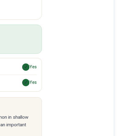
✓
Yes
✓
Yes
mmon in shallow
 an important