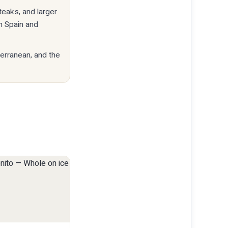
teaks, and larger
n Spain and
terranean, and the