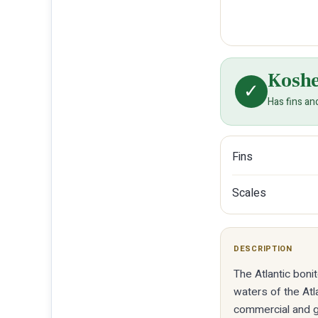
Kosh
✓
Has fins an
Fins
Scales
DESCRIPTION
The Atlantic boni
waters of the Atl
commercial and g