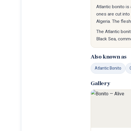
Atlantic bonito i
ones are cut int
Algeria. The fles
The Atlantic boni
Black Sea, commo
Also known as
Atlantic Bonito
Gallery