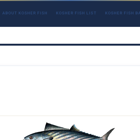
ABOUT KOSHER FISH
KOSHER FISH LIST
KOSHER FISH B