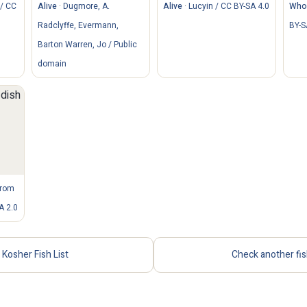
/ CC
Alive
·
Dugmore, A.
Alive
·
Lucyin / CC BY-SA 4.0
Whol
Radclyffe, Evermann,
BY-S
Barton Warren, Jo / Public
domain
from
A 2.0
Kosher Fish List
Check another fi