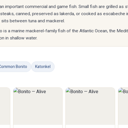
s an important commercial and game fish. Small fish are grilled as s
o steaks, canned, preserved as lakerda, or cooked as escabeche i
h sits between tuna and mackerel.
to is a marine mackerel-family fish of the Atlantic Ocean, the Medi
n in shallow water.
Common Bonito
Katonkel