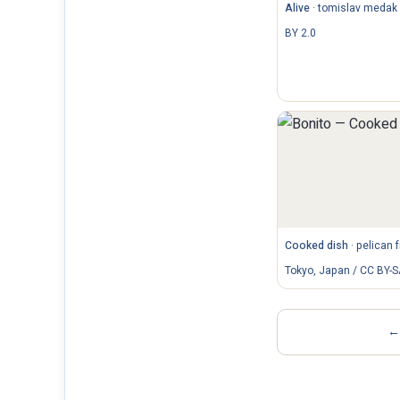
Alive
·
tomislav medak 
BY 2.0
Cooked dish
·
pelican 
Tokyo, Japan / CC BY-S
← 