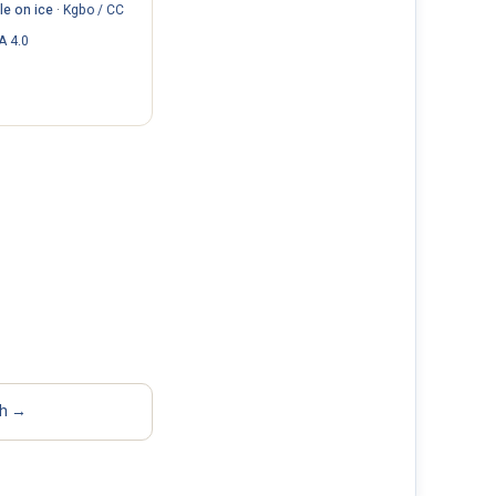
e on ice
·
Kgbo / CC
A 4.0
sh →