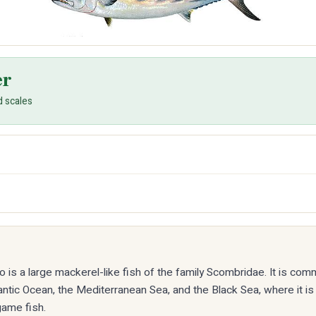
er
d scales
to is a large mackerel-like fish of the family Scombridae. It is co
antic Ocean, the Mediterranean Sea, and the Black Sea, where it is
ame fish.