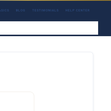
ASICS
BLOG
TESTIMONIALS
HELP CENTER