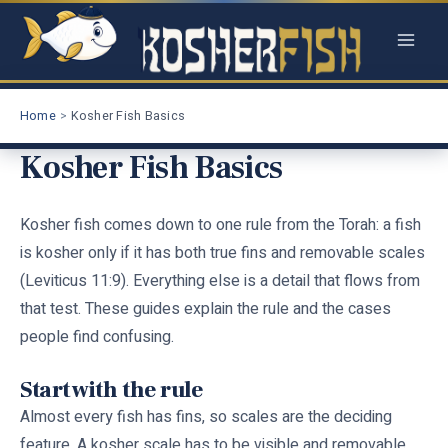
Skip
to
content
Home
Kosher Fish Basics
Kosher Fish Basics
Kosher fish comes down to one rule from the Torah: a fish
is kosher only if it has both true fins and removable scales
(Leviticus 11:9). Everything else is a detail that flows from
that test. These guides explain the rule and the cases
people find confusing.
Start with the rule
Almost every fish has fins, so scales are the deciding
feature. A kosher scale has to be visible and removable