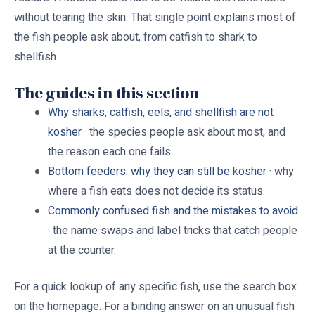
without tearing the skin. That single point explains most of
the fish people ask about, from catfish to shark to
shellfish.
The guides in this section
Why sharks, catfish, eels, and shellfish are not
kosher
· the species people ask about most, and
the reason each one fails.
Bottom feeders: why they can still be kosher
· why
where a fish eats does not decide its status.
Commonly confused fish and the mistakes to avoid
· the name swaps and label tricks that catch people
at the counter.
For a quick lookup of any specific fish, use the search box
on the homepage. For a binding answer on an unusual fish