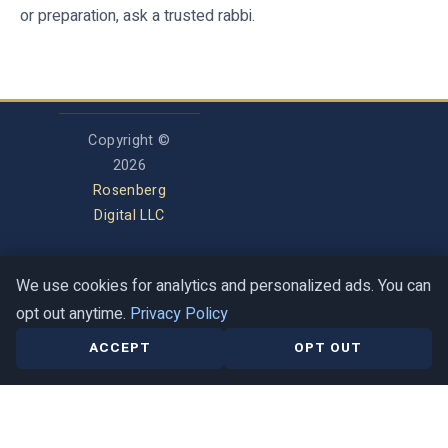
or preparation, ask a trusted rabbi.
Copyright ©
2026
Rosenberg
Digital LLC
We use cookies for analytics and personalized ads. You can
Privacy Policy
opt out anytime.
Privacy Policy
Terms of Service
Contact
Help Center
ACCEPT
OPT OUT
This is a guide, not a halachic ruling. When in doubt, ask a trusted rabbi.