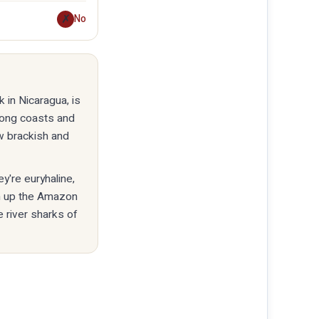
✗
No
 in Nicaragua, is
long coasts and
ow brackish and
y're euryhaline,
km up the Amazon
e river sharks of