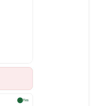
✓
Yes