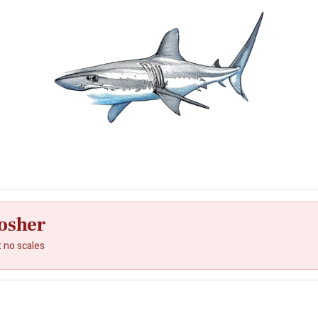
osher
t no scales