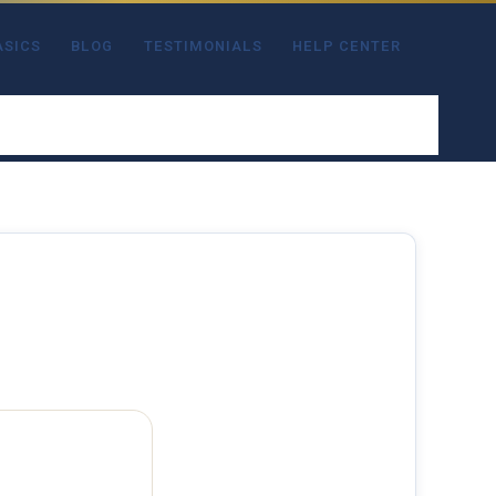
ASICS
BLOG
TESTIMONIALS
HELP CENTER