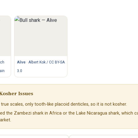
tch
Alive
·
Albert Kok / CC BY-SA
ain
3.0
Kosher Issues
true scales, only tooth-like placoid denticles, so it is not kosher.
ed the Zambezi shark in Africa or the Lake Nicaragua shark, which 
arket.