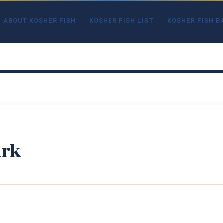
ABOUT KOSHER FISH
KOSHER FISH LIST
KOSHER FISH B
ark