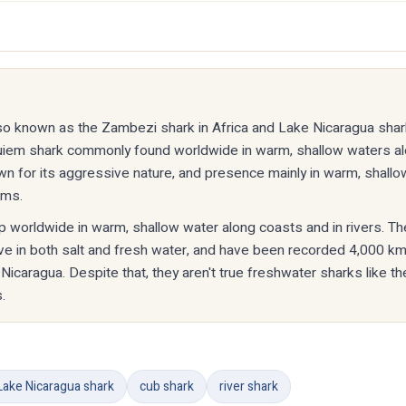
lso known as the Zambezi shark in Africa and Lake Nicaragua shark
uiem shark commonly found worldwide in warm, shallow waters a
known for its aggressive nature, and presence mainly in warm, shall
ems.
up worldwide in warm, shallow water along coasts and in rivers. The
ive in both salt and fresh water, and have been recorded 4,000 
 Nicaragua. Despite that, they aren't true freshwater sharks like th
.
Lake Nicaragua shark
cub shark
river shark