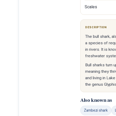
Scales
DESCRIPTION
The bull shark, a
a species of req
in rivers. It is 
freshwater syst
Bull sharks turn 
meaning they thr
and living in Lake
the genus Glyphis
Also known as
Zambezi shark