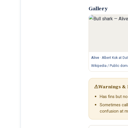
Gallery
Alive
·
Albert Kok at Du
Wikipedia / Public dom
⚠
Warnings & 
Has fins but no 
Sometimes call
confusion at m