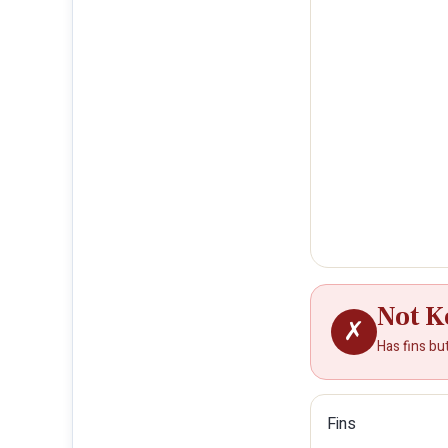
Not K
✗
Has fins bu
Fins