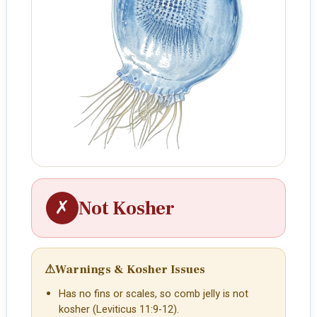
✗
Not Kosher
⚠
Warnings & Kosher Issues
Has no fins or scales, so comb jelly is not
kosher (Leviticus 11:9-12).