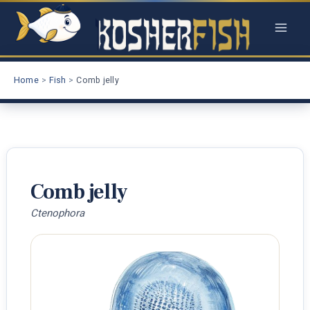
Skip
to
content
Home
Fish
Comb jelly
Comb jelly
Ctenophora