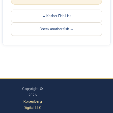
← Kosher Fish List
Check another fish →
Copyright ©
2026
Rosenberg
Digital LLC