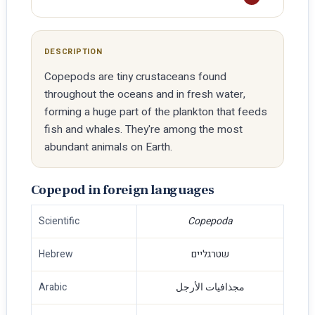
DESCRIPTION
Copepods are tiny crustaceans found
throughout the oceans and in fresh water,
forming a huge part of the plankton that feeds
fish and whales. They're among the most
abundant animals on Earth.
Copepod in foreign languages
Scientific
Copepoda
Hebrew
שטרגליים
Arabic
مجذافيات الأرجل