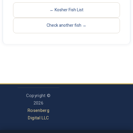
← Kosher Fish List
Check another fish →
Copyright ©
2026
Rosenberg
Digital LLC