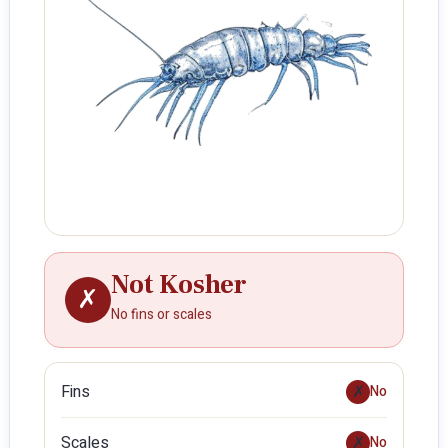
Not Kosher
✗
No fins or scales
Fins
✗
No
Scales
✗
No