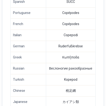
Spanish
SUCC
Portuguese
Copépodes
French
Copépodes
Italian
Copepodi
German
Ruderfußkrebse
Greek
Κωπήποδα
Russian
Веслоногие ракообразные
Turkish
Kopepod
Chinese
橈足綱
Japanese
カイアシ類