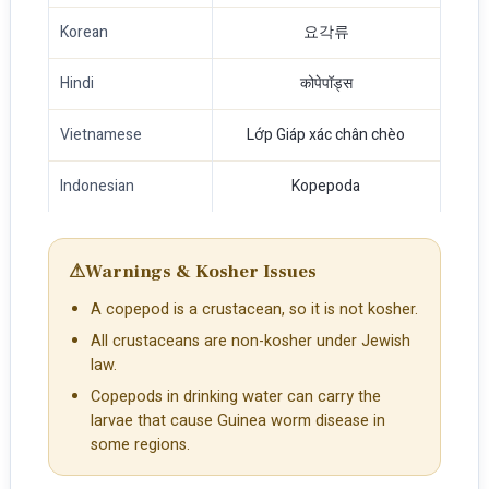
Korean
요각류
Hindi
कोपेपॉड्स
Vietnamese
Lớp Giáp xác chân chèo
Indonesian
Kopepoda
⚠
Warnings & Kosher Issues
A copepod is a crustacean, so it is not kosher.
All crustaceans are non-kosher under Jewish
law.
Copepods in drinking water can carry the
larvae that cause Guinea worm disease in
some regions.