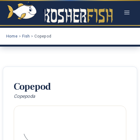
Skip
to
content
Home
Fish
Copepod
Copepod
Copepoda