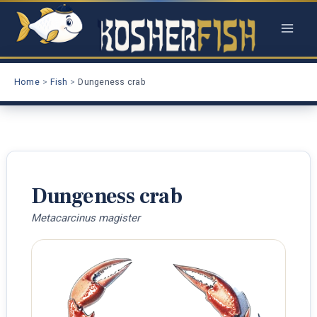
Skip
to
content
Home
Fish
Dungeness crab
Dungeness crab
Metacarcinus magister