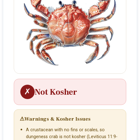
✗
Not Kosher
⚠
Warnings & Kosher Issues
A crustacean with no fins or scales, so
dungeness crab is not kosher (Leviticus 11:9-