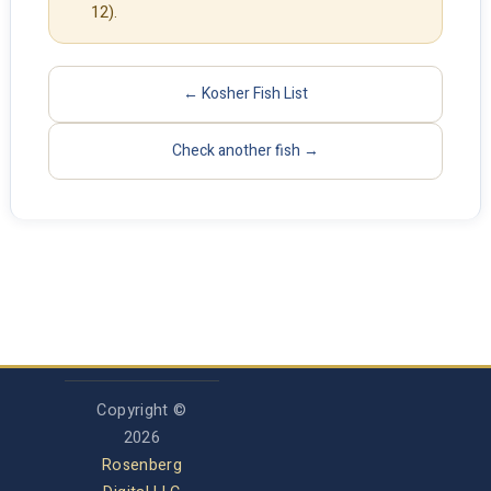
12).
← Kosher Fish List
Check another fish →
Copyright ©
2026
Rosenberg