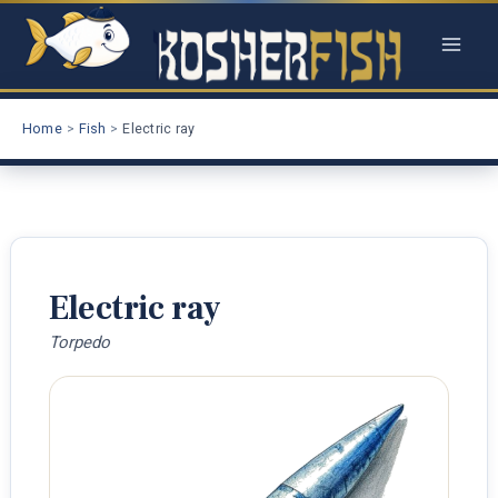
Skip
to
content
Home
Fish
Electric ray
Electric ray
Torpedo