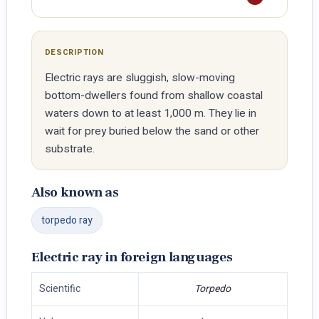
DESCRIPTION
Electric rays are sluggish, slow-moving
bottom-dwellers found from shallow coastal
waters down to at least 1,000 m. They lie in
wait for prey buried below the sand or other
substrate.
Also known as
torpedo ray
Electric ray in foreign languages
Scientific
Torpedo