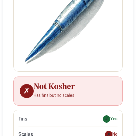
Not Kosher
✗
Has fins but no scales
Fins
✓
Yes
Scales
✗
No