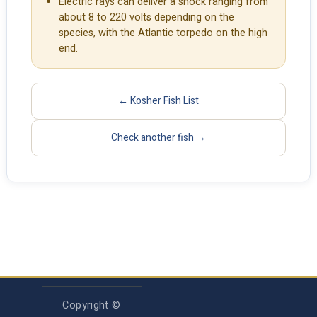
Electric rays can deliver a shock ranging from
about 8 to 220 volts depending on the
species, with the Atlantic torpedo on the high
end.
← Kosher Fish List
Check another fish →
Copyright ©