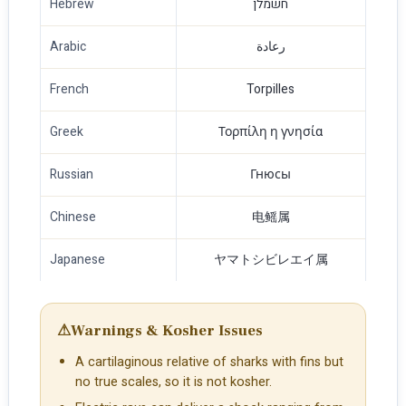
Hebrew
חשמלן
Arabic
رعادة
French
Torpilles
Greek
Τορπίλη η γνησία
Russian
Гнюсы
Chinese
电鳐属
Japanese
ヤマトシビレエイ属
⚠
Warnings & Kosher Issues
A cartilaginous relative of sharks with fins but
no true scales, so it is not kosher.