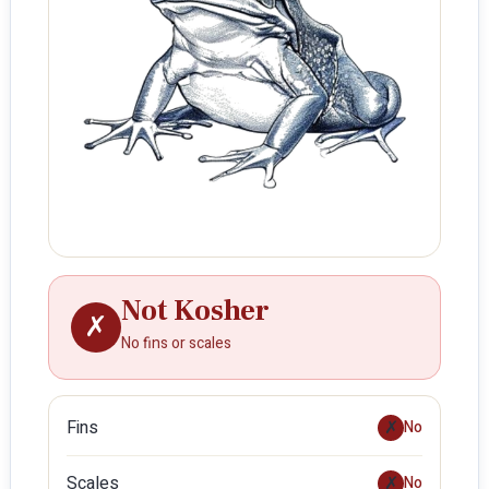
Not Kosher
✗
No fins or scales
Fins
✗
No
Scales
✗
No