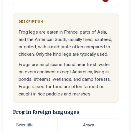
DESCRIPTION
Frog legs are eaten in France, parts of Asia,
and the American South, usually fried, sauteed,
or grilled, with a mild taste often compared to
chicken. Only the hind legs are typically used.
Frogs are amphibians found near fresh water
on every continent except Antarctica, living in
ponds, streams, wetlands, and damp forests.
Frogs raised for food are often farmed or
caught in rice paddies and marshes.
Frog in foreign languages
Scientific
Anura