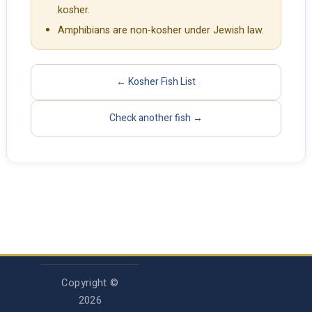
kosher.
Amphibians are non-kosher under Jewish law.
← Kosher Fish List
Check another fish →
Copyright ©
2026