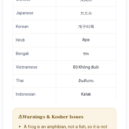
Japanese
カエル
Korean
개구리목
Hindi
मेंढक
Bengali
ব্যাঙ
Vietnamese
Bộ Không đuôi
Thai
อันดับกบ
Indonesian
Katak
⚠
Warnings & Kosher Issues
A frog is an amphibian, not a fish, so it is not