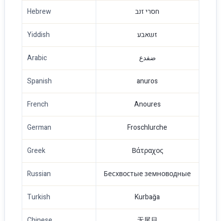
Hebrew
חסרי זנב
Yiddish
זשאבע
Arabic
ضفدع
Spanish
anuros
French
Anoures
German
Froschlurche
Greek
Βάτραχος
Russian
Бесхвостые земноводные
Turkish
Kurbağa
Chinese
无尾目