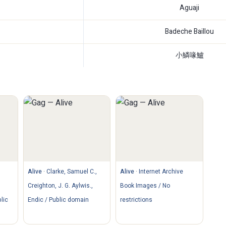
Aguaji
Badeche Baillou
小鱗喙鱸
Alive
·
Clarke, Samuel C.,
Alive
·
Internet Archive
Creighton, J. G. Aylwis.,
Book Images / No
lic
Endic / Public domain
restrictions