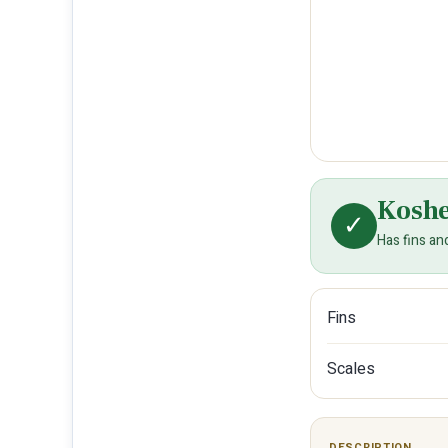
Kosh
✓
Has fins an
Fins
Scales
DESCRIPTION