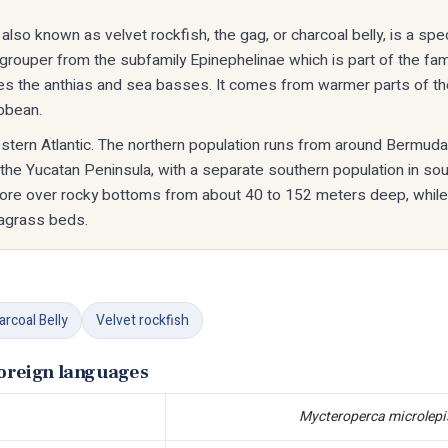
also known as velvet rockfish, the gag, or charcoal belly, is a sp
a grouper from the subfamily Epinephelinae which is part of the fam
es the anthias and sea basses. It comes from warmer parts of the
ibbean.
estern Atlantic. The northern population runs from around Bermud
 the Yucatan Peninsula, with a separate southern population in sout
hore over rocky bottoms from about 40 to 152 meters deep, while
agrass beds.
arcoal Belly
Velvet rockfish
foreign languages
Mycteroperca microlepi