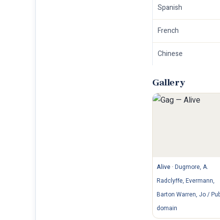
Spanish
French
Chinese
Gallery
Alive
·
Dugmore, A.
Radclyffe, Evermann,
Barton Warren, Jo / Pub
domain