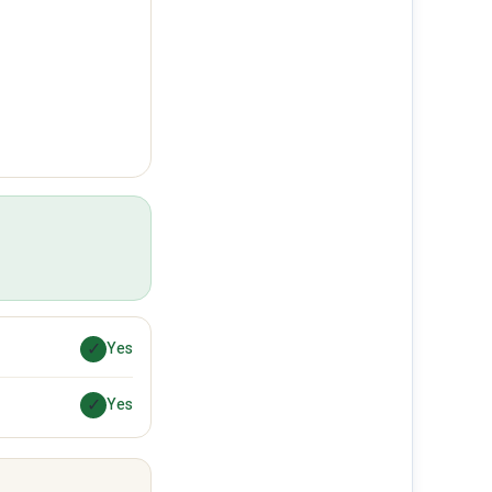
✓
Yes
✓
Yes