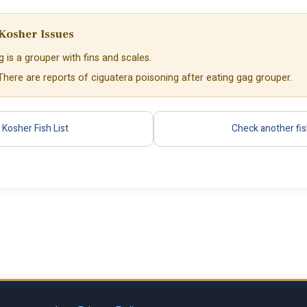
Kosher Issues
 is a grouper with fins and scales.
 There are reports of ciguatera poisoning after eating gag grouper.
Kosher Fish List
Check another fi
Privacy Policy
Terms of Se
al LLC