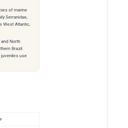
ecies of marine
ily Serranidae,
 West Atlantic,
a and North
hern Brazil.
 juveniles use
s