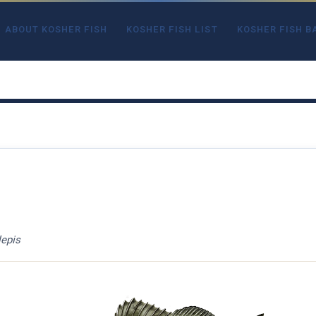
ABOUT KOSHER FISH
KOSHER FISH LIST
KOSHER FISH B
epis