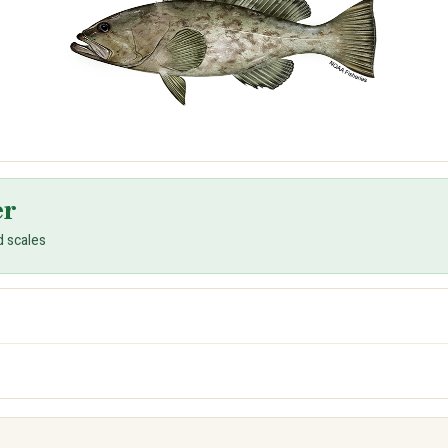
er
d scales