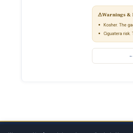
⚠
Warnings & 
Kosher. The gag
Ciguatera risk.
← 
Copyright © 2026
Rosenberg Digit