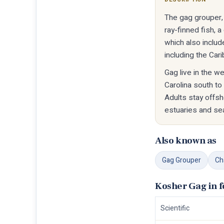
The gag grouper, 
ray-finned fish, 
which also includ
including the Car
Gag live in the w
Carolina south to
Adults stay offs
estuaries and se
Also known as
Gag Grouper
Ch
Kosher Gag in 
Scientific