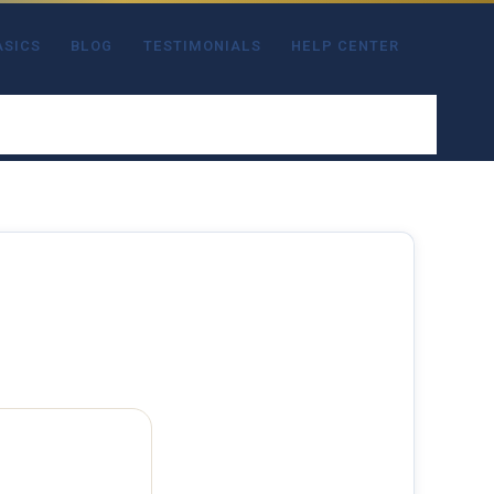
ASICS
BLOG
TESTIMONIALS
HELP CENTER