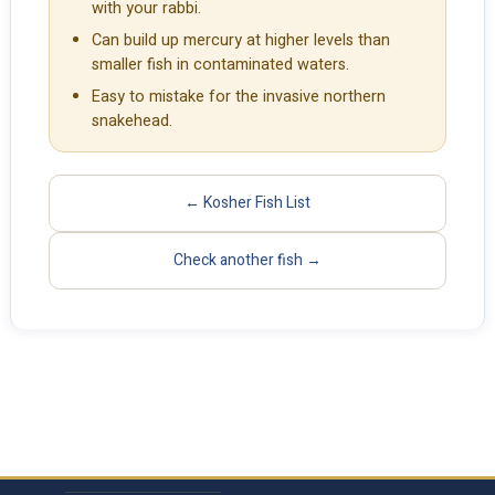
with your rabbi.
Can build up mercury at higher levels than
smaller fish in contaminated waters.
Easy to mistake for the invasive northern
snakehead.
← Kosher Fish List
Check another fish →