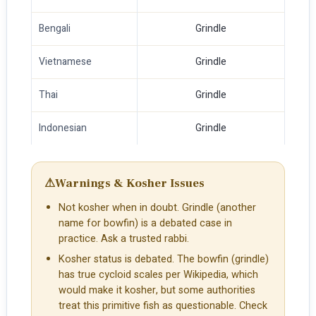
Bengali
Grindle
Vietnamese
Grindle
Thai
Grindle
Indonesian
Grindle
⚠
Warnings & Kosher Issues
Not kosher when in doubt. Grindle (another
name for bowfin) is a debated case in
practice. Ask a trusted rabbi.
Kosher status is debated. The bowfin (grindle)
has true cycloid scales per Wikipedia, which
would make it kosher, but some authorities
treat this primitive fish as questionable. Check