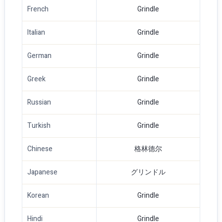
French
Grindle
Italian
Grindle
German
Grindle
Greek
Grindle
Russian
Grindle
Turkish
Grindle
Chinese
格林德尔
Japanese
グリンドル
Korean
Grindle
Hindi
Grindle