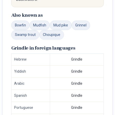
Also known as
Bowfin
Mudfish
Mud pike
Grinnel
Swamp trout
Choupique
Grindle in foreign languages
Hebrew
Grindle
Yiddish
Grindle
Arabic
Grindle
Spanish
Grindle
Portuguese
Grindle