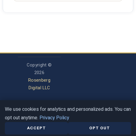
Copyright ©
2026
Rosenberg
Digital LLC
We use cookies for analytics and personalized ads. You can
Privacy Policy
opt out anytime.
Privacy Policy
Terms of Service
Contact
Help Center
ACCEPT
OPT OUT