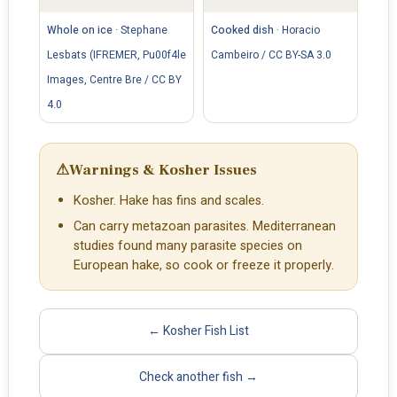
Whole on ice
·
Stephane
Cooked dish
·
Horacio
Lesbats (IFREMER, Pu00f4le
Cambeiro / CC BY-SA 3.0
Images, Centre Bre / CC BY
4.0
⚠
Warnings & Kosher Issues
Kosher. Hake has fins and scales.
Can carry metazoan parasites. Mediterranean
studies found many parasite species on
European hake, so cook or freeze it properly.
← Kosher Fish List
Check another fish →