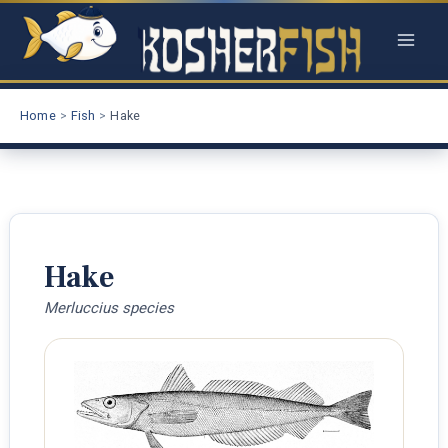
Skip
to
content
Home
Fish
Hake
Hake
Merluccius species