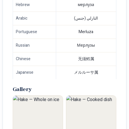
Hebrew
мерлуза
Arabic
النازلي (جنس)
Portuguese
Merluza
Russian
Мерлузы
Chinese
无须鳕属
Japanese
メルルーサ属
Gallery