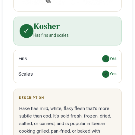
Kosher
✓
Has fins and scales
Fins
✓
Yes
Scales
✓
Yes
DESCRIPTION
Hake has mild, white, flaky flesh that's more
subtle than cod. It's sold fresh, frozen, dried,
salted, or canned, and is popular in Iberian
cooking grilled, pan-fried, or baked with