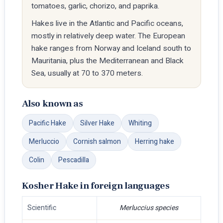
tomatoes, garlic, chorizo, and paprika.
Hakes live in the Atlantic and Pacific oceans,
mostly in relatively deep water. The European
hake ranges from Norway and Iceland south to
Mauritania, plus the Mediterranean and Black
Sea, usually at 70 to 370 meters.
Also known as
Pacific Hake
Silver Hake
Whiting
Merluccio
Cornish salmon
Herring hake
Colin
Pescadilla
Kosher Hake in foreign languages
Scientific
Merluccius species