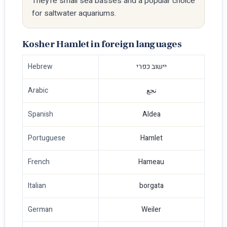
They're small sea basses and a popular choice
for saltwater aquariums.
Kosher Hamlet in foreign languages
Hebrew
יישוב כפרי
Arabic
نجع
Spanish
Aldea
Portuguese
Hamlet
French
Hameau
Italian
borgata
German
Weiler