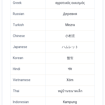
Greek
αγροτικός οικισμός
Russian
Деревня
Turkish
Mezra
Chinese
小村庄
Japanese
ハムレット
Korean
햄릿
Hindi
गांव
Vietnamese
Xóm
Thai
หมู่บ้านขนาดเล็ก
Indonesian
Kampung