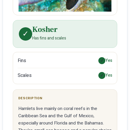
Kosher
✓
Has fins and scales
Fins
✓
Yes
Scales
✓
Yes
DESCRIPTION
Hamlets live mainly on coral reefs in the
Caribbean Sea and the Gulf of Mexico,
especially around Florida and the Bahamas.