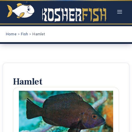
Skip
to
content
Home
Fish
Hamlet
Hamlet