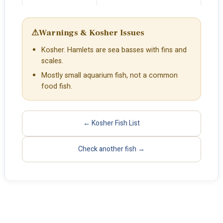
⚠
Warnings & Kosher Issues
Kosher. Hamlets are sea basses with fins and
scales.
Mostly small aquarium fish, not a common
food fish.
← Kosher Fish List
Check another fish →