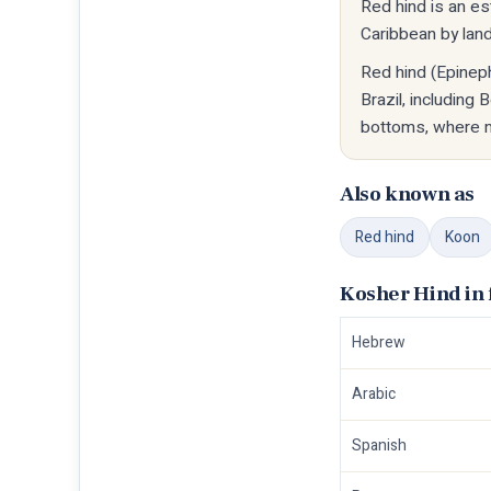
Red hind is an e
Caribbean by landi
Red hind (Epineph
Brazil, including
bottoms, where ma
Also known as
Red hind
Koon
Kosher Hind in 
Hebrew
Arabic
Spanish