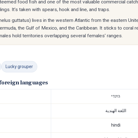
steemed food fish and one of the most valuable commercial catch
ngs. It's taken with spears, hook and line, and traps.
elus guttatus) lives in the western Atlantic from the eastern Unit
 Bermuda, the Gulf of Mexico, and the Caribbean. It sticks to coral 
les hold territories overlapping several females' ranges.
Lucky grouper
foreign languages
הינדי
اللغة الهندية
hindi