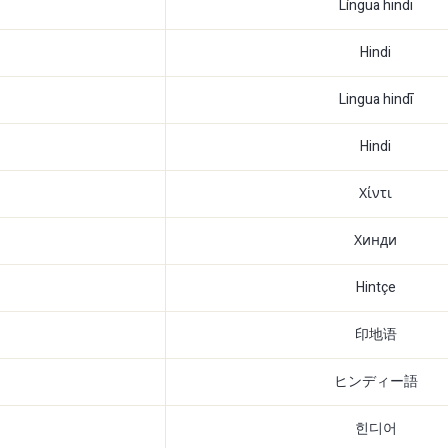
Língua hindi
Hindi
Lingua hindī
Hindi
Χίντι
Хинди
Hintçe
印地语
ヒンディー語
힌디어