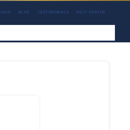
ASICS
BLOG
TESTIMONIALS
HELP CENTER