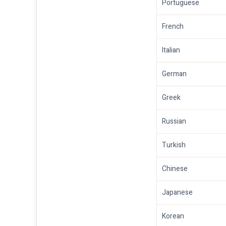
Portuguese
French
Italian
German
Greek
Russian
Turkish
Chinese
Japanese
Korean