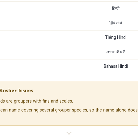
हिन्दी
হিন্দি ভাষা
Tiếng Hindi
ภาษาฮินดี
Bahasa Hindi
Kosher Issues
ds are groupers with fins and scales.
bbean name covering several grouper species, so the name alone does