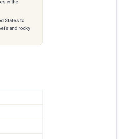
es in the
ed States to
reefs and rocky