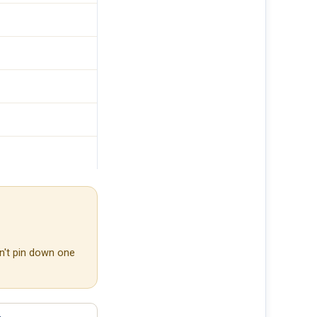
n't pin down one