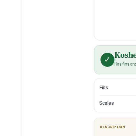
Kosh
✓
Has fins an
Fins
Scales
DESCRIPTION