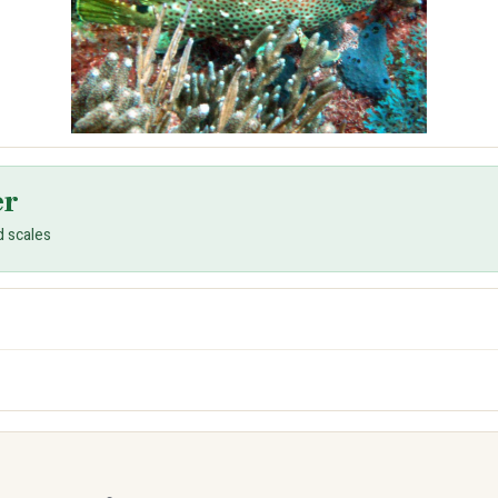
er
d scales