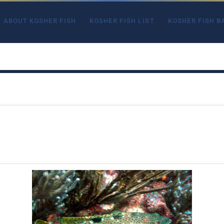
ABOUT KOSHER FISH
KOSHER FISH LIST
KOSHER FISH B