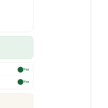
✓
Yes
✓
Yes