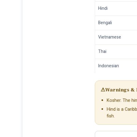
Hindi
Bengali
Vietnamese
Thai
Indonesian
⚠
Warnings & 
Kosher. The hin
Hind is a Cari
fish.