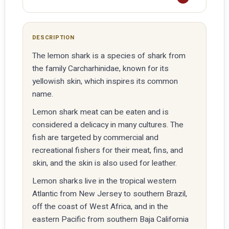
DESCRIPTION
The lemon shark is a species of shark from
the family Carcharhinidae, known for its
yellowish skin, which inspires its common
name.
Lemon shark meat can be eaten and is
considered a delicacy in many cultures. The
fish are targeted by commercial and
recreational fishers for their meat, fins, and
skin, and the skin is also used for leather.
Lemon sharks live in the tropical western
Atlantic from New Jersey to southern Brazil,
off the coast of West Africa, and in the
eastern Pacific from southern Baja California