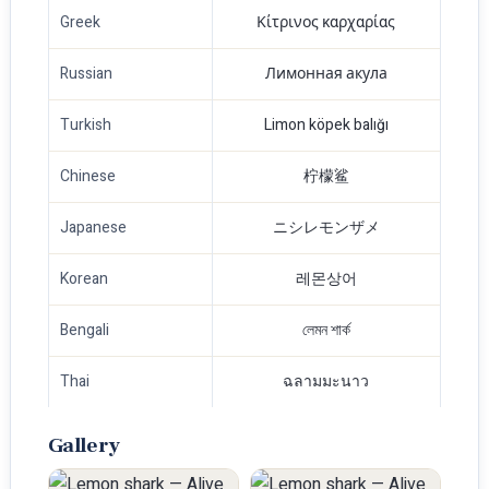
Greek
Κίτρινος καρχαρίας
Russian
Лимонная акула
Turkish
Limon köpek balığı
Chinese
柠檬鲨
Japanese
ニシレモンザメ
Korean
레몬상어
Bengali
লেমন শার্ক
Thai
ฉลามมะนาว
Gallery