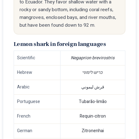
to Ecuador. They favor shallow water with a
rocky or sandy bottom, including coral reefs,
mangroves, enclosed bays, and river mouths,
but have been found down to 92 m.
Lemon shark in foreign languages
Scientific
Negaprion brevirostris
Hebrew
כריש לימוני
Arabic
قرش ليموني
Portuguese
Tubarão-limão
French
Requin-citron
German
Zitronenhai