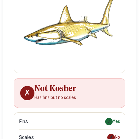
Not Kosher
✗
Has fins but no scales
Fins
✓
Yes
Scales
✗
No