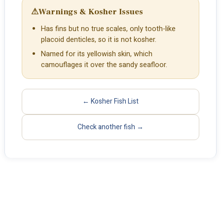
⚠
Warnings & Kosher Issues
Has fins but no true scales, only tooth-like
placoid denticles, so it is not kosher.
Named for its yellowish skin, which
camouflages it over the sandy seafloor.
← Kosher Fish List
Check another fish →