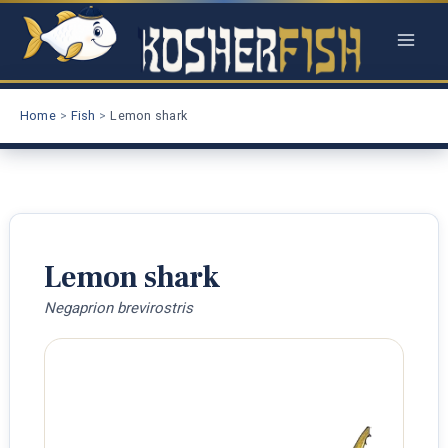
Skip
to
content
Home
Fish
Lemon shark
Lemon shark
Negaprion brevirostris