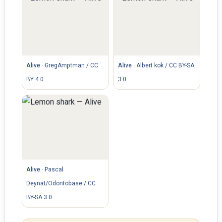
Alive
·
GregAmptman / CC
Alive
·
Albert kok / CC BY-SA
BY 4.0
3.0
Alive
·
Pascal
Deynat/Odontobase / CC
BY-SA 3.0