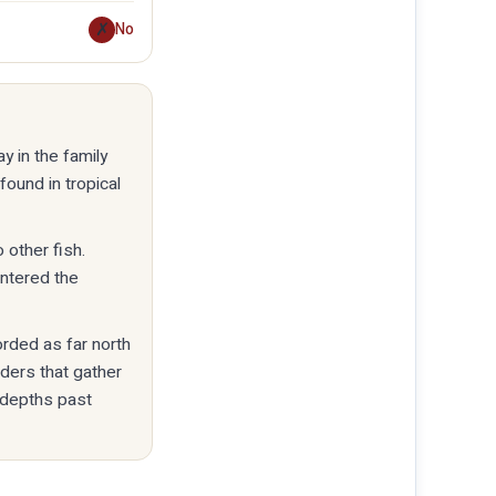
✗
No
y in the family
found in tropical
 other fish.
entered the
orded as far north
eders that gather
 depths past