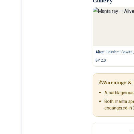
Gallery
Alive
·
Lakshmi Sawitri 
BY 2.0
⚠
Warnings & 
A cartilaginous 
Both manta spec
endangered in 
← 