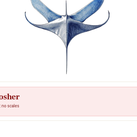
osher
t no scales