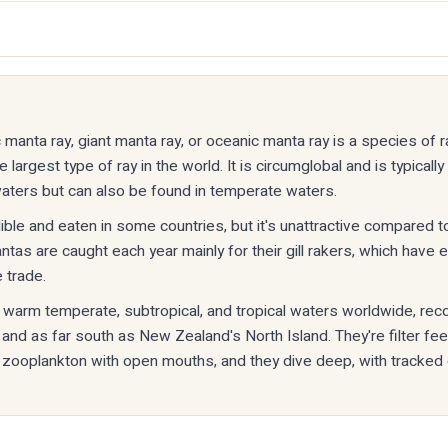
 manta ray, giant manta ray, or oceanic manta ray is a species of ra
largest type of ray in the world. It is circumglobal and is typically 
waters but can also be found in temperate waters.
ible and eaten in some countries, but it's unattractive compared to
as are caught each year mainly for their gill rakers, which have 
 trade.
n warm temperate, subtropical, and tropical waters worldwide, rec
 and as far south as New Zealand's North Island. They're filter fe
 zooplankton with open mouths, and they dive deep, with tracked