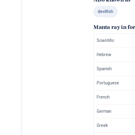
devilfish
Manta ray in fo
Scientific
Hebrew
Spanish
Portuguese
French
German
Greek