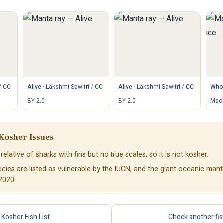
/ CC
Alive
·
Lakshmi Sawitri / CC
Alive
·
Lakshmi Sawitri / CC
Whol
BY 2.0
BY 2.0
Mach
Kosher Issues
relative of sharks with fins but no true scales, so it is not kosher.
ies are listed as vulnerable by the IUCN, and the giant oceanic mant
2020.
Kosher Fish List
Check another fi