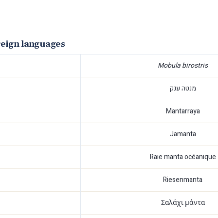
reign languages
Mobula birostris
מנטה ענק
Mantarraya
Jamanta
Raie manta océanique
Riesenmanta
Σαλάχι μάντα