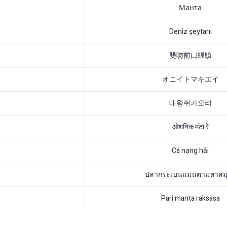
Манта
Deniz şeytanı
雙吻前口蝠鱝
オニイトマキエイ
대왕쥐가오리
ओशनिक मंटा रे
Cá nạng hải
ปลากระเบนแมนตามหาสม
Pari manta raksasa