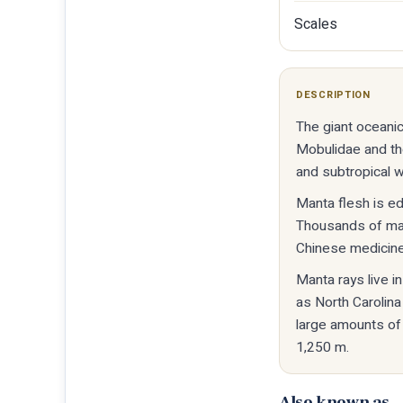
Scales
DESCRIPTION
The giant oceanic
Mobulidae and the 
and subtropical 
Manta flesh is ed
Thousands of mant
Chinese medicine
Manta rays live i
as North Carolina
large amounts of
1,250 m.
Also known as