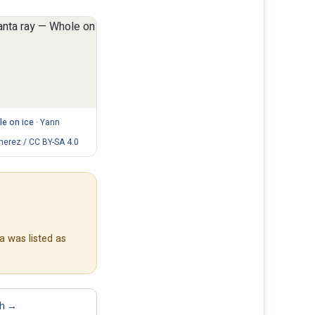
e on ice
·
Yann
erez / CC BY-SA 4.0
a was listed as
sh →