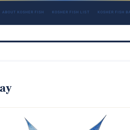
ABOUT KOSHER FISH
KOSHER FISH LIST
KOSHER FISH B
ay