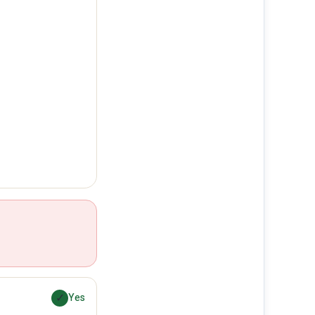
✓
Yes