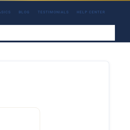
ASICS
BLOG
TESTIMONIALS
HELP CENTER