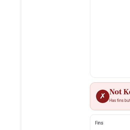
Not K
✗
Has fins bu
Fins