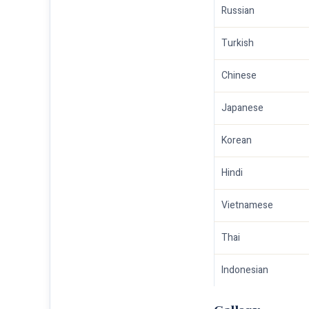
Russian
Turkish
Chinese
Japanese
Korean
Hindi
Vietnamese
Thai
Indonesian