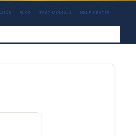
ASICS
BLOG
TESTIMONIALS
HELP CENTER