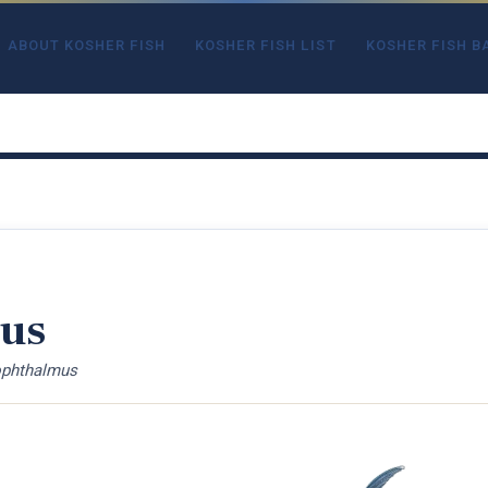
ABOUT KOSHER FISH
KOSHER FISH LIST
KOSHER FISH B
ius
ophthalmus