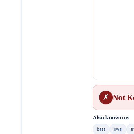
✗
Not K
Also known as
basa
swai
t