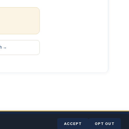
sh →
rvice
Contact
Help Center
ACCEPT
OPT OUT