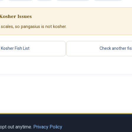
Kosher Issues
 scales, so pangasius is not kosher.
Kosher Fish List
Check another fi
Privacy Policy
Terms of Se
al LLC
opt out anytime.
Privacy Policy