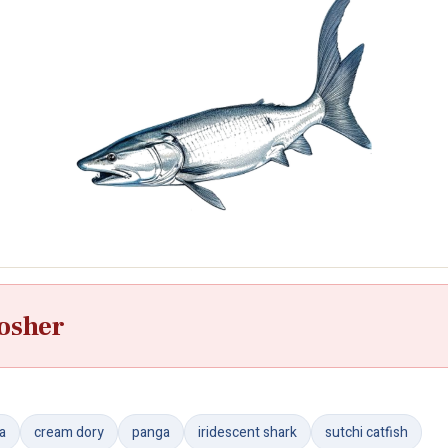
osher
ra
cream dory
panga
iridescent shark
sutchi catfish