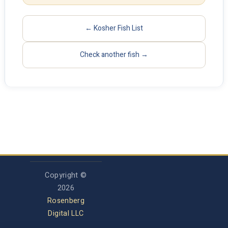
← Kosher Fish List
Check another fish →
Copyright ©
2026
Rosenberg
Digital LLC