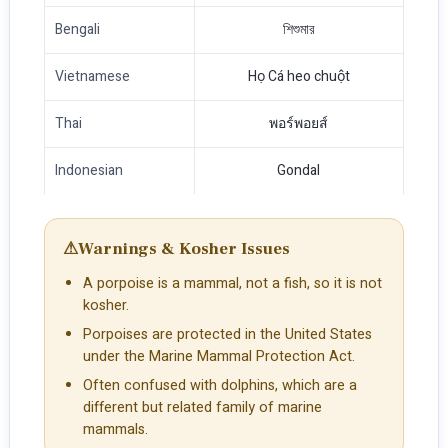
Bengali
শিশুমার
Vietnamese
Họ Cá heo chuột
Thai
พอร์พอยส์
Indonesian
Gondal
⚠
Warnings & Kosher Issues
A porpoise is a mammal, not a fish, so it is not
kosher.
Porpoises are protected in the United States
under the Marine Mammal Protection Act.
Often confused with dolphins, which are a
different but related family of marine
mammals.