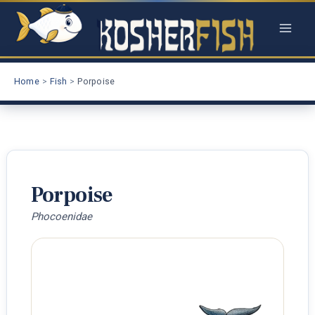
Skip
to
content
Home
Fish
Porpoise
Porpoise
Phocoenidae