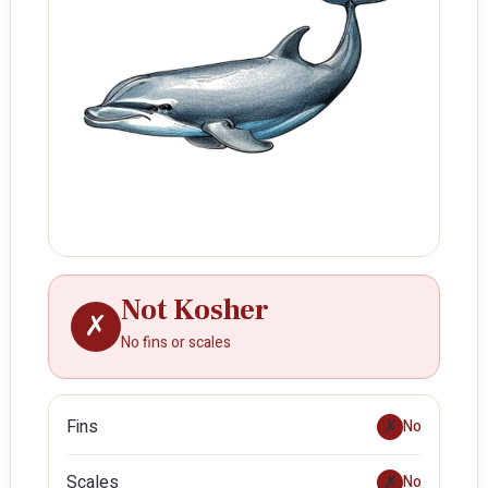
Not Kosher
✗
No fins or scales
Fins
✗
No
Scales
✗
No