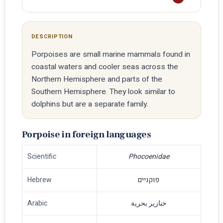
DESCRIPTION
Porpoises are small marine mammals found in
coastal waters and cooler seas across the
Northern Hemisphere and parts of the
Southern Hemisphere. They look similar to
dolphins but are a separate family.
Porpoise in foreign languages
Scientific
Phocoenidae
Hebrew
פוקניים
Arabic
خنازير بحرية