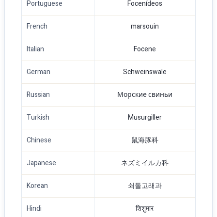
Portuguese
Focenídeos
French
marsouin
Italian
Focene
German
Schweinswale
Russian
Морские свиньи
Turkish
Musurgiller
Chinese
鼠海豚科
Japanese
ネズミイルカ科
Korean
쇠돌고래과
Hindi
शिशुमार