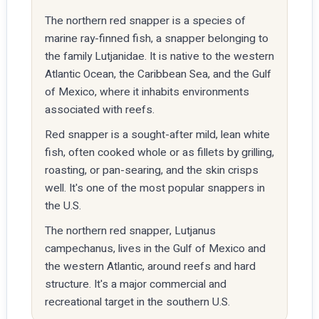
The northern red snapper is a species of
marine ray-finned fish, a snapper belonging to
the family Lutjanidae. It is native to the western
Atlantic Ocean, the Caribbean Sea, and the Gulf
of Mexico, where it inhabits environments
associated with reefs.
Red snapper is a sought-after mild, lean white
fish, often cooked whole or as fillets by grilling,
roasting, or pan-searing, and the skin crisps
well. It's one of the most popular snappers in
the U.S.
The northern red snapper, Lutjanus
campechanus, lives in the Gulf of Mexico and
the western Atlantic, around reefs and hard
structure. It's a major commercial and
recreational target in the southern U.S.