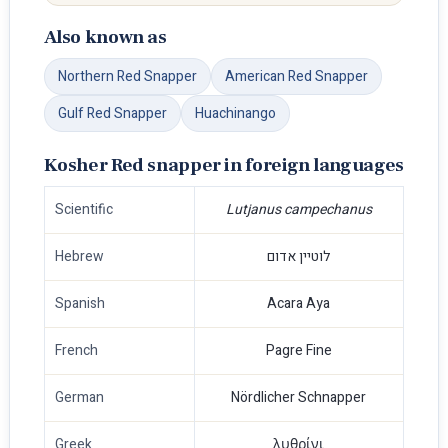
Also known as
Northern Red Snapper
American Red Snapper
Gulf Red Snapper
Huachinango
Kosher Red snapper in foreign languages
Scientific
Lutjanus campechanus
Hebrew
לוטיין אדום
Spanish
Acara Aya
French
Pagre Fine
German
Nördlicher Schnapper
Greek
λυθρίνι