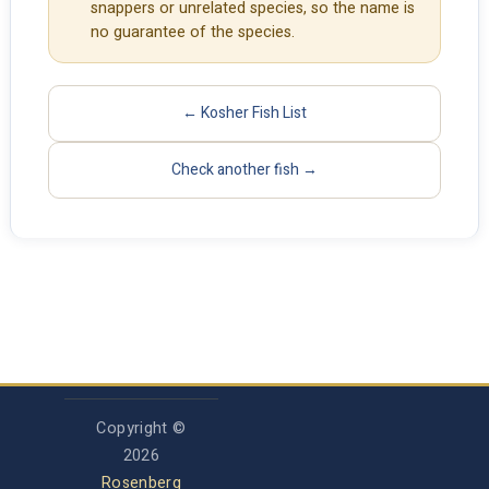
snappers or unrelated species, so the name is
no guarantee of the species.
← Kosher Fish List
Check another fish →
Copyright ©
2026
Rosenberg