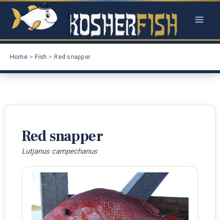
Skip
to
content
Home
Fish
Red snapper
Red snapper
Lutjanus campechanus