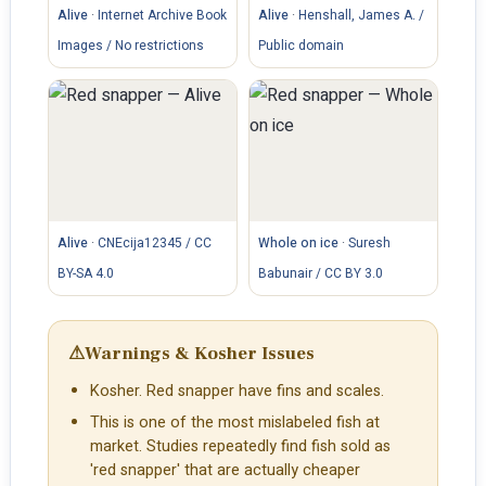
Alive
·
Internet Archive Book
Alive
·
Henshall, James A. /
Images / No restrictions
Public domain
Alive
·
CNEcija12345 / CC
Whole on ice
·
Suresh
BY-SA 4.0
Babunair / CC BY 3.0
⚠
Warnings & Kosher Issues
Kosher. Red snapper have fins and scales.
This is one of the most mislabeled fish at
market. Studies repeatedly find fish sold as
'red snapper' that are actually cheaper