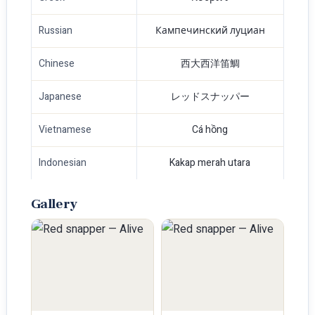
Russian
Кампечинский луциан
Chinese
西大西洋笛鯛
Japanese
レッドスナッパー
Vietnamese
Cá hồng
Indonesian
Kakap merah utara
Gallery