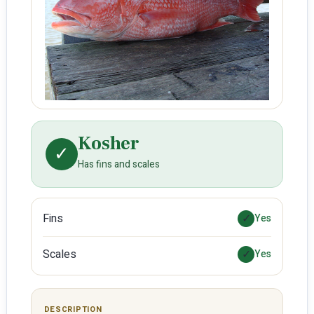
Kosher
✓
Has fins and scales
Fins
✓
Yes
Scales
✓
Yes
DESCRIPTION