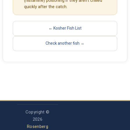
(histamine) poisoning if they aren't chilled
quickly after the catch.
← Kosher Fish List
Check another fish →
Copyright ©
2026
Rosenberg