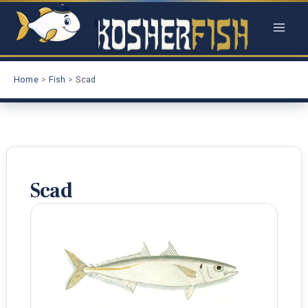
Skip
to
content
Home
Fish
Scad
Scad