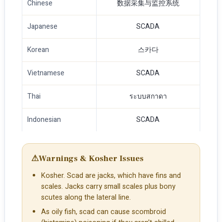
Chinese
数据采集与监控系统
Japanese
SCADA
Korean
스카다
Vietnamese
SCADA
Thai
ระบบสกาดา
Indonesian
SCADA
⚠
Warnings & Kosher Issues
Kosher. Scad are jacks, which have fins and
scales. Jacks carry small scales plus bony
scutes along the lateral line.
As oily fish, scad can cause scombroid