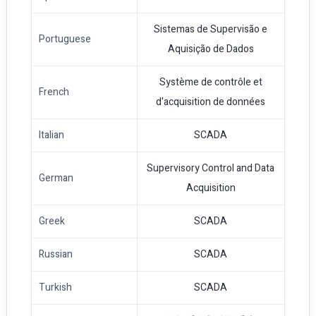
Sistemas de Supervisão e
Portuguese
Aquisição de Dados
Système de contrôle et
French
d'acquisition de données
Italian
SCADA
Supervisory Control and Data
German
Acquisition
Greek
SCADA
Russian
SCADA
Turkish
SCADA