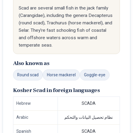
Scad are several small fish in the jack family
(Carangidae), including the genera Decapterus
(round scad), Trachurus (horse mackerel), and
Selar. They're fast schooling fish of coastal
and offshore waters across warm and
temperate seas.
Also known as
Round scad
Horse mackerel
Goggle-eye
Kosher Scad in foreign languages
Hebrew
SCADA
Arabic
نظام تحصيل البيانات والتحكم
Spanish
SCADA