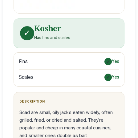
Kosher
✓
Has fins and scales
Fins
✓
Yes
Scales
✓
Yes
DESCRIPTION
Scad are small, oily jacks eaten widely, often
grilled, fried, or dried and salted. They're
popular and cheap in many coastal cuisines,
and smaller ones double as bait.