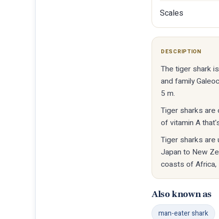
Scales
DESCRIPTION
The tiger shark 
and family Galeoc
5 m.
Tiger sharks are c
of vitamin A that'
Tiger sharks are 
Japan to New Zeal
coasts of Africa,
Also known as
man-eater shark