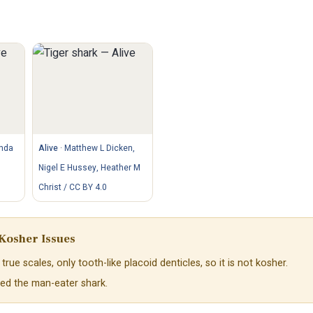
nda
Alive
·
Matthew L Dicken,
Nigel E Hussey, Heather M
Christ / CC BY 4.0
Kosher Issues
true scales, only tooth-like placoid denticles, so it is not kosher.
lled the man-eater shark.