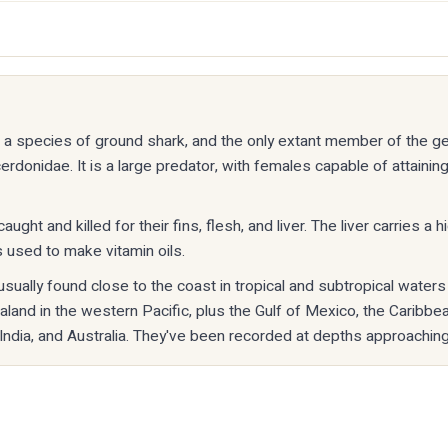
is a species of ground shark, and the only extant member of the 
erdonidae. It is a large predator, with females capable of attaining
aught and killed for their fins, flesh, and liver. The liver carries a 
s used to make vitamin oils.
usually found close to the coast in tropical and subtropical water
and in the western Pacific, plus the Gulf of Mexico, the Caribbea
 India, and Australia. They've been recorded at depths approachin