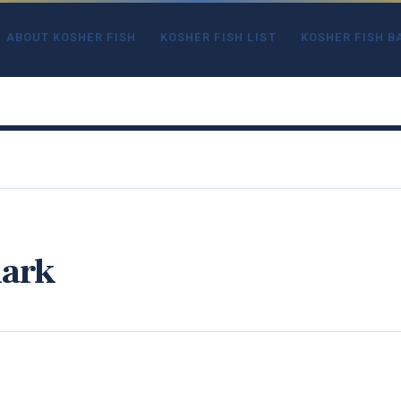
ABOUT KOSHER FISH
KOSHER FISH LIST
KOSHER FISH B
hark