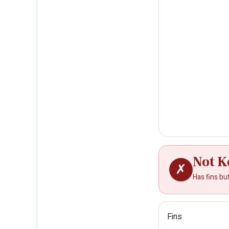
Not K
✗
Has fins bu
Fins