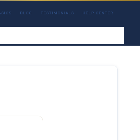
ASICS
BLOG
TESTIMONIALS
HELP CENTER