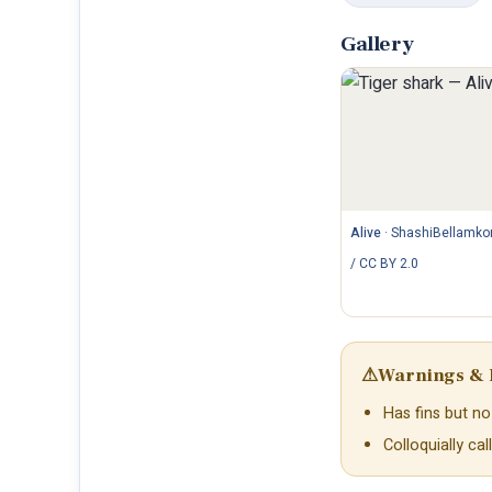
Gallery
Alive
·
ShashiBellamko
/ CC BY 2.0
⚠
Warnings & 
Has fins but no 
Colloquially ca