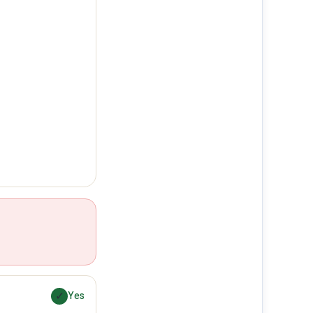
✓
Yes