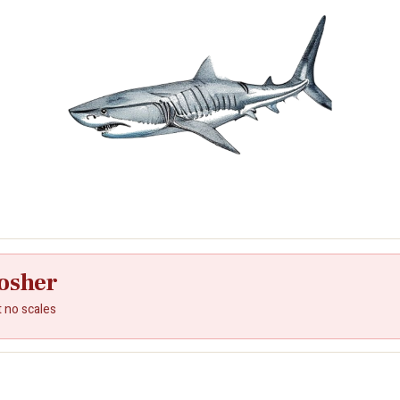
osher
t no scales