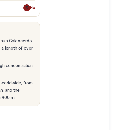
✗
No
genus Galeocerdo
 a length of over
high concentration
s worldwide, from
n, and the
g 900 m.