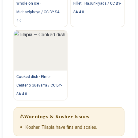
Whole on ice
·
Fillet
·
HaJunkiyada / CC BY-
Michaelphoya / CC BY-SA
SA 4.0
4.0
Cooked dish
·
Elmer
Centeno Guevarra / CC BY-
SA 4.0
⚠
Warnings & Kosher Issues
Kosher. Tilapia have fins and scales.