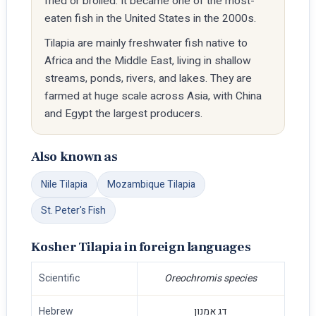
fried or broiled. It became one of the most-
eaten fish in the United States in the 2000s.
Tilapia are mainly freshwater fish native to
Africa and the Middle East, living in shallow
streams, ponds, rivers, and lakes. They are
farmed at huge scale across Asia, with China
and Egypt the largest producers.
Also known as
Nile Tilapia
Mozambique Tilapia
St. Peter's Fish
Kosher Tilapia in foreign languages
Scientific
Oreochromis species
Hebrew
דג אמנון