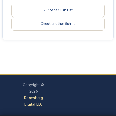
← Kosher Fish List
Check another fish →
Copyright ©
2026
Rosenberg
Digital LLC