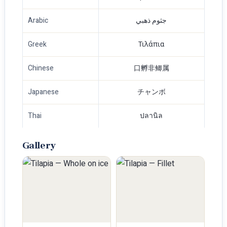
Arabic
جثوم ذهبي
Greek
Τιλάπια
Chinese
口孵非鲫属
Japanese
チャンボ
Thai
ปลานิล
Gallery