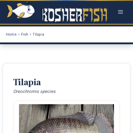
Skip
to
content
Home
Fish
Tilapia
Tilapia
Oreochromis species