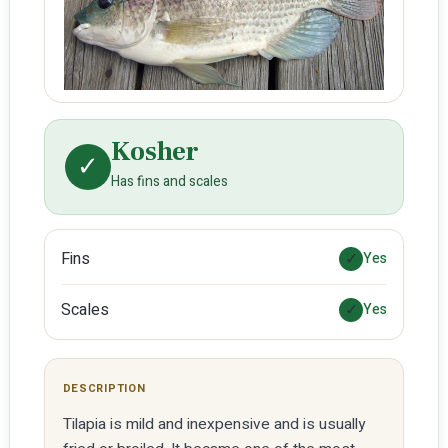
Kosher
✓
Has fins and scales
Fins
✓
Yes
Scales
✓
Yes
DESCRIPTION
Tilapia is mild and inexpensive and is usually