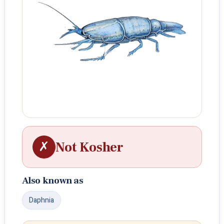
✗
Not Kosher
Also known as
Daphnia