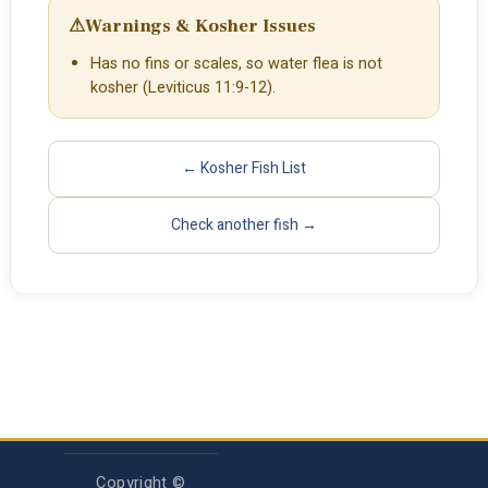
⚠
Warnings & Kosher Issues
Has no fins or scales, so water flea is not
kosher (Leviticus 11:9-12).
← Kosher Fish List
Check another fish →
Copyright ©