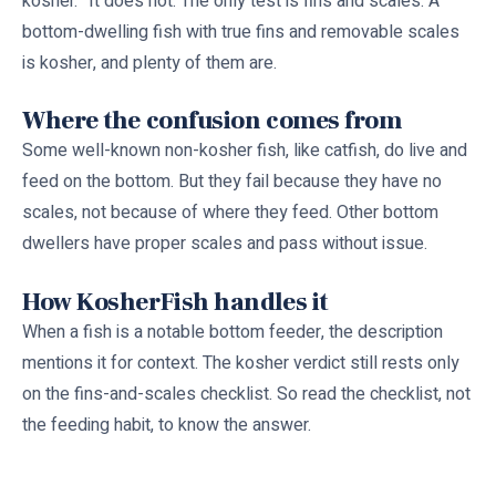
kosher.” It does not. The only test is fins and scales. A
bottom-dwelling fish with true fins and removable scales
is kosher, and plenty of them are.
Where the confusion comes from
Some well-known non-kosher fish, like catfish, do live and
feed on the bottom. But they fail because they have no
scales, not because of where they feed. Other bottom
dwellers have proper scales and pass without issue.
How KosherFish handles it
When a fish is a notable bottom feeder, the description
mentions it for context. The kosher verdict still rests only
on the fins-and-scales checklist. So read the checklist, not
the feeding habit, to know the answer.