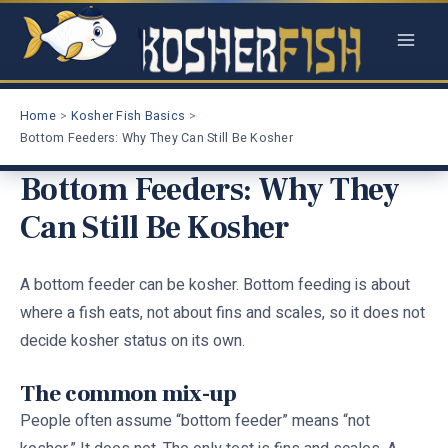
Skip
to
content
Home
Kosher Fish Basics
Bottom Feeders: Why They Can Still Be Kosher
Bottom Feeders: Why They
Can Still Be Kosher
A bottom feeder can be kosher. Bottom feeding is about
where a fish eats, not about fins and scales, so it does not
decide kosher status on its own.
The common mix-up
People often assume “bottom feeder” means “not