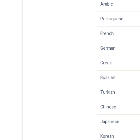
Arabic
Portuguese
French
German
Greek
Russian
Turkish
Chinese
Japanese
Korean