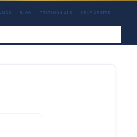
ASICS
BLOG
TESTIMONIALS
HELP CENTER