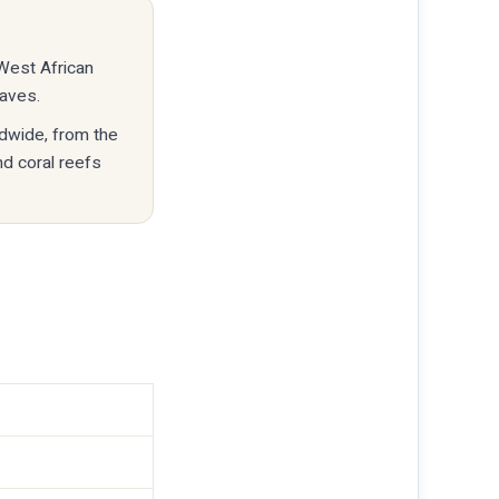
 West African
eaves.
ldwide, from the
nd coral reefs