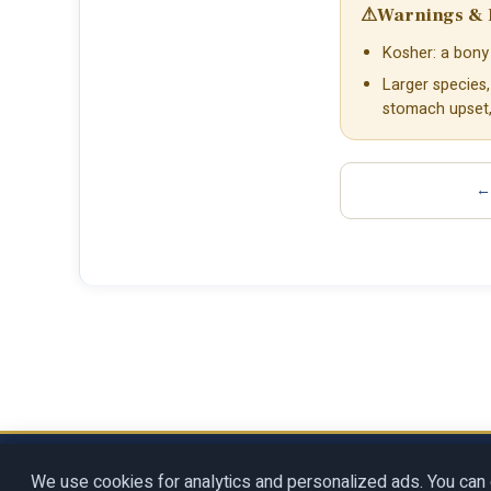
⚠
Warnings & 
Kosher: a bony 
Larger species
stomach upset, 
← 
Copyright © 2026
Rosenberg Digit
We use cookies for analytics and personalized ads. You can 