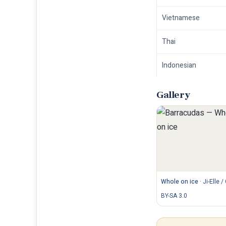
Vietnamese
Thai
Indonesian
Gallery
Whole on ice
·
Ji-Elle /
BY-SA 3.0