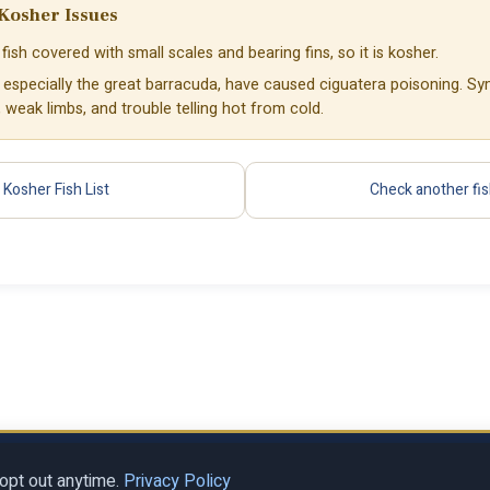
Kosher Issues
fish covered with small scales and bearing fins, so it is kosher.
, especially the great barracuda, have caused ciguatera poisoning. S
weak limbs, and trouble telling hot from cold.
Kosher Fish List
Check another fi
Privacy Policy
Terms of Se
al LLC
opt out anytime.
Privacy Policy