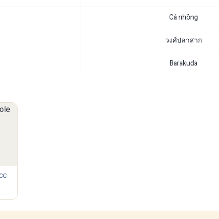
Cá nhồng
วงศ์ปลาสาก
Barakuda
 CC