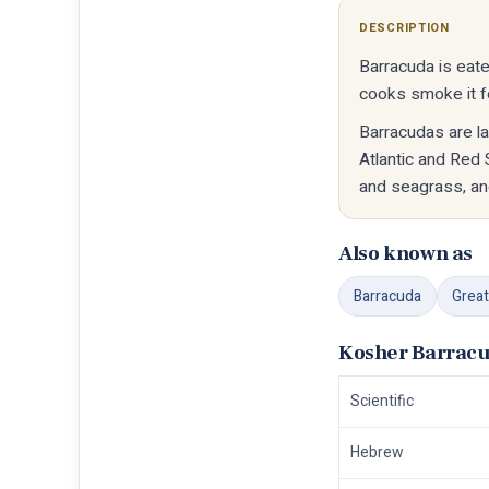
DESCRIPTION
Barracuda is eate
cooks smoke it fo
Barracudas are la
Atlantic and Red 
and seagrass, an
Also known as
Barracuda
Great
Kosher Barracu
Scientific
Hebrew