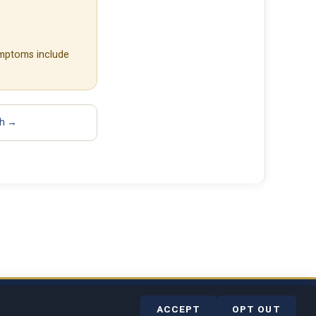
ymptoms include
sh →
rvice
Contact
Help Center
ACCEPT
OPT OUT