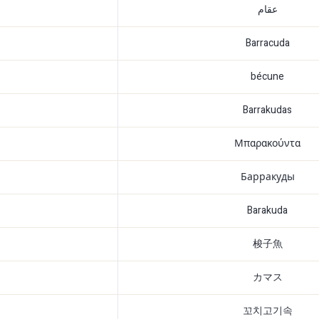
عقام
Barracuda
bécune
Barrakudas
Μπαρακούντα
Барракуды
Barakuda
梭子魚
カマス
꼬치고기속