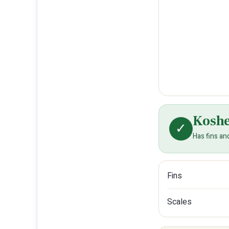
Kosh
✓
Has fins an
Fins
Scales