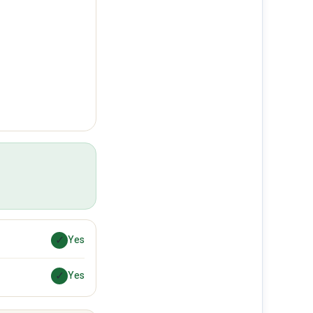
✓
Yes
✓
Yes