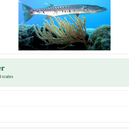
er
d scales