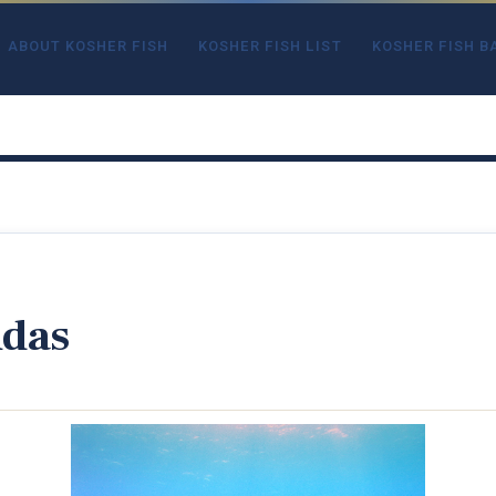
ABOUT KOSHER FISH
KOSHER FISH LIST
KOSHER FISH B
udas