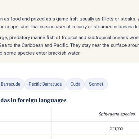
n as food and prized as a game fish, usually as fillets or steaks.
r soups, and Thai cuisine uses it in curry or steamed in banana l
rge, predatory marine fish of tropical and subtropical oceans wor
Sea to the Caribbean and Pacific. They stay near the surface arou
d some species enter brackish water.
 Barracuda
Pacific Barracuda
Cuda
Sennet
das in foreign languages
Sphyraena species
ברקודה