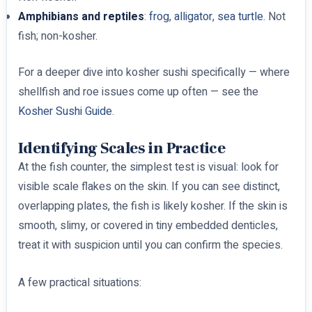
Amphibians and reptiles
:
frog
,
alligator
,
sea turtle
. Not
fish; non-kosher.
For a deeper dive into kosher sushi specifically — where
shellfish and roe issues come up often — see the
Kosher Sushi Guide
.
Identifying Scales in Practice
At the fish counter, the simplest test is visual: look for
visible scale flakes on the skin. If you can see distinct,
overlapping plates, the fish is likely kosher. If the skin is
smooth, slimy, or covered in tiny embedded denticles,
treat it with suspicion until you can confirm the species.
A few practical situations: