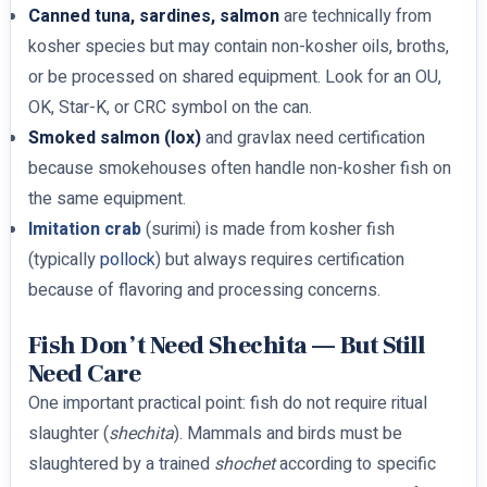
Canned tuna, sardines, salmon
are technically from
kosher species but may contain non-kosher oils, broths,
or be processed on shared equipment. Look for an OU,
OK, Star-K, or CRC symbol on the can.
Smoked salmon (lox)
and gravlax need certification
because smokehouses often handle non-kosher fish on
the same equipment.
Imitation crab
(surimi) is made from kosher fish
(typically
pollock
) but always requires certification
because of flavoring and processing concerns.
Fish Don’t Need Shechita — But Still
Need Care
One important practical point: fish do not require ritual
slaughter (
shechita
). Mammals and birds must be
slaughtered by a trained
shochet
according to specific