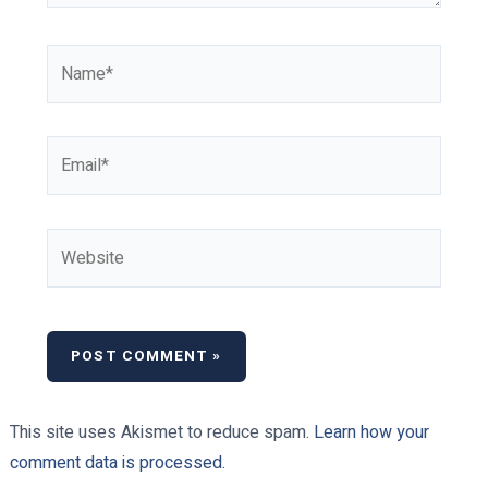
Name*
Email*
Website
This site uses Akismet to reduce spam.
Learn how your
comment data is processed.