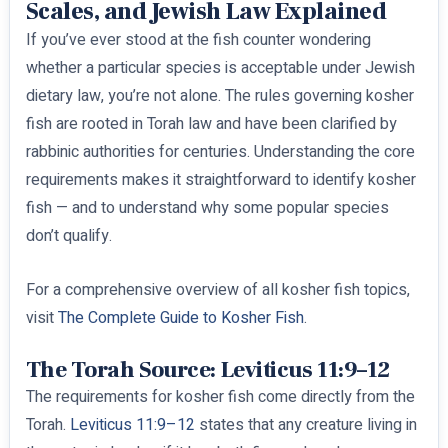
Scales, and Jewish Law Explained
If you’ve ever stood at the fish counter wondering
whether a particular species is acceptable under Jewish
dietary law, you’re not alone. The rules governing kosher
fish are rooted in Torah law and have been clarified by
rabbinic authorities for centuries. Understanding the core
requirements makes it straightforward to identify kosher
fish — and to understand why some popular species
don’t qualify.
For a comprehensive overview of all kosher fish topics,
visit
The Complete Guide to Kosher Fish
.
The Torah Source: Leviticus 11:9–12
The requirements for kosher fish come directly from the
Torah.
Leviticus 11:9–12
states that any creature living in