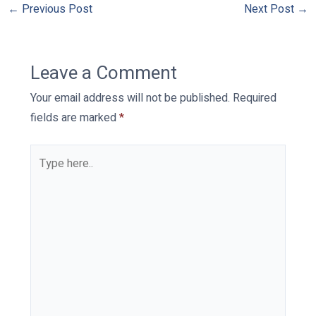
←
Previous Post
Next Post
→
Leave a Comment
Your email address will not be published.
Required
fields are marked
*
Type
here..