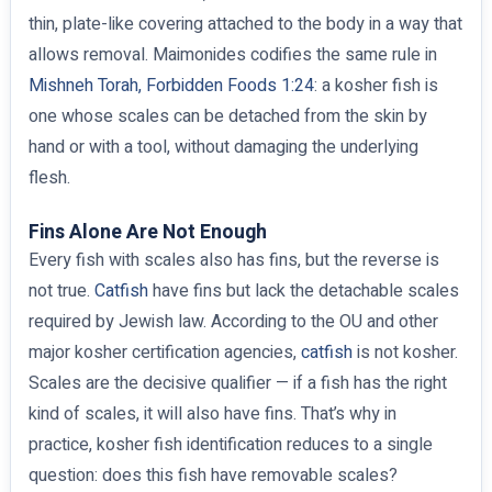
thin, plate-like covering attached to the body in a way that
allows removal. Maimonides codifies the same rule in
Mishneh Torah, Forbidden Foods 1:24
: a kosher fish is
one whose scales can be detached from the skin by
hand or with a tool, without damaging the underlying
flesh.
Fins Alone Are Not Enough
Every fish with scales also has fins, but the reverse is
not true.
Catfish
have fins but lack the detachable scales
required by Jewish law. According to the OU and other
major kosher certification agencies,
catfish
is not kosher.
Scales are the decisive qualifier — if a fish has the right
kind of scales, it will also have fins. That’s why in
practice, kosher fish identification reduces to a single
question: does this fish have removable scales?