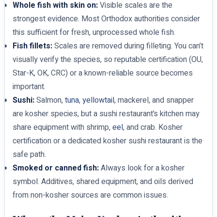
Whole fish with skin on:
Visible scales are the
strongest evidence. Most Orthodox authorities consider
this sufficient for fresh, unprocessed whole fish.
Fish fillets:
Scales are removed during filleting. You can’t
visually verify the species, so reputable certification (OU,
Star-K, OK, CRC) or a known-reliable source becomes
important.
Sushi:
Salmon,
tuna
,
yellowtail
, mackerel, and snapper
are kosher species, but a sushi restaurant’s kitchen may
share equipment with shrimp,
eel
, and crab. Kosher
certification or a dedicated kosher sushi restaurant is the
safe path.
Smoked or canned fish:
Always look for a kosher
symbol. Additives, shared equipment, and oils derived
from non-kosher sources are common issues.