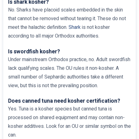
Is shark kosher?
No. Sharks have placoid scales embedded in the skin
that cannot be removed without tearing it. These do not
meet the halachic definition.
Shark
is not kosher
according to all major Orthodox authorities.
Is swordfish kosher?
Under mainstream Orthodox practice, no. Adult swordfish
lack qualifying scales. The OU rules it non-kosher. A
small number of Sephardic authorities take a different
view, but this is not the prevailing position.
Does canned tuna need kosher certification?
Yes. Tuna is a kosher species but canned tuna is
processed on shared equipment and may contain non-
kosher additives. Look for an OU or similar symbol on the
can.