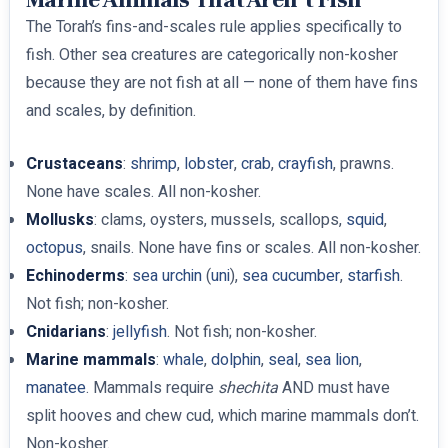
The Torah’s fins-and-scales rule applies specifically to
fish. Other sea creatures are categorically non-kosher
because they are not fish at all — none of them have fins
and scales, by definition.
Crustaceans
:
shrimp
,
lobster
,
crab
,
crayfish
, prawns.
None have scales. All non-kosher.
Mollusks
: clams, oysters, mussels, scallops,
squid
,
octopus
, snails. None have fins or scales. All non-kosher.
Echinoderms
:
sea urchin
(
uni
),
sea cucumber
,
starfish
.
Not fish; non-kosher.
Cnidarians
:
jellyfish
. Not fish; non-kosher.
Marine mammals
:
whale
,
dolphin
,
seal
,
sea lion
,
manatee
. Mammals require
shechita
AND must have
split hooves and chew cud, which marine mammals don’t.
Non-kosher.