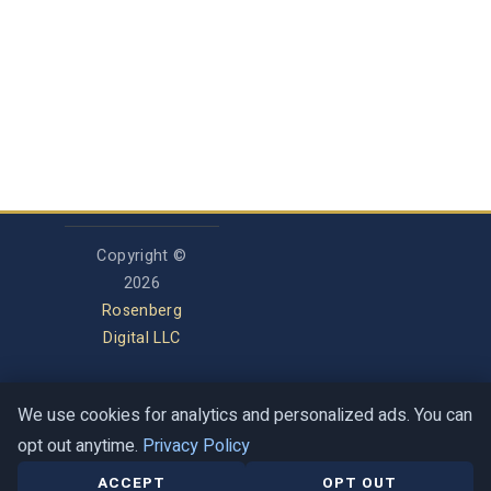
Copyright ©
2026
Rosenberg
Digital LLC
We use cookies for analytics and personalized ads. You can
Privacy Policy
opt out anytime.
Privacy Policy
Terms of Service
Contact
Help Center
ACCEPT
OPT OUT