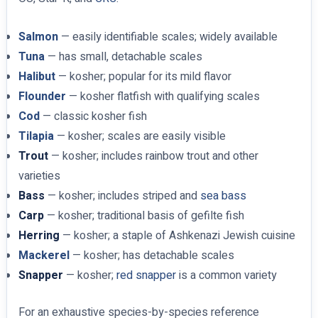
Salmon
— easily identifiable scales; widely available
Tuna
— has small, detachable scales
Halibut
— kosher; popular for its mild flavor
Flounder
— kosher flatfish with qualifying scales
Cod
— classic kosher fish
Tilapia
— kosher; scales are easily visible
Trout
— kosher; includes rainbow trout and other
varieties
Bass
— kosher; includes striped and
sea bass
Carp
— kosher; traditional basis of gefilte fish
Herring
— kosher; a staple of Ashkenazi Jewish cuisine
Mackerel
— kosher; has detachable scales
Snapper
— kosher;
red snapper
is a common variety
For an exhaustive species-by-species reference