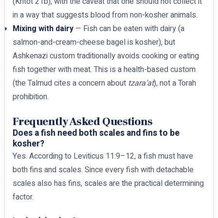
(Kritot 21b), with the caveat that one should not collect it
in a way that suggests blood from non-kosher animals.
Mixing with dairy
— Fish can be eaten with dairy (a
salmon-and-cream-cheese bagel is kosher), but
Ashkenazi custom traditionally avoids cooking or eating
fish together with meat. This is a health-based custom
(the Talmud cites a concern about
tzara’at
), not a Torah
prohibition.
Frequently Asked Questions
Does a fish need both scales and fins to be
kosher?
Yes. According to Leviticus 11:9–12, a fish must have
both fins and scales. Since every fish with detachable
scales also has fins, scales are the practical determining
factor.