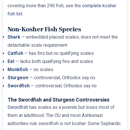
covering more than 290 fish, see the
complete kosher
fish list
.
Non-Kosher Fish Species
Shark
— embedded placoid scales; does not meet the
detachable scale requirement
Catfish
— has fins but no qualifying scales
Eel
— lacks both qualifying fins and scales
Monkfish
— no scales
Sturgeon
— controversial; Orthodox say no
Swordfish
— controversial; Orthodox say no
The Swordfish and Sturgeon Controversies
Swordfish
has scales as a juvenile but loses most of
them at adulthood. The OU and most Ashkenazi
authorities rule swordfish is not kosher. Some Sephardic