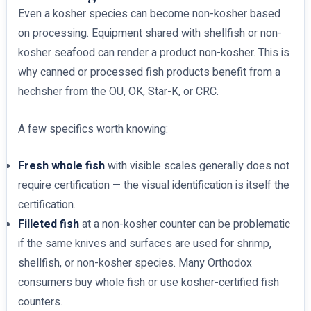
Even a kosher species can become non-kosher based
on processing. Equipment shared with shellfish or non-
kosher seafood can render a product non-kosher. This is
why canned or processed fish products benefit from a
hechsher from the OU, OK, Star-K, or CRC.
A few specifics worth knowing:
Fresh whole fish
with visible scales generally does not
require certification — the visual identification is itself the
certification.
Filleted fish
at a non-kosher counter can be problematic
if the same knives and surfaces are used for shrimp,
shellfish, or non-kosher species. Many Orthodox
consumers buy whole fish or use kosher-certified fish
counters.