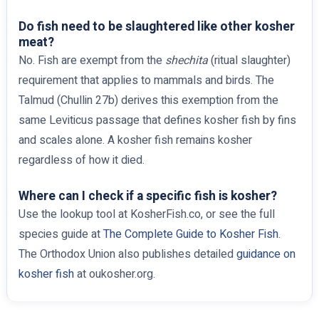
Do fish need to be slaughtered like other kosher
meat?
No. Fish are exempt from the
shechita
(ritual slaughter)
requirement that applies to mammals and birds. The
Talmud (Chullin 27b) derives this exemption from the
same Leviticus passage that defines kosher fish by fins
and scales alone. A kosher fish remains kosher
regardless of how it died.
Where can I check if a specific fish is kosher?
Use the lookup tool at KosherFish.co, or see the full
species guide at
The Complete Guide to Kosher Fish
.
The Orthodox Union also publishes detailed
guidance on
kosher fish
at oukosher.org.