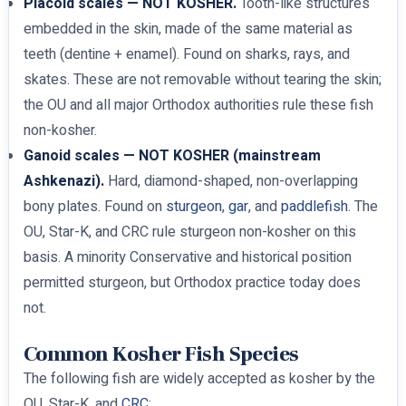
Placoid scales — NOT KOSHER.
Tooth-like structures
embedded in the skin, made of the same material as
teeth (dentine + enamel). Found on sharks, rays, and
skates. These are not removable without tearing the skin;
the OU and all major Orthodox authorities rule these fish
non-kosher.
Ganoid scales — NOT KOSHER (mainstream
Ashkenazi).
Hard, diamond-shaped, non-overlapping
bony plates. Found on
sturgeon
,
gar
, and
paddlefish
. The
OU, Star-K, and CRC rule sturgeon non-kosher on this
basis. A minority Conservative and historical position
permitted sturgeon, but Orthodox practice today does
not.
Common Kosher Fish Species
The following fish are widely accepted as kosher by the
OU, Star-K, and
CRC
: