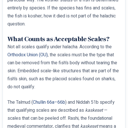
particular way. The kosher status of a fish is determined
entirely by species. If the species has fins and scales,
the fish is kosher; how it died is not part of the halachic
question.
What Counts as Acceptable Scales?
Not all scales qualify under halacha. According to the
Orthodox Union (OU)
, the scales must be the type that
can be removed from the fish’s body without tearing the
skin. Embedded scale-like structures that are part of the
fish’s skin, such as the placoid scales found on sharks,
do not qualify.
The Talmud (
Chullin 66a–66b
) and Niddah 51b specify
that qualifying scales are described as
kaskeset
—
scales that can be peeled off. Rashi, the foundational
medieval commentator, clarifies that
kaskeset
means a