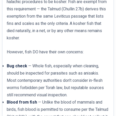
halachic procedures to be kosher. Fish are exempt from
this requirement — the Talmud (Chullin 27b) derives this
exemption from the same Leviticus passage that lists
fins and scales as the only criteria. A kosher fish that
died naturally, in a net, or by any other means remains
kosher.
However, fish DO have their own concerns:
Bug check
— Whole fish, especially when cleaning,
should be inspected for parasites such as anisakis.
Most contemporary authorities don’t consider in-flesh
worms forbidden per Torah law, but reputable sources
still recommend visual inspection.
Blood from fish
— Unlike the blood of mammals and
birds, fish blood is permitted to consume per the Talmud