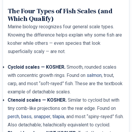
The Four Types of Fish Scales (and
Which Qualify)
Marine biology recognizes four general scale types.
Knowing the difference helps explain why some fish are
kosher while others — even species that look
superficially scaly — are not.
Cycloid scales — KOSHER.
Smooth, rounded scales
with concentric growth rings. Found on
salmon
, trout,
carp, and most “soft-rayed” fish. These are the textbook
example of detachable scales.
Ctenoid scales — KOSHER.
Similar to cycloid but with
tiny comb-like projections on the rear edge. Found on
perch
,
bass
,
snapper
,
tilapia
, and most “spiny-rayed” fish.
Also detachable; halachically equivalent to cycloid.