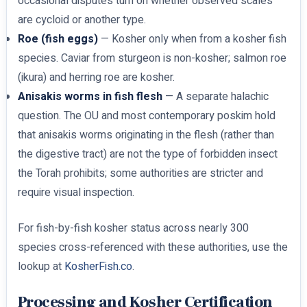
occasional disputes turn on whether observed scales
are cycloid or another type.
Roe (fish eggs)
— Kosher only when from a kosher fish
species. Caviar from sturgeon is non-kosher; salmon roe
(ikura) and herring roe are kosher.
Anisakis worms in fish flesh
— A separate halachic
question. The OU and most contemporary poskim hold
that anisakis worms originating in the flesh (rather than
the digestive tract) are not the type of forbidden insect
the Torah prohibits; some authorities are stricter and
require visual inspection.
For fish-by-fish kosher status across nearly 300
species cross-referenced with these authorities, use the
lookup at
KosherFish.co
.
Processing and Kosher Certification