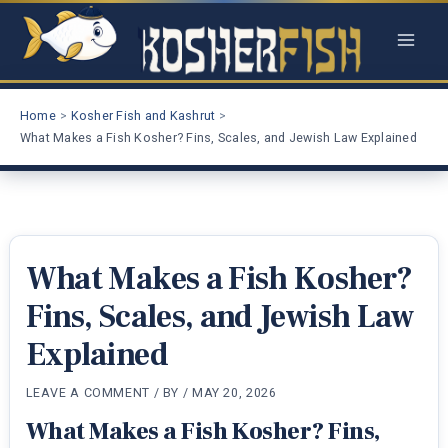
Skip
to
content
Home
Kosher Fish and Kashrut
What Makes a Fish Kosher? Fins, Scales, and Jewish Law Explained
What Makes a Fish Kosher?
Fins, Scales, and Jewish Law
Explained
LEAVE A COMMENT
/ BY
/
MAY 20, 2026
What Makes a Fish Kosher? Fins,