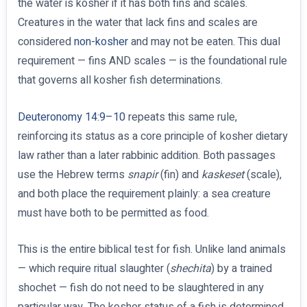
the water is kosher if it has both fins and scales.
Creatures in the water that lack fins and scales are
considered
non-kosher
and may not be eaten. This dual
requirement — fins AND scales — is the foundational rule
that governs all kosher fish determinations.
Deuteronomy 14:9–10
repeats this same rule,
reinforcing its status as a core principle of kosher dietary
law rather than a later rabbinic addition. Both passages
use the Hebrew terms
snapir
(fin) and
kaskeset
(scale),
and both place the requirement plainly: a sea creature
must have both to be permitted as food.
This is the entire biblical test for fish. Unlike land animals
— which require ritual slaughter (
shechita
) by a trained
shochet — fish do not need to be slaughtered in any