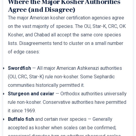
Where the Major Kosher Authorities
Agree (and Disagree)
The major American kosher certification agencies agree
on the vast majority of species. The OU, Star-K, CRC, OK
Kosher, and Chabad all accept the same core species
lists. Disagreements tend to cluster on a small number
of edge cases:
Swordfish
— All major American Ashkenazi authorities
(OU, CRC, Star-K) rule non-kosher. Some Sephardic
communities historically permitted it.
Sturgeon and caviar
— Orthodox authorities universally
rule non-kosher. Conservative authorities have permitted
it since 1969.
Buffalo fish
and certain river species — Generally
accepted as kosher when scales can be confirmed;