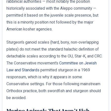
rabbinical authorities — most notably the position
historically associated with the Aleppo community —
permitted it based on the juvenile scale presence, but
this is a minority position not followed by the major
American kosher agencies.
Sturgeon’s ganoid scales (hard, bony, non-overlapping
plates) do not meet the standard halachic definition of
detachable scales according to the OU, Star-K, and CRC.
The Conservative movement’s
Committee on Jewish
Law and Standards
permitted sturgeon in a 1969
responsum, which is why it appears in some
Conservative settings. For those following mainstream
Orthodox practice, both swordfish and sturgeon should
be avoided.
Marine Animals That Aren’t Fish