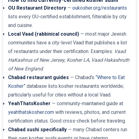
How to find currently-certified kosher sushi
OU Restaurant Directory
—
oukosher.org/restaurants
lists every OU-certified establishment, filterable by city
and cuisine.
Local Vaad (rabbinical council)
— most major Jewish
communities have a city-level Vaad that publishes a list
of restaurants under their certification. Examples:
Vaad
HaKashrus of New Jersey
,
Kosher LA
,
Vaad Hakashruth
of New England
.
Chabad restaurant guides
— Chabad’s
“Where to Eat
Kosher”
database lists kosher restaurants worldwide;
particularly useful for cities without a local Vaad.
YeahThatsKosher
— community-maintained guide at
yeahthatskosher.com
with reviews, photos, and current
certification status. Good cross-check before traveling.
Chabad sushi specifically
— many Chabad centers run
their own kosher sushi events or have catering