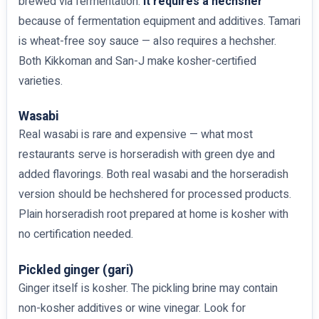
brewed via fermentation.
It requires a hechsher
because of fermentation equipment and additives. Tamari
is wheat-free soy sauce — also requires a hechsher.
Both Kikkoman and San-J make kosher-certified
varieties.
Wasabi
Real wasabi is rare and expensive — what most
restaurants serve is horseradish with green dye and
added flavorings. Both real wasabi and the horseradish
version should be hechshered for processed products.
Plain horseradish root prepared at home is kosher with
no certification needed.
Pickled ginger (gari)
Ginger itself is kosher. The pickling brine may contain
non-kosher additives or wine vinegar. Look for