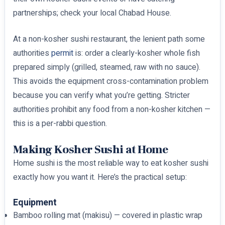
partnerships; check your local Chabad House.
At a non-kosher sushi restaurant, the lenient path some
authorities
permit
is: order a clearly-kosher whole fish
prepared simply (grilled, steamed, raw with no sauce).
This avoids the equipment cross-contamination problem
because you can verify what you’re getting. Stricter
authorities prohibit any food from a non-kosher kitchen —
this is a per-rabbi question.
Making Kosher Sushi at Home
Home sushi is the most reliable way to eat kosher sushi
exactly how you want it. Here’s the practical setup:
Equipment
Bamboo rolling mat (makisu) — covered in plastic wrap