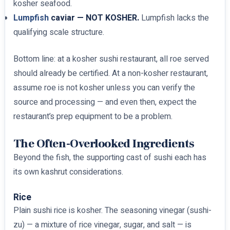
kosher seafood.
Lumpfish
caviar — NOT KOSHER.
Lumpfish lacks the
qualifying scale structure.
Bottom line: at a kosher sushi restaurant, all roe served
should already be certified. At a non-kosher restaurant,
assume roe is not kosher unless you can verify the
source and processing — and even then, expect the
restaurant’s prep equipment to be a problem.
The Often-Overlooked Ingredients
Beyond the fish, the supporting cast of sushi each has
its own kashrut considerations.
Rice
Plain sushi rice is kosher. The seasoning vinegar (sushi-
zu) — a mixture of rice vinegar, sugar, and salt — is