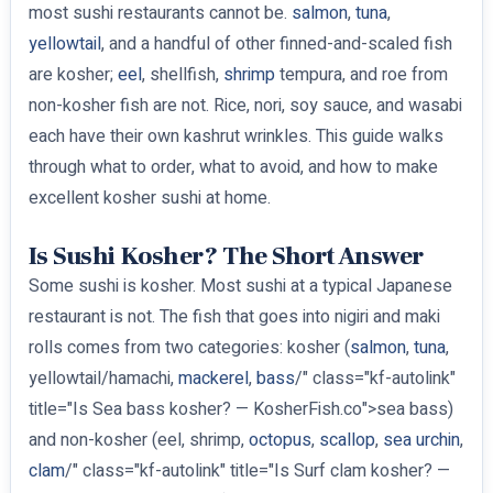
most sushi restaurants cannot be.
salmon
,
tuna
,
yellowtail
, and a handful of other finned-and-scaled fish
are kosher;
eel
, shellfish,
shrimp
tempura, and roe from
non-kosher fish are not. Rice, nori, soy sauce, and wasabi
each have their own kashrut wrinkles. This guide walks
through what to order, what to avoid, and how to make
excellent kosher sushi at home.
Is Sushi Kosher? The Short Answer
Some sushi is kosher. Most sushi at a typical Japanese
restaurant is not. The fish that goes into nigiri and maki
rolls comes from two categories: kosher (
salmon
,
tuna
,
yellowtail/hamachi,
mackerel
,
bass
/" class="kf-autolink"
title="Is Sea bass kosher? — KosherFish.co">sea bass)
and non-kosher (eel, shrimp,
octopus
,
scallop
,
sea urchin
,
clam
/" class="kf-autolink" title="Is Surf clam kosher? —