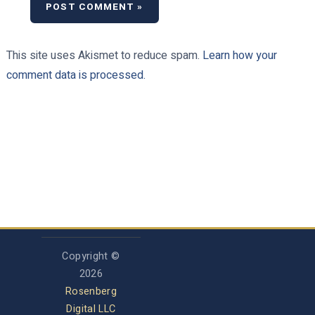
This site uses Akismet to reduce spam.
Learn how your
comment data is processed.
Copyright ©
2026
Rosenberg
Digital LLC