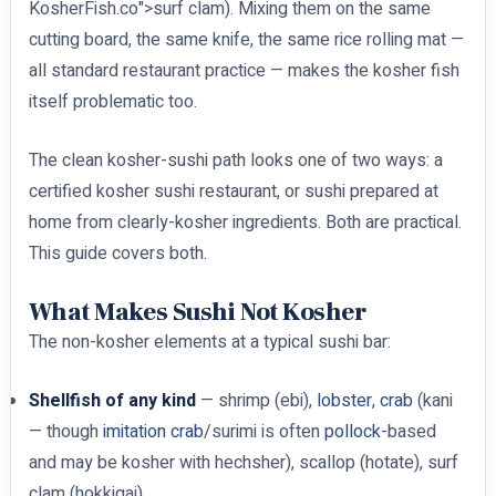
KosherFish.co">surf clam). Mixing them on the same
cutting board, the same knife, the same rice rolling mat —
all standard restaurant practice — makes the kosher fish
itself problematic too.
The clean kosher-sushi path looks one of two ways: a
certified kosher sushi restaurant, or sushi prepared at
home from clearly-kosher ingredients. Both are practical.
This guide covers both.
What Makes Sushi Not Kosher
The non-kosher elements at a typical sushi bar:
Shellfish of any kind
— shrimp (ebi),
lobster
,
crab
(kani
— though
imitation crab
/surimi is often
pollock
-based
and may be kosher with hechsher), scallop (hotate), surf
clam (hokkigai)