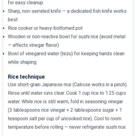
for easy cleanup
Sharp, non-serrated knife — a dedicated fish knife works
best
Rice cooker or heavy-bottomed pot
Wooden or non-reactive bowl for sushi rice (avoid metal
— affects vinegar flavor)
Bowl of vinegared water (tezu) for keeping hands clean
while shaping
Rice technique
Use short-grain Japanese rice (Calrose works in a pinch).
Rinse until water runs clear. Cook 1 cup rice to 1.25 cups
water. While rice is still warm, fold in seasoning vinegar
(3 tablespoons rice vinegar + 2 tablespoons sugar + 1
teaspoon salt per cup of uncooked rice). Cool to room
temperature before rolling — never refrigerate sushi rice.