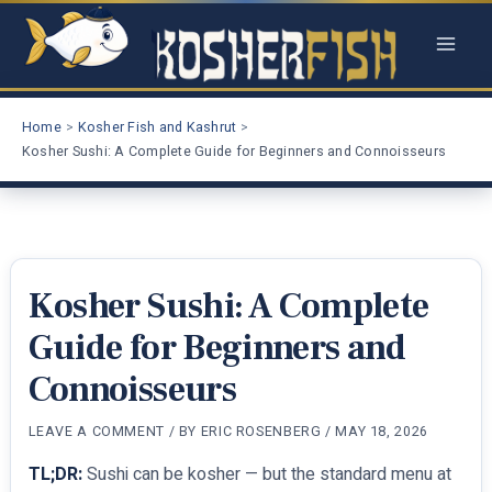
Skip
to
content
Home
Kosher Fish and Kashrut
Kosher Sushi: A Complete Guide for Beginners and Connoisseurs
Kosher Sushi: A Complete
Guide for Beginners and
Connoisseurs
LEAVE A COMMENT
/ BY
ERIC ROSENBERG
/
MAY 18, 2026
TL;DR:
Sushi can be kosher — but the standard menu at