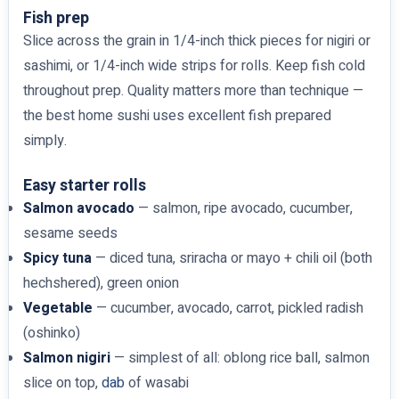
Fish prep
Slice across the grain in 1/4-inch thick pieces for nigiri or
sashimi, or 1/4-inch wide strips for rolls. Keep fish cold
throughout prep. Quality matters more than technique —
the best home sushi uses excellent fish prepared
simply.
Easy starter rolls
Salmon avocado
— salmon, ripe avocado, cucumber,
sesame seeds
Spicy tuna
— diced tuna, sriracha or mayo + chili oil (both
hechshered), green onion
Vegetable
— cucumber, avocado, carrot, pickled radish
(oshinko)
Salmon nigiri
— simplest of all: oblong rice ball, salmon
slice on top,
dab
of wasabi