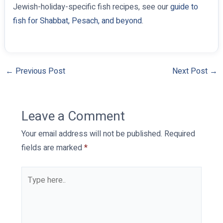
Jewish-holiday-specific fish recipes, see our
guide to
fish for Shabbat, Pesach, and beyond
.
←
Previous Post
Next Post
→
Leave a Comment
Your email address will not be published.
Required
fields are marked
*
Type
here..