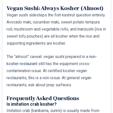
Vegan Sushi: Always Kosher (Almost)
Vegan sushi sidesteps the fish kashrut question entirely.
Avocado maki, cucumber maki, sweet potato tempura
roll, mushroom-and-vegetable rolls, and inarizushi (rice in
sweet tofu pouches) are all kosher when the rice and
supporting ingredients are kosher.
The “almost” caveat: vegan sushi prepared in a
non-
kosher restaurant
still has the equipment cross-
contamination issue. At certified kosher vegan
restaurants, this is a non-issue. At general vegan
restaurants, ask about prep surfaces.
Frequently Asked Questions
Is imitation crab kosher?
Imitation crab (kanikama, surimi) is usually made from