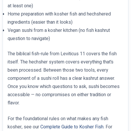
at least one)
Home preparation with kosher fish and hechshered
ingredients (easier than it looks)
Vegan sushi from a kosher kitchen (no fish kashrut
question to navigate)
The biblical fish-rule from Leviticus 11 covers the fish
itself. The hechsher system covers everything that’s
been processed. Between those two tools, every
component of a sushi roll has a clear kashrut answer.
Once you know which questions to ask, sushi becomes
accessible — no compromises on either tradition or
flavor.
For the foundational rules on what makes any fish
kosher, see our
Complete Guide to Kosher Fish
. For