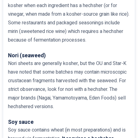
kosher when each ingredient has a hechsher (or for
vinegar, when made from a kosher-source grain like rice).
Some restaurants and packaged seasonings include
mirin (sweetened rice wine) which requires a hechsher
because of fermentation processes.
Nori (seaweed)
Nori sheets are generally kosher, but the OU and Star-K
have noted that some batches may contain microscopic
crustacean fragments harvested with the seaweed. For
strict observance, look for nori with a hechsher. The
major brands (Nagai, Yamamotoyama, Eden Foods) sell
hechshered versions.
Soy sauce
Soy sauce contains wheat (in most preparations) and is