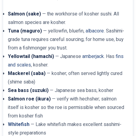
Salmon (sake)
— the workhorse of kosher sushi. All
salmon species are kosher.
Tuna (maguro)
— yellowfin, bluefin,
albacore
. Sashimi-
grade tuna requires careful sourcing; for home use, buy
from a fishmonger you trust.
Yellowtail (hamachi)
— Japanese
amberjack
. Has
fins
and scales
, kosher.
Mackerel (saba)
— kosher; often served lightly cured
(shime saba)
Sea bass (suzuki)
— Japanese sea bass, kosher
Salmon roe (ikura)
— verify with hechsher; salmon
itself is kosher so the roe is permissible when sourced
from kosher fish
Whitefish
— Lake whitefish makes excellent sashimi-
style preparations