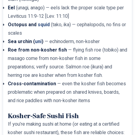
Eel
(unagi, anago) — eels lack the proper scale type per
Leviticus 11:9-12 [Lev. 11:10]
Octopus and
squid
(tako, ika) — cephalopods, no fins or
scales
Sea urchin (
uni
)
— echinoderm, non-kosher
Roe from non-kosher fish
— flying fish roe (tobiko) and
masago come from non-kosher fish in some
preparations; verify source. Salmon roe (ikura) and
herring roe are kosher when from kosher fish.
Cross-contamination
— even the kosher fish becomes
problematic when prepared on shared knives, boards,
and rice paddles with non-kosher items
Kosher-Safe Sushi Fish
If you’re making sushi at home (or eating at a certified
kosher sushi restaurant), these fish are reliable choices: