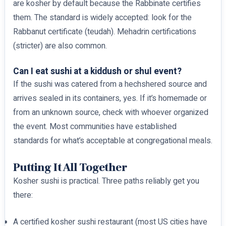
are kosher by default because the Rabbinate certifies
them. The standard is widely accepted: look for the
Rabbanut certificate (teudah). Mehadrin certifications
(stricter) are also common.
Can I eat sushi at a kiddush or shul event?
If the sushi was catered from a hechshered source and
arrives sealed in its containers, yes. If it’s homemade or
from an unknown source, check with whoever organized
the event. Most communities have established
standards for what’s acceptable at congregational meals.
Putting It All Together
Kosher sushi is practical. Three paths reliably get you
there:
A certified kosher sushi restaurant (most US cities have