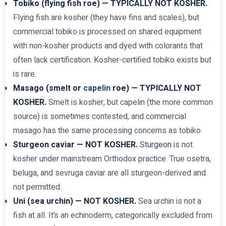
Tobiko (flying fish roe) — TYPICALLY NOT KOSHER.
Flying fish are kosher (they have fins and scales), but
commercial tobiko is processed on shared equipment
with non-kosher products and dyed with colorants that
often lack certification. Kosher-certified tobiko exists but
is rare.
Masago (smelt or
capelin
roe) — TYPICALLY NOT
KOSHER.
Smelt is kosher, but capelin (the more common
source) is sometimes contested, and commercial
masago has the same processing concerns as tobiko.
Sturgeon caviar — NOT KOSHER.
Sturgeon
is not
kosher under mainstream Orthodox practice. True osetra,
beluga, and sevruga caviar are all sturgeon-derived and
not permitted.
Uni (sea urchin) — NOT KOSHER.
Sea urchin is not a
fish at all. It’s an echinoderm, categorically excluded from