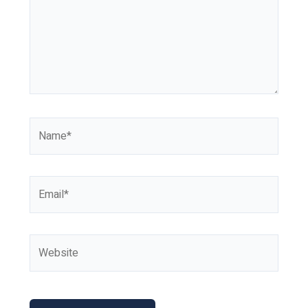
Name*
Email*
Website