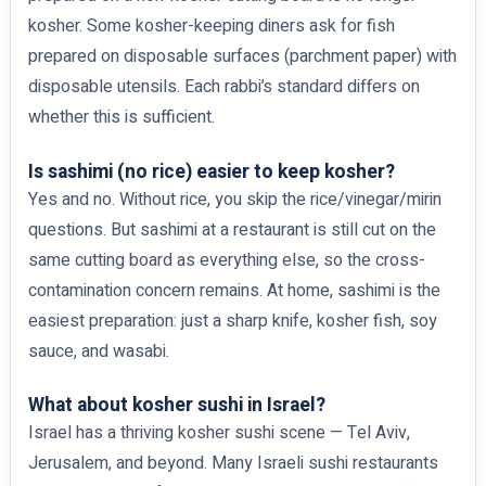
kosher. Some kosher-keeping diners ask for fish
prepared on disposable surfaces (parchment paper) with
disposable utensils. Each rabbi’s standard differs on
whether this is sufficient.
Is sashimi (no rice) easier to keep kosher?
Yes and no. Without rice, you skip the rice/vinegar/mirin
questions. But sashimi at a restaurant is still cut on the
same cutting board as everything else, so the cross-
contamination concern remains. At home, sashimi is the
easiest preparation: just a sharp knife, kosher fish, soy
sauce, and wasabi.
What about kosher sushi in Israel?
Israel has a thriving kosher sushi scene — Tel Aviv,
Jerusalem, and beyond. Many Israeli sushi restaurants