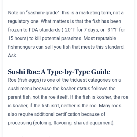
Note on “sashimi-grade”: this is a marketing term, not a
regulatory one. What matters is that the fish has been
frozen to FDA standards (-20°F for 7 days, or -31°F for
15 hours) to kill potential parasites. Most reputable
fishmongers can sell you fish that meets this standard.
Ask.
Sushi Roe: A Type-by-Type Guide
Roe (fish eggs) is one of the trickiest categories on a
sushi menu because the kosher status follows the
parent fish, not the roe itself. If the fish is kosher, the roe
is kosher; if the fish isn’t, neither is the roe. Many roes
also require additional certification because of
processing (coloring, flavoring, shared equipment).