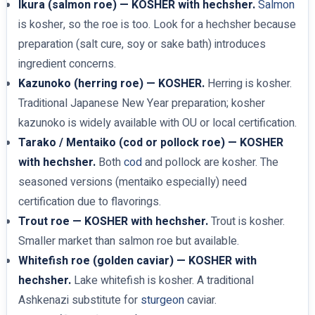
Ikura (salmon roe) — KOSHER with hechsher.
Salmon
is kosher, so the roe is too. Look for a hechsher because
preparation (salt cure, soy or sake bath) introduces
ingredient concerns.
Kazunoko (herring roe) — KOSHER.
Herring is kosher.
Traditional Japanese New Year preparation; kosher
kazunoko is widely available with OU or local certification.
Tarako / Mentaiko (cod or pollock roe) — KOSHER
with hechsher.
Both
cod
and pollock are kosher. The
seasoned versions (mentaiko especially) need
certification due to flavorings.
Trout roe — KOSHER with hechsher.
Trout is kosher.
Smaller market than salmon roe but available.
Whitefish roe (golden caviar) — KOSHER with
hechsher.
Lake whitefish is kosher. A traditional
Ashkenazi substitute for
sturgeon
caviar.