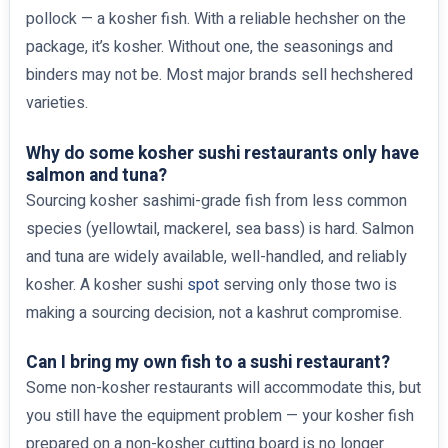
pollock — a kosher fish. With a reliable hechsher on the
package, it’s kosher. Without one, the seasonings and
binders may not be. Most major brands sell hechshered
varieties.
Why do some kosher sushi restaurants only have
salmon and tuna?
Sourcing kosher sashimi-grade fish from less common
species (yellowtail, mackerel, sea bass) is hard. Salmon
and tuna are widely available, well-handled, and reliably
kosher. A kosher sushi
spot
serving only those two is
making a sourcing decision, not a kashrut compromise.
Can I bring my own fish to a sushi restaurant?
Some non-kosher restaurants will accommodate this, but
you still have the equipment problem — your kosher fish
prepared on a non-kosher cutting board is no longer