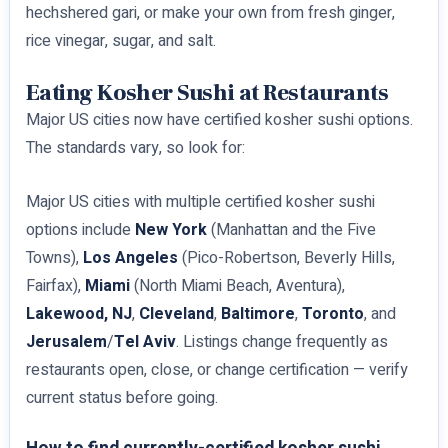
hechshered gari, or make your own from fresh ginger,
rice vinegar, sugar, and salt.
Eating Kosher Sushi at Restaurants
Major US cities now have certified kosher sushi options.
The standards vary, so look for:
Major US cities with multiple certified kosher sushi
options include
New York
(Manhattan and the Five
Towns),
Los Angeles
(Pico-Robertson, Beverly Hills,
Fairfax),
Miami
(North Miami Beach, Aventura),
Lakewood, NJ
,
Cleveland
,
Baltimore
,
Toronto
, and
Jerusalem
/
Tel Aviv
. Listings change frequently as
restaurants open, close, or change certification — verify
current status before going.