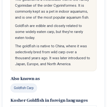
Cyprinidae of the order Cypriniformes. It is
commonly kept as a pet in indoor aquariums,
and is one of the most popular aquarium fish.
Goldfish are edible and closely related to
some widely eaten carp, but they're rarely
eaten today.
The goldfish is native to China, where it was
selectively bred from wild carp over a
thousand years ago. It was later introduced to
Japan, Europe, and North America.
Also known as
Goldfish Carp
Kosher Goldfish in foreign languages