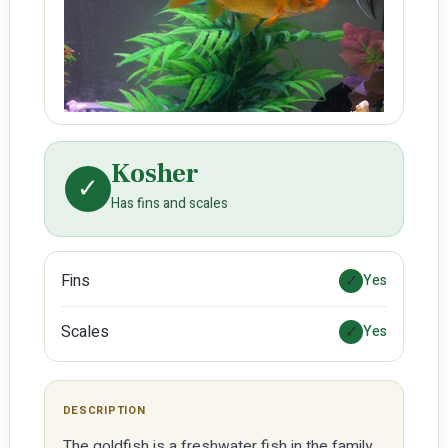
Kosher
✓
Has fins and scales
Fins
✓
Yes
Scales
✓
Yes
DESCRIPTION
The goldfish is a freshwater fish in the family