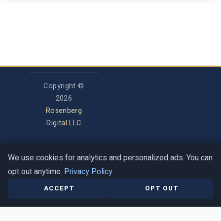
Copyright ©
2026
Rosenberg
Digital LLC
We use cookies for analytics and personalized ads. You can
Privacy Policy
opt out anytime.
Privacy Policy
Terms of Service
Contact
Help Center
ACCEPT
OPT OUT
This is a guide, not a halachic ruling. When in doubt, ask a trusted rabbi.