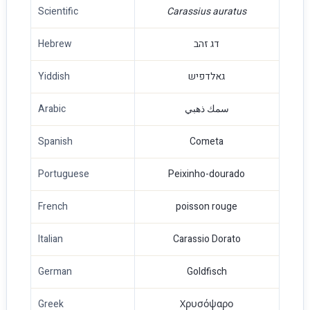
Scientific
Carassius auratus
Hebrew
דג זהב
Yiddish
גאלדפיש
Arabic
سمك ذهبي
Spanish
Cometa
Portuguese
Peixinho-dourado
French
poisson rouge
Italian
Carassio Dorato
German
Goldfisch
Greek
Χρυσόψαρο