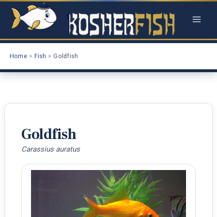
Skip
to
content
Home
Fish
Goldfish
Goldfish
Carassius auratus