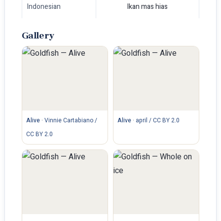
Indonesian
Ikan mas hias
Gallery
Alive
·
Vinnie Cartabiano /
Alive
·
april / CC BY 2.0
CC BY 2.0