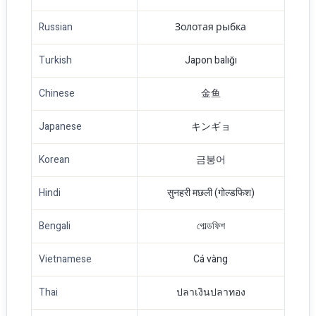
Russian
Золотая рыбка
Turkish
Japon balığı
Chinese
金鱼
Japanese
キンギョ
Korean
금붕어
Hindi
सुनहरी मछली (गोल्डफिश)
Bengali
গোল্ডফিশ
Vietnamese
Cá vàng
Thai
ปลาเงินปลาทอง