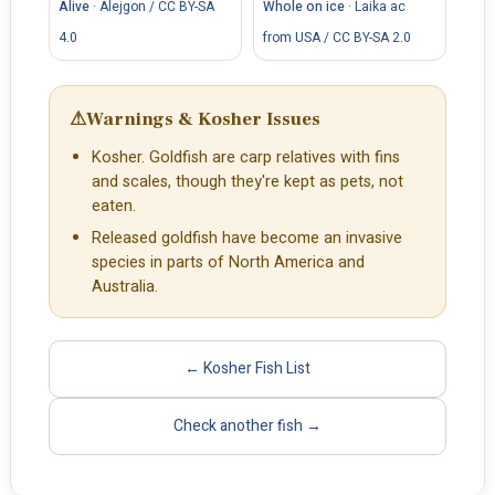
Alive
·
Alejgon / CC BY-SA
Whole on ice
·
Laika ac
4.0
from USA / CC BY-SA 2.0
⚠
Warnings & Kosher Issues
Kosher. Goldfish are carp relatives with fins
and scales, though they're kept as pets, not
eaten.
Released goldfish have become an invasive
species in parts of North America and
Australia.
← Kosher Fish List
Check another fish →