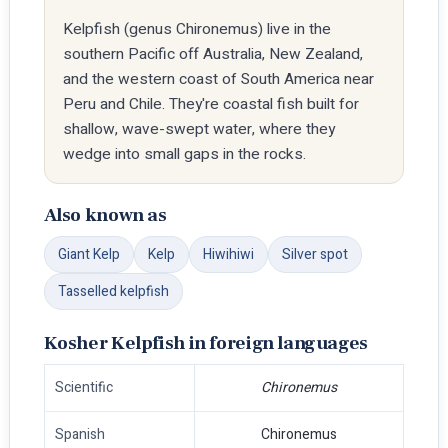
Kelpfish (genus Chironemus) live in the
southern Pacific off Australia, New Zealand,
and the western coast of South America near
Peru and Chile. They're coastal fish built for
shallow, wave-swept water, where they
wedge into small gaps in the rocks.
Also known as
Giant Kelp
Kelp
Hiwihiwi
Silver spot
Tasselled kelpfish
Kosher Kelpfish in foreign languages
Scientific
Chironemus
Spanish
Chironemus