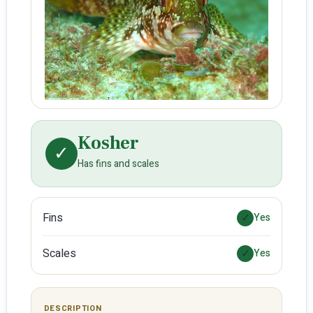
Kosher
✓
Has fins and scales
Fins
✓
Yes
Scales
✓
Yes
DESCRIPTION