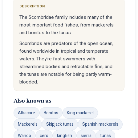
DESCRIPTION
The Scombridae family includes many of the
most important food fishes, from mackerels
and bonitos to the tunas.
Scombrids are predators of the open ocean,
found worldwide in tropical and temperate
waters. They're fast swimmers with
streamlined bodies and retractable fins, and
the tunas are notable for being partly warm-
blooded.
Also known as
Albacore
Bonitos
King mackerel
Mackerels
Skipjack tunas
Spanish mackerels
Wahoo
cero
kingfish
sierra
tunas