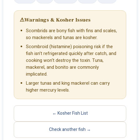
⚠
Warnings & Kosher Issues
Scombrids are bony fish with fins and scales,
so mackerels and tunas are kosher.
Scombroid (histamine) poisoning risk if the
fish isn't refrigerated quickly after catch, and
cooking won't destroy the toxin. Tuna,
mackerel, and bonito are commonly
implicated.
Larger tunas and king mackerel can carry
higher mercury levels.
← Kosher Fish List
Check another fish →