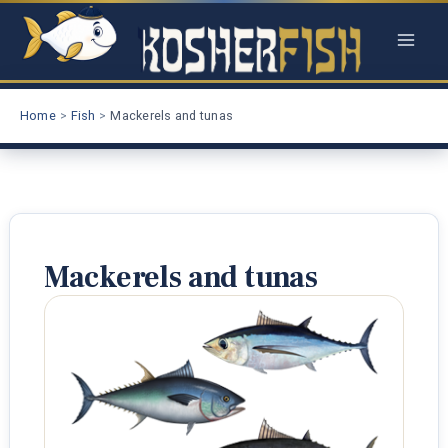
Skip
to
content
Home
Fish
Mackerels and tunas
Mackerels and tunas