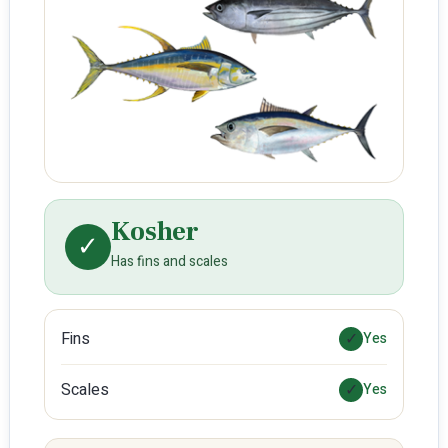
Kosher
✓
Has fins and scales
Fins
✓
Yes
Scales
✓
Yes