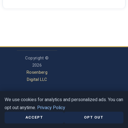
Copyright ©
2026
Rosenberg
Digital LLC
We use cookies for analytics and personalized ads. You can
Privacy Policy
opt out anytime.
Privacy Policy
Terms of Service
Contact
Help Center
ACCEPT
OPT OUT