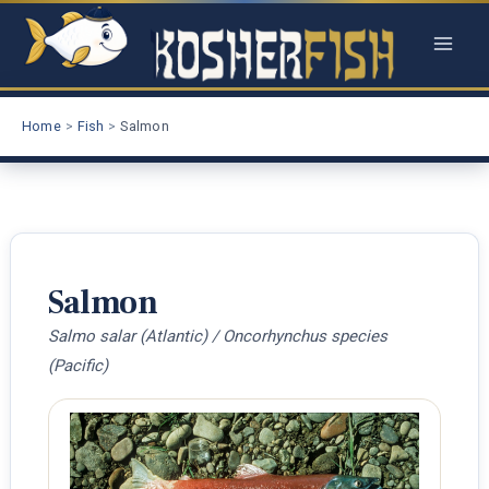
Skip
to
content
Home
Fish
Salmon
Salmon
Salmo salar (Atlantic) / Oncorhynchus species
(Pacific)