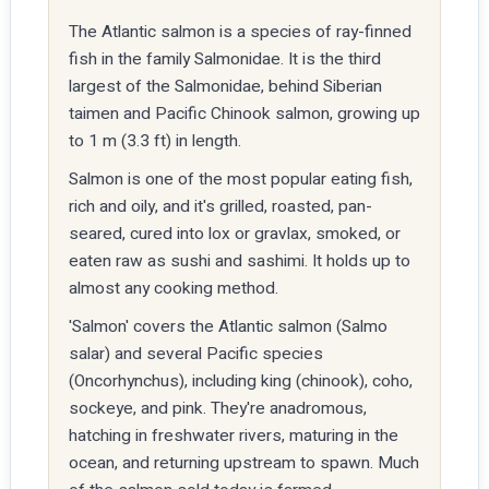
The Atlantic salmon is a species of ray-finned
fish in the family Salmonidae. It is the third
largest of the Salmonidae, behind Siberian
taimen and Pacific Chinook salmon, growing up
to 1 m (3.3 ft) in length.
Salmon is one of the most popular eating fish,
rich and oily, and it's grilled, roasted, pan-
seared, cured into lox or gravlax, smoked, or
eaten raw as sushi and sashimi. It holds up to
almost any cooking method.
'Salmon' covers the Atlantic salmon (Salmo
salar) and several Pacific species
(Oncorhynchus), including king (chinook), coho,
sockeye, and pink. They're anadromous,
hatching in freshwater rivers, maturing in the
ocean, and returning upstream to spawn. Much