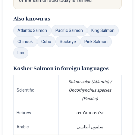
of the salmon sold today is farmed.
Also known as
Atlantic Salmon
Pacific Salmon
King Salmon
Chinook
Coho
Sockeye
Pink Salmon
Lox
Kosher Salmon in foreign languages
Salmo salar (Atlantic) /
Scientific
Oncorhynchus species
(Pacific)
Hebrew
אלתית אטלנטית
Arabic
سلمون أطلسي