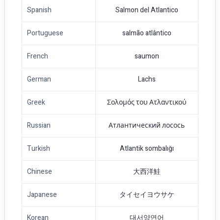
Spanish
Salmon del Atlantico
Portuguese
salmão atlântico
French
saumon
German
Lachs
Greek
Σολομός του Ατλαντικού
Russian
Атлантический лосось
Turkish
Atlantik sombalığı
Chinese
大西洋鮭
Japanese
タイセイヨウサケ
Korean
대서양연어