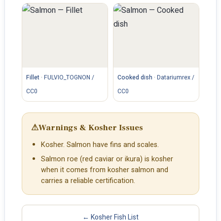
Fillet
·
FULVIO_TOGNON /
Cooked dish
·
Datariumrex /
CC0
CC0
⚠
Warnings & Kosher Issues
Kosher. Salmon have fins and scales.
Salmon roe (red caviar or ikura) is kosher
when it comes from kosher salmon and
carries a reliable certification.
← Kosher Fish List