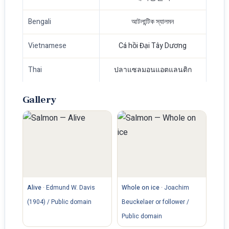
Bengali
আটলান্টিক স্যালমন
Vietnamese
Cá hồi Đại Tây Dương
Thai
ปลาแซลมอนแอตแลนติก
Gallery
Alive
·
Edmund W. Davis
Whole on ice
·
Joachim
(1904) / Public domain
Beuckelaer or follower /
Public domain