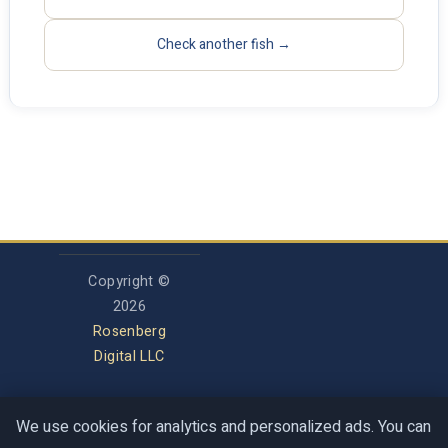
Check another fish →
Copyright ©
2026
Rosenberg
Digital LLC
We use cookies for analytics and personalized ads. You can
Privacy Policy