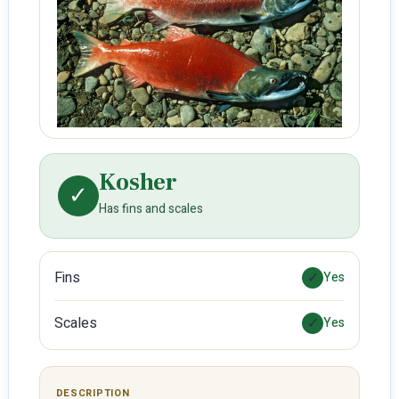
Kosher
✓
Has fins and scales
Fins
✓
Yes
Scales
✓
Yes
DESCRIPTION