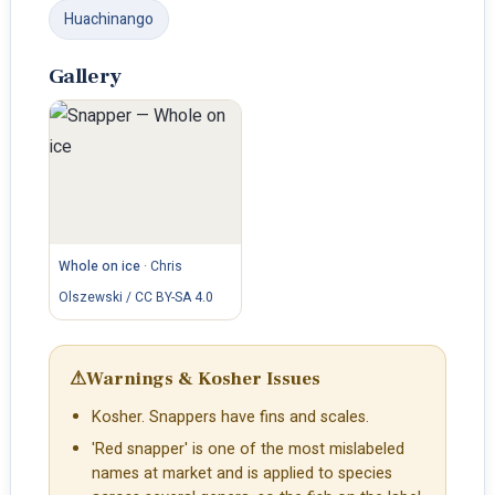
Huachinango
Gallery
Whole on ice
·
Chris
Olszewski / CC BY-SA 4.0
⚠
Warnings & Kosher Issues
Kosher. Snappers have fins and scales.
'Red snapper' is one of the most mislabeled
names at market and is applied to species