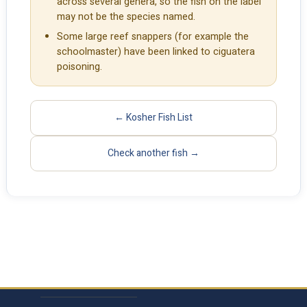
across several genera, so the fish on the label
may not be the species named.
Some large reef snappers (for example the
schoolmaster) have been linked to ciguatera
poisoning.
← Kosher Fish List
Check another fish →