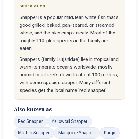
DESCRIPTION
Snapper is a popular mild, lean white fish that's
good grilled, baked, pan-seared, or steamed
whole, and the skin crisps nicely. Most of the
roughly 110-plus species in the family are
eaten.
Snappers (family Lutjanidae) live in tropical and
warm-temperate oceans worldwide, mostly
around coral reefs down to about 100 meters,
with some species deeper. Many different
species get the local name 'red snapper.'
Also known as
Red Snapper
Yellowtail Snapper
Mutton Snapper
Mangrove Snapper
Pargo