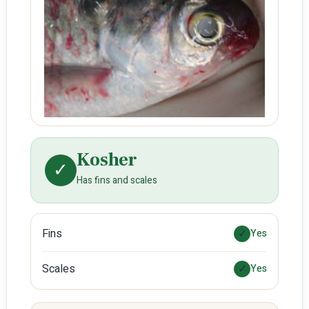
Kosher
✓
Has fins and scales
Fins
✓
Yes
Scales
✓
Yes