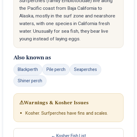
Surfperches (family Embiotocidae) live along
the Pacific coast from Baja California to
Alaska, mostly in the surf zone and nearshore
waters, with one species in California fresh
water. Unusually for sea fish, they bear live
young instead of laying eggs.
Also known as
Blackperth
Pile perch
Seaperches
Shiner perch
⚠
Warnings & Kosher Issues
Kosher. Surfperches have fins and scales.
← Kosher Fish List