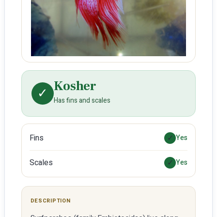
Kosher
✓
Has fins and scales
Fins
✓
Yes
Scales
✓
Yes
DESCRIPTION