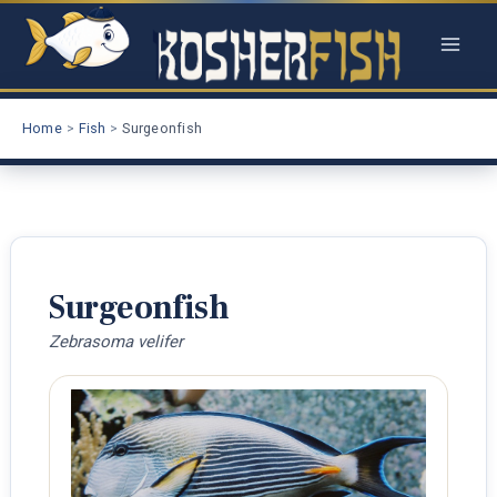
Skip
to
content
Home
Fish
Surgeonfish
Surgeonfish
Zebrasoma velifer