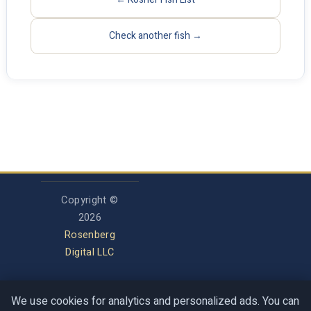
Check another fish →
Copyright ©
2026
Rosenberg
Digital LLC
We use cookies for analytics and personalized ads. You can
Privacy Policy