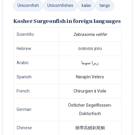
Unicornfish
Unicornfishes
kalas
tangs
Kosher Surgeonfish in foreign languages
Scientific
Zebrasoma velifer
Hebrew
נתחן מפוספס
Arabic
زبرا سوما
Spanish
Navajón Velero
French
Chirurgien à Voile
Östlicher Segelflossen-
German
Doktorfisch
Chinese
橫帶高鰭刺尾鯛