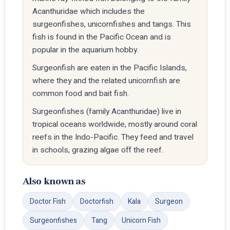
Acanthuridae which includes the
surgeonfishes, unicornfishes and tangs. This
fish is found in the Pacific Ocean and is
popular in the aquarium hobby.
Surgeonfish are eaten in the Pacific Islands,
where they and the related unicornfish are
common food and bait fish.
Surgeonfishes (family Acanthuridae) live in
tropical oceans worldwide, mostly around coral
reefs in the Indo-Pacific. They feed and travel
in schools, grazing algae off the reef.
Also known as
Doctor Fish
Doctorfish
Kala
Surgeon
Surgeonfishes
Tang
Unicorn Fish