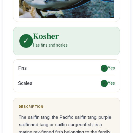
Kosher
✓
Has fins and scales
Fins
✓
Yes
Scales
✓
Yes
DESCRIPTION
The sailfin tang, the Pacific sailfin tang, purple
sailfinned tang or sailfin surgeonfish, is a
marine ray-finned fish belonging to the family