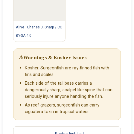
Alive
·
Charles J. Sharp / CC
BY-SA 4.0
⚠
Warnings & Kosher Issues
Kosher. Surgeonfish are ray-finned fish with
fins and scales.
Each side of the tail base carries a
dangerously sharp, scalpel-like spine that can
seriously injure anyone handling the fish.
As reef grazers, surgeonfish can carry
ciguatera toxin in tropical waters.
← Kosher Fish List