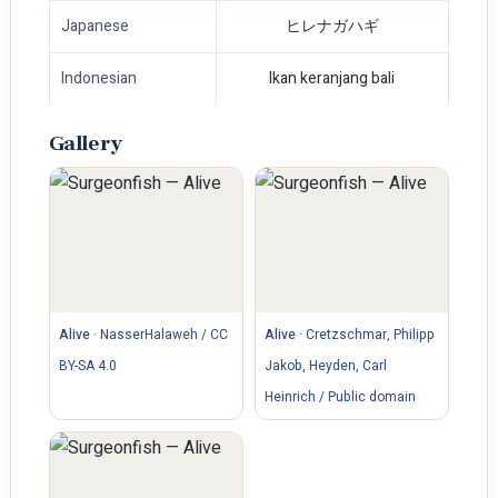
Japanese
ヒレナガハギ
Indonesian
Ikan keranjang bali
Gallery
Alive
·
NasserHalaweh / CC
Alive
·
Cretzschmar, Philipp
BY-SA 4.0
Jakob, Heyden, Carl
Heinrich / Public domain