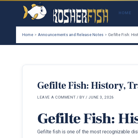
Skip
to
HOME
content
Home
Announcements and Release Notes
Gefilte Fish: His
Gefilte Fish: History, T
LEAVE A COMMENT
/ BY
/
JUNE 3, 2026
Gefilte Fish: H
Gefilte fish is one of the most recognizable d