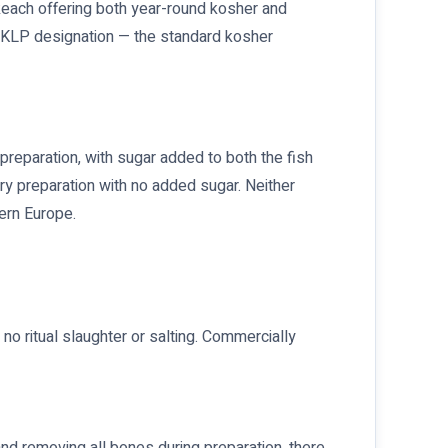
keach offering both year-round kosher and
e KLP designation — the standard kosher
 preparation, with sugar added to both the fish
ery preparation with no added sugar. Neither
ern Europe.
o ritual slaughter or salting. Commercially
and removing all bones during preparation, there