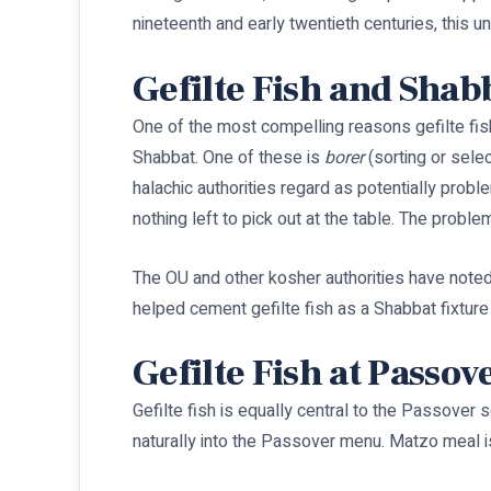
nineteenth and early twentieth centuries, this
Gefilte Fish and Shab
One of the most compelling reasons gefilte fi
Shabbat. One of these is
borer
(sorting or selec
halachic authorities regard as potentially prob
nothing left to pick out at the table. The proble
The OU and other kosher authorities have noted 
helped cement gefilte fish as a Shabbat fixtur
Gefilte Fish at Passov
Gefilte fish is equally central to the Passover 
naturally into the Passover menu. Matzo meal i