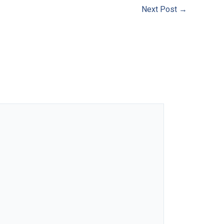
Next Post
→