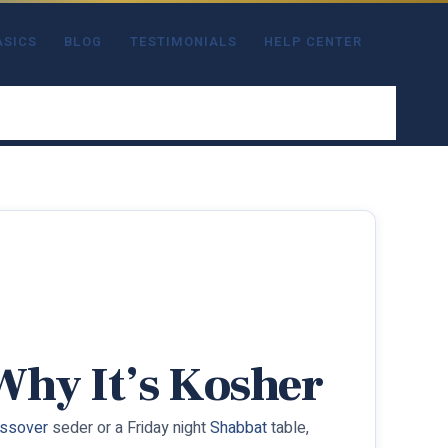
ASICS
BLOG
TESTIMONIALS
HELP CENTER
 Why It’s Kosher
ssover
seder or a Friday night
Shabbat
table,