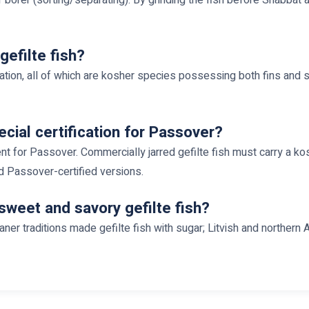
gefilte fish?
nation, all of which are kosher species possessing both fins and 
ecial certification for Passover?
ient for Passover. Commercially jarred gefilte fish must carry a k
d Passover-certified versions.
sweet and savory gefilte fish?
zianer traditions made gefilte fish with sugar; Litvish and northe