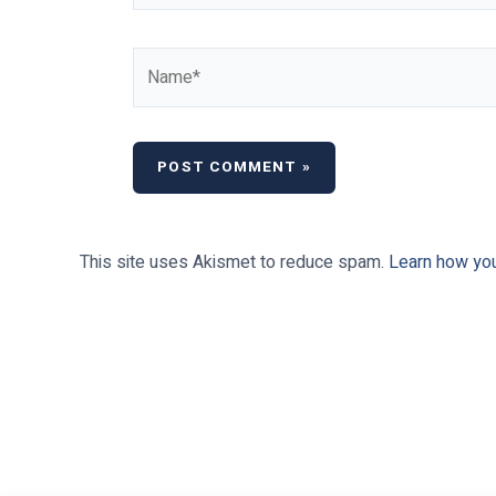
Name*
This site uses Akismet to reduce spam.
Learn how yo