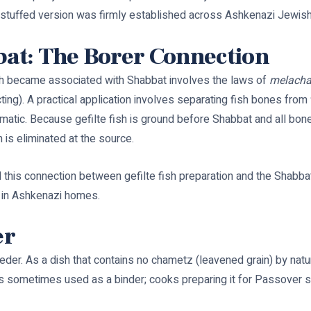
 unstuffed version was firmly established across Ashkenazi Jewis
bat: The Borer Connection
sh became associated with Shabbat involves the laws of
melach
ting). A practical application involves separating fish bones from 
lematic. Because gefilte fish is ground before Shabbat and all bon
m is eliminated at the source.
this connection between gefilte fish preparation and the Shabbat 
e in Ashkenazi homes.
er
seder. As a dish that contains no chametz (leavened grain) by natur
s sometimes used as a binder; cooks preparing it for Passover s