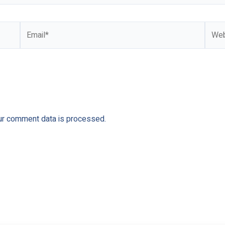
Email*
Webs
ur comment data is processed.