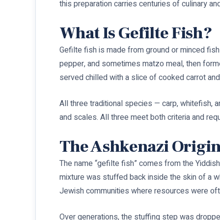
this preparation carries centuries of culinary a
What Is Gefilte Fish?
Gefilte fish is made from ground or minced fish
pepper, and sometimes matzo meal, then formed i
served chilled with a slice of cooked carrot and
All three traditional species — carp, whitefish, 
and scales. All three meet both criteria and requi
The Ashkenazi Origins
The name “gefilte fish” comes from the Yiddis
mixture was stuffed back inside the skin of a w
Jewish communities where resources were ofte
Over generations, the stuffing step was droppe