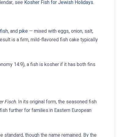
alendar, see
Kosher Fish for Jewish Holidays
.
fish
, and
pike
— mixed with eggs, onion, salt,
lt is a firm, mild-flavored fish cake typically
omy 14:9), a fish is kosher if it has both fins
er Fisch
. In its original form, the seasoned fish
ish further for families in Eastern European
he standard, though the name remained. By the