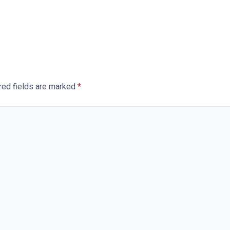
red fields are marked
*