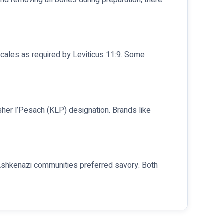
scales as required by Leviticus 11:9. Some
osher l’Pesach (KLP) designation. Brands like
rn Ashkenazi communities preferred savory. Both