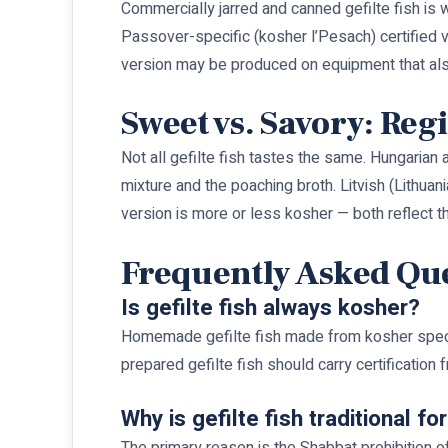
Commercially jarred and canned gefilte fish is
Passover-specific (kosher l’Pesach) certified 
version may be produced on equipment that al
Sweet vs. Savory: Reg
Not all gefilte fish tastes the same. Hungarian 
mixture and the poaching broth. Litvish (Lithua
version is more or less kosher — both reflect 
Frequently Asked Qu
Is gefilte fish always kosher?
Homemade gefilte fish made from kosher species 
prepared gefilte fish should carry certification
Why is gefilte fish traditional f
The primary reason is the Shabbat prohibition o