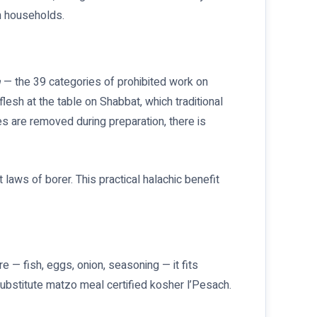
h households.
a
— the 39 categories of prohibited work on
flesh at the table on Shabbat, which traditional
es are removed during preparation, there is
laws of borer. This practical halachic benefit
e — fish, eggs, onion, seasoning — it fits
ubstitute matzo meal certified kosher l’Pesach.