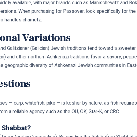
 widely available, with major brands such as Manischewitz and Ro
versions. When purchasing for Passover, look specifically for th
so handles chametz.
ional Variations
and Galitzianer (Galician) Jewish traditions tend toward a sweeter
nian) and other northern Ashkenazi traditions favor a savory, pepp
the geographic diversity of Ashkenazi Jewish communities in East
estions
— carp, whitefish, pike — is kosher by nature, as fish requires n
 from a reliable agency such as the OU, OK, Star-K, or CRC.
or Shabbat?
f borer (sorting/separating). By grinding the fish before Shabbat 