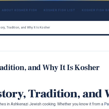
ABOUT KOSHER FISH
KOSHER FISH LIST
KOSHER FISH B
tory, Tradition, and Why It Is Kosher
radition, and Why It Is Kosher
istory, Tradition, and
ishes in Ashkenazi Jewish cooking. Whether you know it from a
Pa