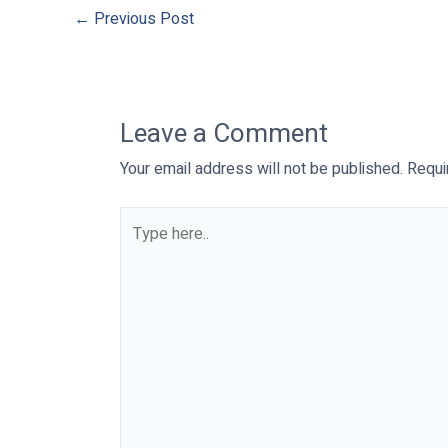
←
Previous Post
Leave a Comment
Your email address will not be published.
Requi
Type
here..