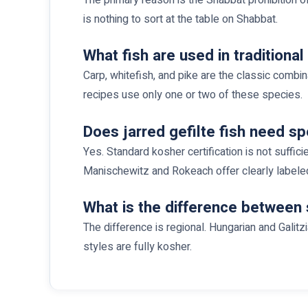
is nothing to sort at the table on Shabbat.
What fish are used in traditional 
Carp, whitefish, and pike are the classic combi
recipes use only one or two of these species.
Does jarred gefilte fish need sp
Yes. Standard kosher certification is not suffic
Manischewitz and Rokeach offer clearly labele
What is the difference between 
The difference is regional. Hungarian and Galit
styles are fully kosher.