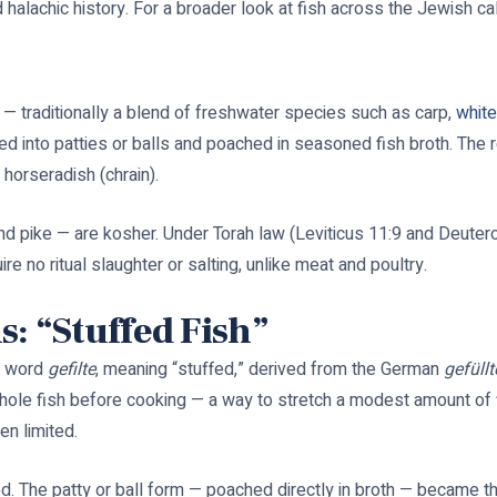
nd halachic history. For a broader look at fish across the Jewish c
 — traditionally a blend of freshwater species such as carp,
white
nto patties or balls and poached in seasoned fish broth. The resu
 horseradish (chrain).
and pike — are kosher. Under Torah law (Leviticus 11:9 and Deuteron
re no ritual slaughter or salting, unlike meat and poultry.
: “Stuffed Fish”
h word
gefilte
, meaning “stuffed,” derived from the German
gefüllt
hole fish before cooking — a way to stretch a modest amount of f
n limited.
d. The patty or ball form — poached directly in broth — became t