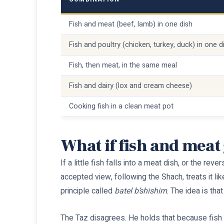
Fish and meat (beef, lamb) in one dish
Fish and poultry (chicken, turkey, duck) in one d
Fish, then meat, in the same meal
Fish and dairy (lox and cream cheese)
Cooking fish in a clean meat pot
What if fish and meat
If a little fish falls into a meat dish, or the re
accepted view, following the Shach, treats it lik
principle called
batel b’shishim
. The idea is tha
The Taz disagrees. He holds that because fish an