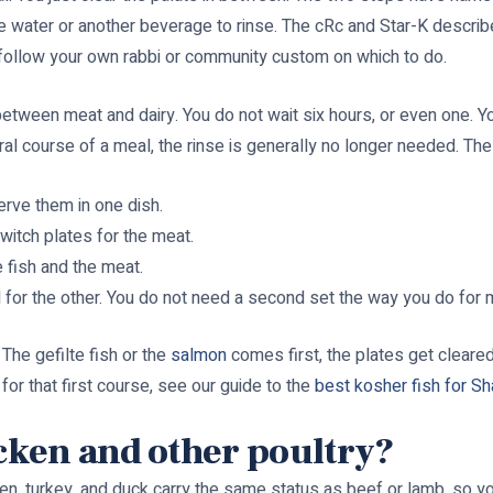
e water or another beverage to rinse. The cRc and Star-K describe
o follow your own rabbi or community custom on which to do.
 between meat and dairy. You do not wait six hours, or even one. 
l course of a meal, the rinse is generally no longer needed. The p
erve them in one dish.
witch plates for the meat.
 fish and the meat.
 for the other. You do not need a second set the way you do for 
 The gefilte fish or the
salmon
comes first, the plates get cleared
 for that first course, see our guide to the
best kosher fish for Sh
icken and other poultry?
cken, turkey, and duck carry the same status as beef or lamb, so