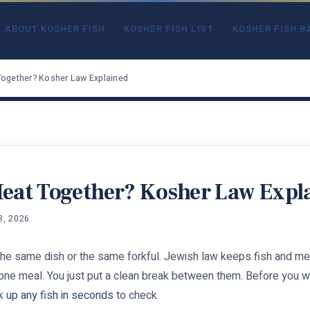
ABOUT KOSHER FISH
KOSHER FISH LIST
KOSHER FISH B
Together? Kosher Law Explained
Meat Together? Kosher Law Expl
3, 2026
the same dish or the same forkful. Jewish law keeps fish and meat
 one meal. You just put a clean break between them. Before you wor
k up any fish in seconds
to check.