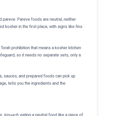
nd pareve. Pareve foods are neutral, neither
 kosher in the first place, with signs like fins
Torah prohibition that means a kosher kitchen
afeguard, so it needs no separate sets, only a
cts, sauces, and prepared foods can pick up
ge, tells you the ingredients and the
es:
kinuach
, eating a neutral food like a piece of