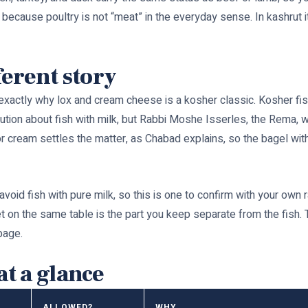
, because poultry is not “meat” in the everyday sense. In kashrut 
ferent story
 exactly why lox and cream cheese is a kosher classic. Kosher fish 
ution about fish with milk, but Rabbi Moshe Isserles, the Rema, wr
r or cream settles the matter, as Chabad explains, so the bagel w
id fish with pure milk, so this is one to confirm with your own ra
et on the same table is the part you keep separate from the fish. T
page.
at a glance
ALLOWED?
WHY