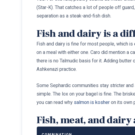
(Star-K). That catches a lot of people off guard
separation as a steak-and-fish dish.
Fish and dairy is a dif
Fish and dairy is fine for most people, which is
on a meal with either one. Caro did mention a ca
there is no Talmudic basis for it. Adding butte
Ashkenazi practice.
Some Sephardic communities stay stricter and avo
simple. The lox on your bagel is fine. The brisk
you can read why
salmon is kosher
on its own 
Fish, meat, and dairy 
COMBINATION