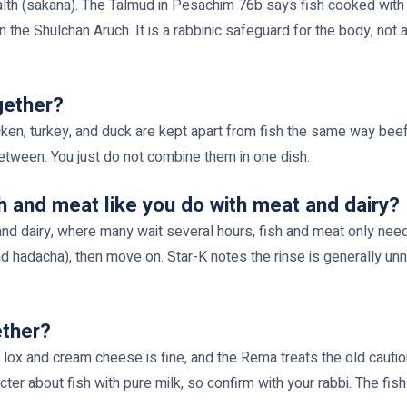
lth (sakana). The Talmud in Pesachim 76b says fish cooked with 
 the Shulchan Aruch. It is a rabbinic safeguard for the body, not a
gether?
cken, turkey, and duck are kept apart from fish the same way beef 
 between. You just do not combine them in one dish.
h and meat like you do with meat and dairy?
 and dairy, where many wait several hours, fish and meat only need
and hadacha), then move on. Star-K notes the rinse is generally
ether?
lox and cream cheese is fine, and the Rema treats the old caution
er about fish with pure milk, so confirm with your rabbi. The fish