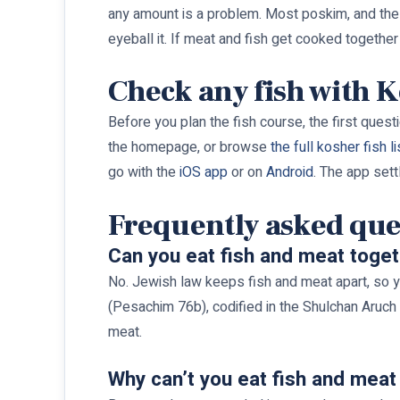
any amount is a problem. Most poskim, and the OU
eyeball it. If meat and fish get cooked together
Check any fish with 
Before you plan the fish course, the first questi
the homepage, or browse
the full kosher fish li
go with the
iOS app
or on
Android
. The app sett
Frequently asked que
Can you eat fish and meat toge
No. Jewish law keeps fish and meat apart, so y
(Pesachim 76b), codified in the Shulchan Aruch (
meat.
Why can’t you eat fish and meat