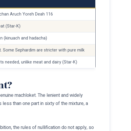
ulchan Aruch Yoreh Deah 116
at (Star-K)
en (kinuach and hadacha)
t. Some Sephardim are stricter with pure milk
ets needed, unlike meat and dairy (Star-K)
nt?
 a genuine machloket. The lenient and widely
 less than one part in sixty of the mixture, a
ion, the rules of nullification do not apply, so