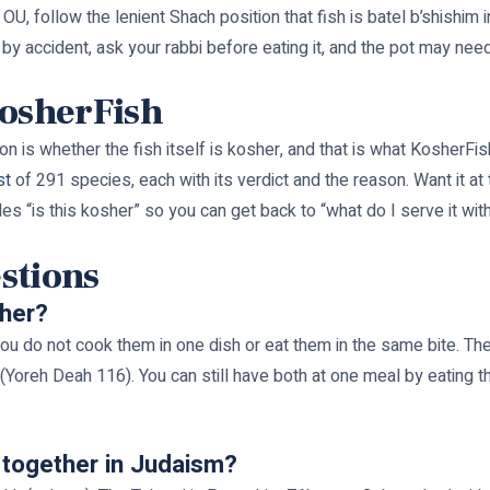
, follow the lenient Shach position that fish is batel b’shishim in
 by accident, ask your rabbi before eating it, and the pot may nee
KosherFish
on is whether the fish itself is kosher, and that is what KosherFis
st
of 291 species, each with its verdict and the reason. Want it at
les “is this kosher” so you can get back to “what do I serve it with
stions
ther?
ou do not cook them in one dish or eat them in the same bite. Th
Yoreh Deah 116). You can still have both at one meal by eating the
 together in Judaism?