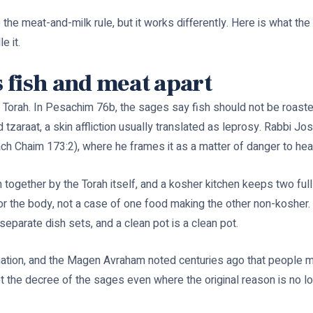
 the meat-and-milk rule, but it works differently. Here is what th
e it.
 fish and meat apart
Torah. In Pesachim 76b, the sages say fish should not be roaste
zaraat, a skin affliction usually translated as leprosy. Rabbi Jos
rach Chaim 173:2), where he frames it as a matter of danger to hea
 together by the Torah itself, and a kosher kitchen keeps two full
 for the body, not a case of one food making the other non-kosher.
separate dish sets, and a clean pot is a clean pot.
tion, and the Magen Avraham noted centuries ago that people ma
ept the decree of the sages even where the original reason is no 