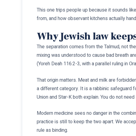
This one trips people up because it sounds like
from, and how observant kitchens actually handl
Why Jewish law keeps
The separation comes from the Talmud, not the 
mixing was understood to cause bad breath and t
(Yoreh Deah 116:2-3, with a parallel ruling in O
That origin matters. Meat and milk are forbidden
a different category. It is a rabbinic safeguard
Union and Star-K both explain. You do not need 
Modern medicine sees no danger in the combina
practice is still to keep the two apart. We acc
rule as binding.