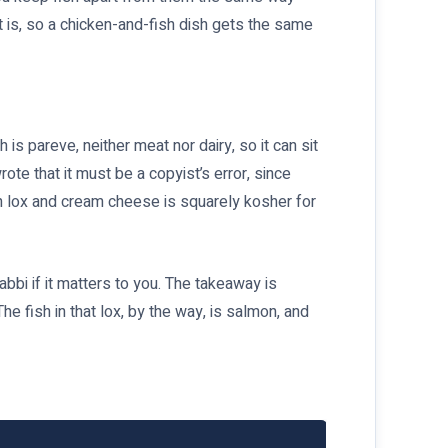
it is, so a chicken-and-fish dish gets the same
is pareve, neither meat nor dairy, so it can sit
ote that it must be a copyist’s error, since
ith lox and cream cheese is squarely kosher for
bbi if it matters to you. The takeaway is
he fish in that lox, by the way, is salmon, and