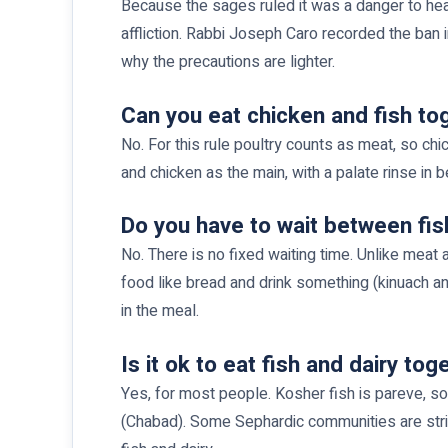
Because the sages ruled it was a danger to hea
affliction. Rabbi Joseph Caro recorded the ban in
why the precautions are lighter.
Can you eat chicken and fish to
No. For this rule poultry counts as meat, so chi
and chicken as the main, with a palate rinse in
Do you have to wait between fis
No. There is no fixed waiting time. Unlike meat
food like bread and drink something (kinuach 
in the meal.
Is it ok to eat fish and dairy tog
Yes, for most people. Kosher fish is pareve, so 
(Chabad). Some Sephardic communities are strict