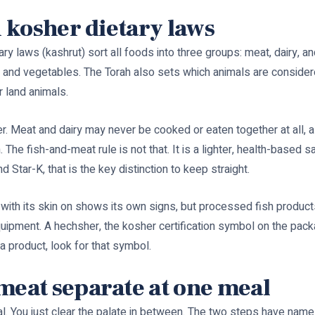
n kosher dietary laws
tary laws (kashrut) sort all foods into three groups: meat, dairy, a
t, and vegetables. The Torah also sets which animals are considered
r land animals.
. Meat and dairy may never be cooked or eaten together at all, a 
he fish-and-meat rule is not that. It is a lighter, health-based s
d Star-K, that is the key distinction to keep straight.
h with its skin on shows its own signs, but processed fish produ
ipment. A hechsher, the kosher certification symbol on the packa
 product, look for that symbol.
meat separate at one meal
l. You just clear the palate in between. The two steps have nam