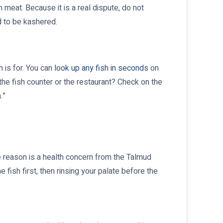
 meat. Because it is a real dispute, do not
d to be kashered.
h is for. You can
look up any fish in seconds
on
 the fish counter or the restaurant? Check on the
.”
e reason is a health concern from the Talmud
 fish first, then rinsing your palate before the