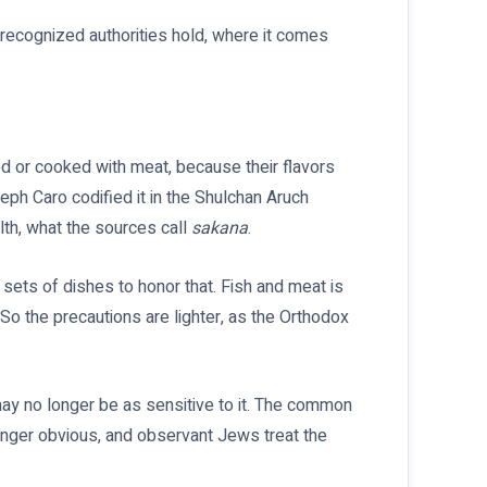
e recognized authorities hold, where it comes
d or cooked with meat, because their flavors
eph Caro codified it in the Shulchan Aruch
lth, what the sources call
sakana
.
 sets of dishes to honor that. Fish and meat is
 So the precautions are lighter, as the Orthodox
y no longer be as sensitive to it. The common
longer obvious, and observant Jews treat the