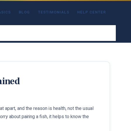
ASICS
BLOG
TESTIMONIALS
HELP CENTER
ained
 apart, and the reason is health, not the usual
ry about pairing a fish, it helps to know the