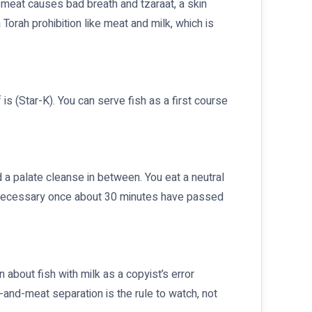
meat causes bad breath and tzaraat, a skin
 Torah prohibition like meat and milk, which is
is (Star-K). You can serve fish as a first course
 a palate cleanse in between. You eat a neutral
 unnecessary once about 30 minutes have passed
 about fish with milk as a copyist’s error
-and-meat separation is the rule to watch, not