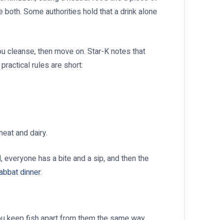
 both. Some authorities hold that a drink alone
You cleanse, then move on. Star-K notes that
ractical rules are short:
meat and dairy.
, everyone has a bite and a sip, and then the
abbat dinner
.
 you keep fish apart from them the same way