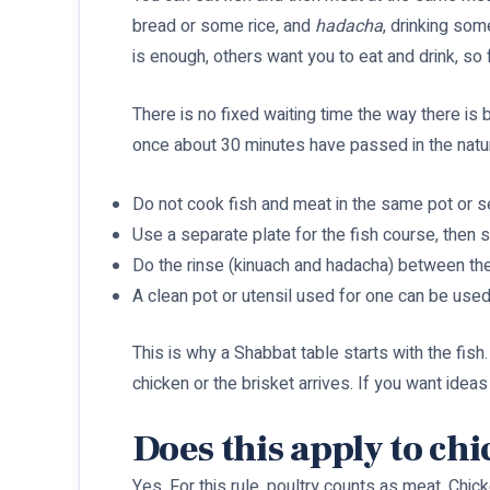
bread or some rice, and
hadacha
, drinking som
is enough, others want you to eat and drink, s
There is no fixed waiting time the way there is
once about 30 minutes have passed in the natura
Do not cook fish and meat in the same pot or s
Use a separate plate for the fish course, then s
Do the rinse (kinuach and hadacha) between the
A clean pot or utensil used for one can be used
This is why a Shabbat table starts with the fish.
chicken or the brisket arrives. If you want ideas
Does this apply to ch
Yes. For this rule, poultry counts as meat. Chi