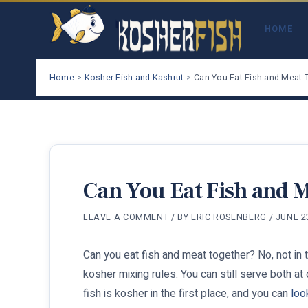
Skip
to
HOME
content
Home
Kosher Fish and Kashrut
Can You Eat Fish and Meat 
Can You Eat Fish and 
LEAVE A COMMENT
/ BY
ERIC ROSENBERG
/
JUNE 2
Can you eat fish and meat together? No, not in 
kosher mixing rules. You can still serve both at
fish is kosher in the first place, and you can
loo