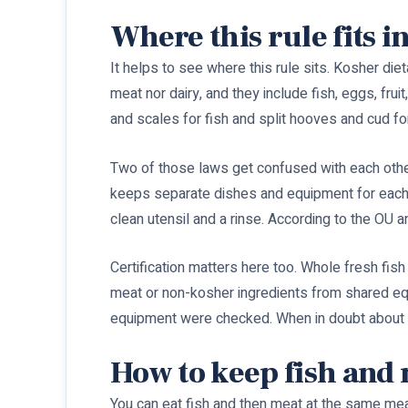
Where this rule fits i
It helps to see where this rule sits. Kosher die
meat nor dairy, and they include fish, eggs, frui
and scales for fish and split hooves and cud fo
Two of those laws get confused with each other
keeps separate dishes and equipment for each. T
clean utensil and a rinse. According to the OU an
Certification matters here too. Whole fresh fis
meat or non-kosher ingredients from shared equ
equipment were checked. When in doubt about a
How to keep fish and 
You can eat fish and then meat at the same mea