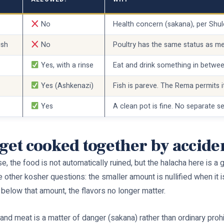
No
Health concern (sakana), per Sh
ish
No
Poultry has the same status as me
Yes, with a rinse
Eat and drink something in betwe
Yes (Ashkenazi)
Fish is pareve. The Rema permits i
Yes
A clean pot is fine. No separate s
 get cooked together by accide
verse, the food is not automatically ruined, but the halacha here is
e other kosher questions: the smaller amount is nullified when it is
t below that amount, the flavors no longer matter.
d meat is a matter of danger (sakana) rather than ordinary prohibit