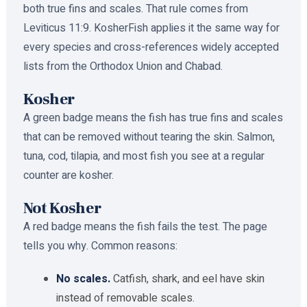
both true fins and scales. That rule comes from
Leviticus 11:9. KosherFish applies it the same way for
every species and cross-references widely accepted
lists from the Orthodox Union and Chabad.
Kosher
A green badge means the fish has true fins and scales
that can be removed without tearing the skin. Salmon,
tuna, cod, tilapia, and most fish you see at a regular
counter are kosher.
Not Kosher
A red badge means the fish fails the test. The page
tells you why. Common reasons:
No scales.
Catfish, shark, and eel have skin
instead of removable scales.