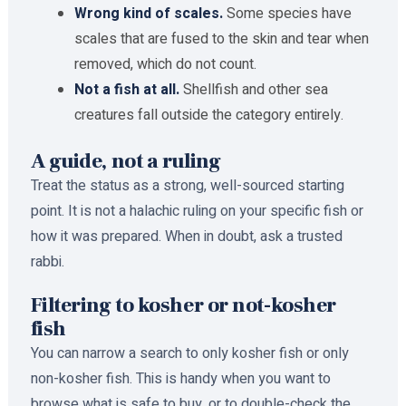
Wrong kind of scales.
Some species have
scales that are fused to the skin and tear when
removed, which do not count.
Not a fish at all.
Shellfish and other sea
creatures fall outside the category entirely.
A guide, not a ruling
Treat the status as a strong, well-sourced starting
point. It is not a halachic ruling on your specific fish or
how it was prepared. When in doubt, ask a trusted
rabbi.
Filtering to kosher or not-kosher
fish
You can narrow a search to only kosher fish or only
non-kosher fish. This is handy when you want to
browse what is safe to buy, or to double-check the