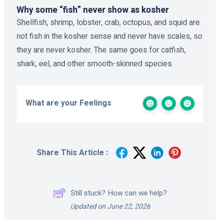
Why some “fish” never show as kosher
Shellfish, shrimp, lobster, crab, octopus, and squid are
not fish in the kosher sense and never have scales, so
they are never kosher. The same goes for catfish,
shark, eel, and other smooth-skinned species.
What are your Feelings
Share This Article :
Still stuck? How can we help?
Updated on June 22, 2026