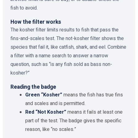
fish to avoid.
How the filter works
The kosher filter limits results to fish that pass the
fins-and-scales test. The not-kosher filter shows the
species that fail it, like catfish, shark, and eel. Combine
a filter with a name search to answer a narrow
question, such as “is any fish sold as bass non-
kosher?”
Reading the badge
Green “Kosher”
means the fish has true fins
and scales and is permitted.
Red “Not Kosher”
means it fails at least one
part of the test. The badge gives the specific
reason, like “no scales.”