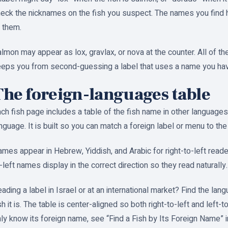
eck the nicknames on the fish you suspect. The names you find h
 them.
lmon may appear as lox, gravlax, or nova at the counter. All of 
eps you from second-guessing a label that uses a name you hav
The foreign-languages table
ch fish page includes a table of the fish name in other languages
nguage. It is built so you can match a foreign label or menu to the 
mes appear in Hebrew, Yiddish, and Arabic for right-to-left reader
-left names display in the correct direction so they read naturally.
ading a label in Israel or at an international market? Find the la
sh it is. The table is center-aligned so both right-to-left and left-
ly know its foreign name, see “Find a Fish by Its Foreign Name” in