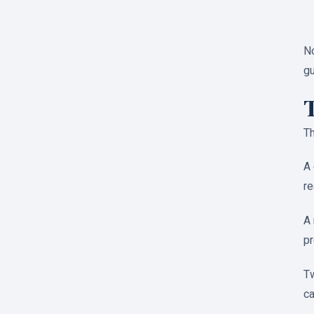
No
gu
Th
A 
re
A 
pr
Tw
ca