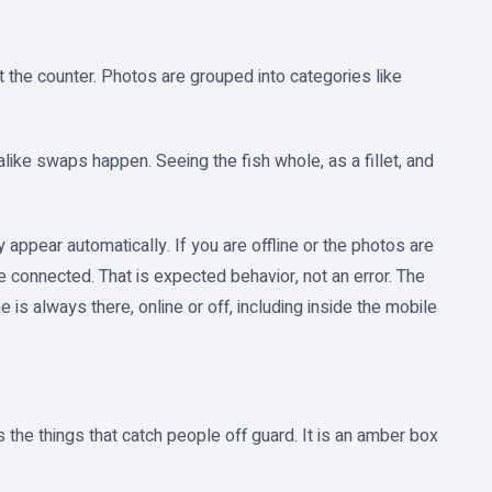
t the counter. Photos are grouped into categories like
-alike swaps happen. Seeing the fish whole, as a fillet, and
 appear automatically. If you are offline or the photos are
re connected. That is expected behavior, not an error. The
ne is always there, online or off, including inside the mobile
the things that catch people off guard. It is an amber box