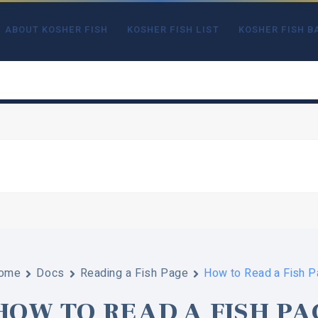
ABOUT KOSHER FISH
KOSHER FISH LIST
KOSHER FISH B
ome
Docs
Reading a Fish Page
How to Read a Fish 
HOW TO READ A FISH PA