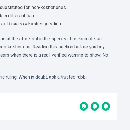
substituted for, non-kosher ones.
 a different fish.
sold raises a kosher question.
 is at the store, not in the species. For example, an
non-kosher one. Reading this section before you buy
ears when there is a real, verified warning to show. No
c ruling. When in doubt, ask a trusted rabbi.