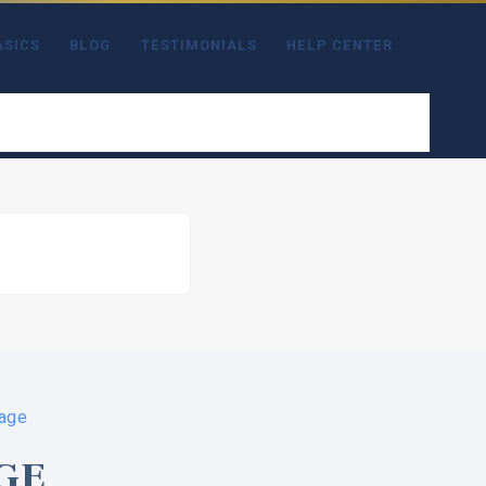
ASICS
BLOG
TESTIMONIALS
HELP CENTER
Page
GE