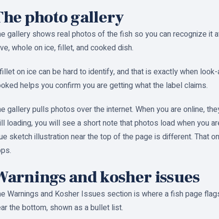
The photo gallery
e gallery shows real photos of the fish so you can recognize it a
ive, whole on ice, fillet, and cooked dish.
fillet on ice can be hard to identify, and that is exactly when look
oked helps you confirm you are getting what the label claims.
e gallery pulls photos over the internet. When you are online, they
ill loading, you will see a short note that photos load when you a
ue sketch illustration near the top of the page is different. That o
pps.
Warnings and kosher issues
e Warnings and Kosher Issues section is where a fish page flags 
ar the bottom, shown as a bullet list.