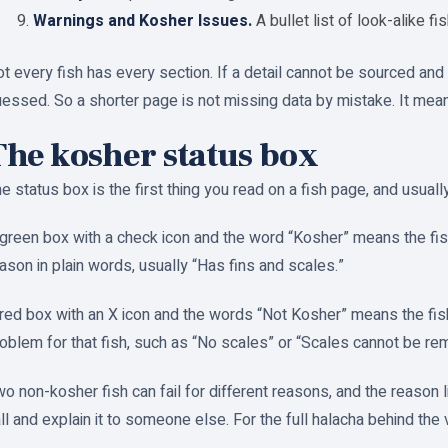
Warnings and Kosher Issues.
A bullet list of look-alike fi
t every fish has every section. If a detail cannot be sourced and v
essed. So a shorter page is not missing data by mistake. It mea
The kosher status box
e status box is the first thing you read on a fish page, and usually
green box with a check icon and the word “Kosher” means the fish 
ason in plain words, usually “Has fins and scales.”
red box with an X icon and the words “Not Kosher” means the fish f
oblem for that fish, such as “No scales” or “Scales cannot be re
o non-kosher fish can fail for different reasons, and the reason l
ll and explain it to someone else. For the full halacha behind the