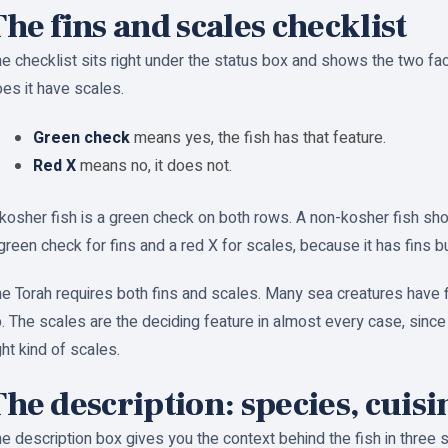
he fins and scales checklist
e checklist sits right under the status box and shows the two fac
es it have scales.
Green check
means yes, the fish has that feature.
Red X
means no, it does not.
kosher fish is a green check on both rows. A non-kosher fish sho
green check for fins and a red X for scales, because it has fins b
e Torah requires both fins and scales. Many sea creatures have f
. The scales are the deciding feature in almost every case, since
ght kind of scales.
he description: species, cuisi
e description box gives you the context behind the fish in three s