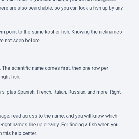
ere are also searchable, so you can look a fish up by any
them point to the same kosher fish. Knowing the nicknames
e not seen before.
. The scientific name comes first, then one row per
right fish.
s, plus Spanish, French, Italian, Russian, and more. Right-
nguage, read across to the name, and you will know which
to-right names line up cleanly. For finding a fish when you
 this help center.