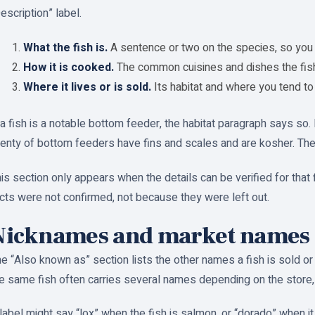
escription” label.
What the fish is.
A sentence or two on the species, so you 
How it is cooked.
The common cuisines and dishes the fish 
Where it lives or is sold.
Its habitat and where you tend to f
 a fish is a notable bottom feeder, the habitat paragraph says so
enty of bottom feeders have fins and scales and are kosher. The no
is section only appears when the details can be verified for that f
cts were not confirmed, not because they were left out.
Nicknames and market names
e “Also known as” section lists the other names a fish is sold o
e same fish often carries several names depending on the store, 
label might say “lox” when the fish is salmon, or “dorado” when i