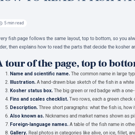
5 min read
ery fish page follows the same layout, top to bottom, so you al
der, then explains how to read the parts that decide the kosher a
 tour of the page, top to bott
Name and scientific name.
The common name in large type, w
Illustration.
A hand-drawn blue sketch of the fish in a white 
Kosher status box.
The big green or red badge with a one-
Fins and scales checklist.
Two rows, each a green check o
Description.
Three short paragraphs: what the fish is, how it
Also known as.
Nicknames and market names shown as pil
Foreign-language names.
A table of the fish name in other
Gallery.
Real photos in categories like alive, on ice, fillet, 