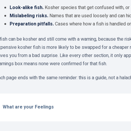
Look-alike fish.
Kosher species that get confused with, or 
Mislabeling risks.
Names that are used loosely and can hide
Preparation pitfalls.
Cases where how a fish is handled or 
fish can be kosher and still come with a warning, because the risk
pensive kosher fish is more likely to be swapped for a cheaper 
ves you from a bad surprise. Like every other section, it only app
rnings box means none were confirmed for that fish.
ch page ends with the same reminder: this is a guide, not a halachi
What are your Feelings