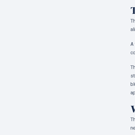
Th
al
A 
co
Th
st
bl
a
Th
ne