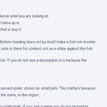
know what you are looking at.
turns up in.
ind or buy it.
. Bottom feeding does not by itself make a fish non-kosher.
te is there for context, not as a strike against the fish.
ish. If you do not see a description, it is because the
r served under, shown as small pills. This matters because
the menu, or the region.
t is mahi-mahi. If you see a name you do not recognize,