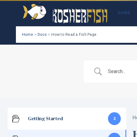
Skip
to
HOME
content
Home
Docs
How to Read a Fish Page
H
Getting Started
2