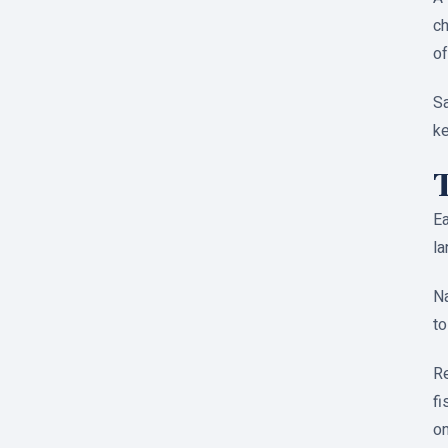
ch
of
Sa
ke
Ea
la
Na
to
Re
fi
on