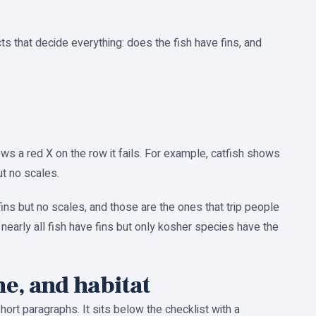
ts that decide everything: does the fish have fins, and
ws a red X on the row it fails. For example, catfish shows
ut no scales.
ins but no scales, and those are the ones that trip people
 nearly all fish have fins but only kosher species have the
ne, and habitat
hort paragraphs. It sits below the checklist with a