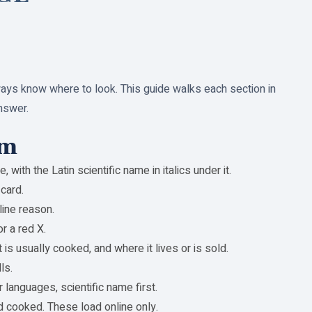
ways know where to look. This guide walks each section in
nswer.
om
ith the Latin scientific name in italics under it.
card.
line reason.
r a red X.
 is usually cooked, and where it lives or is sold.
ls.
 languages, scientific name first.
and cooked. These load online only.