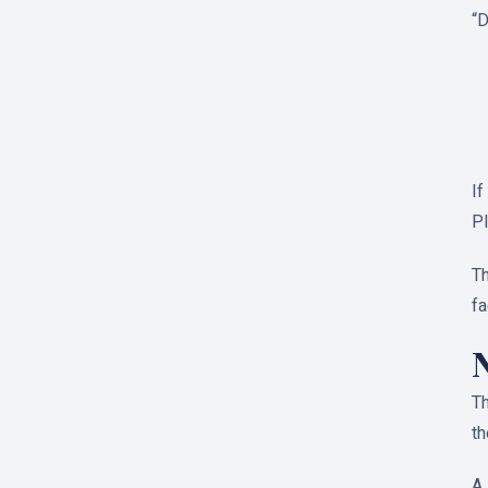
“D
If
Pl
Th
fa
Th
th
A 