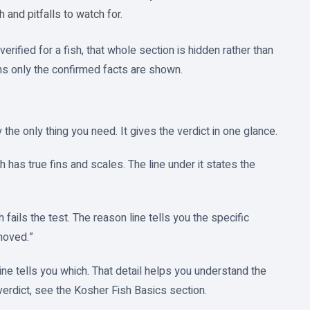
sh and pitfalls to watch for.
erified for a fish, that whole section is hidden rather than
ns only the confirmed facts are shown.
 the only thing you need. It gives the verdict in one glance.
has true fins and scales. The line under it states the
ails the test. The reason line tells you the specific
moved.”
ine tells you which. That detail helps you understand the
 verdict, see the Kosher Fish Basics section.