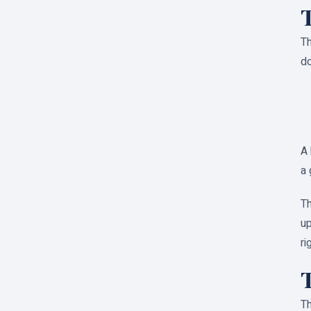
T
Th
do
A 
a 
Th
up
ri
T
Th