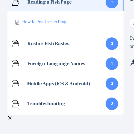
Reading a Fish Page
1
How to Read a Fish Page
Ev
Kosher Fish Basics
3
or
A
Foreign-Language Names
1
Mobile Apps (iOS & Android)
3
Troubleshooting
2