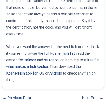
trout and certain whitefish roe close behind. The catch is
that none of it can be verified by sight once it is in the jar,
so kosher caviar always needs a reliable hechsher to
confirm the fish, the dyes, and the equipment. Buy it by
the certification, not the color, and you will get it right
every time.
When you want the answer for the next fish or roe, check
it yourself. Browse
the full kosher fish list
, read the
entries for
salmon
and
sturgeon
, or learn the test itself in
what makes a fish kosher
. Then download
the
KosherFish app for iOS
or
Android
to check any fish on
the go.
←
Previous Post
Next Post
→