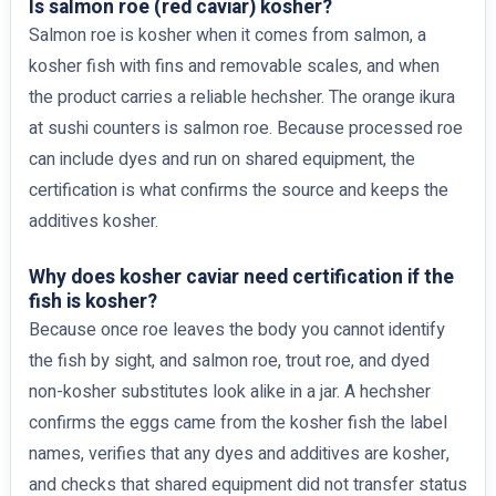
Is salmon roe (red caviar) kosher?
Salmon roe is kosher when it comes from salmon, a
kosher fish with fins and removable scales, and when
the product carries a reliable hechsher. The orange ikura
at sushi counters is salmon roe. Because processed roe
can include dyes and run on shared equipment, the
certification is what confirms the source and keeps the
additives kosher.
Why does kosher caviar need certification if the
fish is kosher?
Because once roe leaves the body you cannot identify
the fish by sight, and salmon roe, trout roe, and dyed
non-kosher substitutes look alike in a jar. A hechsher
confirms the eggs came from the kosher fish the label
names, verifies that any dyes and additives are kosher,
and checks that shared equipment did not transfer status