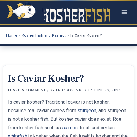
Skip
to
content
Home
Kosher Fish and Kashrut
Is Caviar Kosher?
Is Caviar Kosher?
LEAVE A COMMENT
/ BY
ERIC ROSENBERG
/
JUNE 23, 2026
Is caviar kosher? Traditional caviar is not kosher,
because real caviar comes from
sturgeon
, and sturgeon
is not a kosher fish. But kosher caviar does exist. Roe
from kosher fish such as
salmon
, trout, and certain
whitefish
is kosher when the fish itself is kosher and the