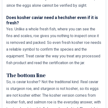
since the eggs alone cannot be verified by sight.
Does kosher caviar need a hechsher even if it is
fresh?
Yes. Unlike a whole fresh fish, where you can see the
fins and scales, roe gives you nothing to inspect once it
is removed and packed. So even fresh kosher roe needs
a reliable symbol to confirm the species and the
equipment. Treat caviar the way you treat any processed
fish product and read the certification on the jar.
The bottom line
So, is caviar kosher? Not the traditional kind. Real caviar
is sturgeon roe, and sturgeon is not kosher, so its eggs
are not kosher either. The kosher version comes from
kosher fish, and salmon roe is the everyday answer, with