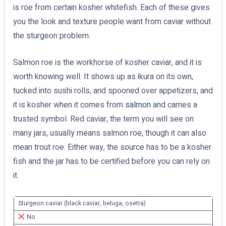
is roe from certain kosher whitefish. Each of these gives
you the look and texture people want from caviar without
the sturgeon problem.
Salmon roe is the workhorse of kosher caviar, and it is
worth knowing well. It shows up as ikura on its own,
tucked into sushi rolls, and spooned over appetizers, and
it is kosher when it comes from
salmon
and carries a
trusted symbol. Red caviar, the term you will see on
many jars, usually means salmon roe, though it can also
mean trout roe. Either way, the source has to be a kosher
fish and the jar has to be certified before you can rely on
it.
Sturgeon caviar (black caviar, beluga, osetra)
No