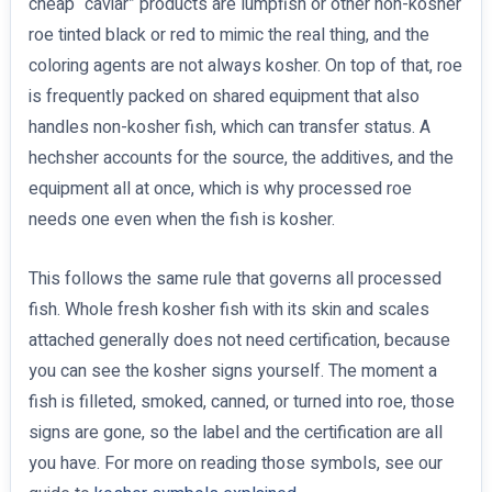
cheap “caviar” products are lumpfish or other non-kosher
roe tinted black or red to mimic the real thing, and the
coloring agents are not always kosher. On top of that, roe
is frequently packed on shared equipment that also
handles non-kosher fish, which can transfer status. A
hechsher accounts for the source, the additives, and the
equipment all at once, which is why processed roe
needs one even when the fish is kosher.
This follows the same rule that governs all processed
fish. Whole fresh kosher fish with its skin and scales
attached generally does not need certification, because
you can see the kosher signs yourself. The moment a
fish is filleted, smoked, canned, or turned into roe, those
signs are gone, so the label and the certification are all
you have. For more on reading those symbols, see our