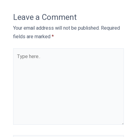
Leave a Comment
Your email address will not be published.
Required
fields are marked
*
Type
here..