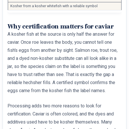
Kosher from a kosher whitefish with a reliable symbol
Why certification matters for caviar
A kosher fish at the source is only half the answer for
caviar. Once roe leaves the body, you cannot tell one
fish’s eggs from another by sight. Salmon roe, trout roe,
and a dyed non-kosher substitute can all look alike in a
jar, so the species claim on the label is something you
have to trust rather than see. That is exactly the gap a
reliable hechsher fills. A certified symbol confirms the
eggs came from the kosher fish the label names.
Processing adds two more reasons to look for
certification. Caviar is often colored, and the dyes and
additives used have to be kosher themselves. Many