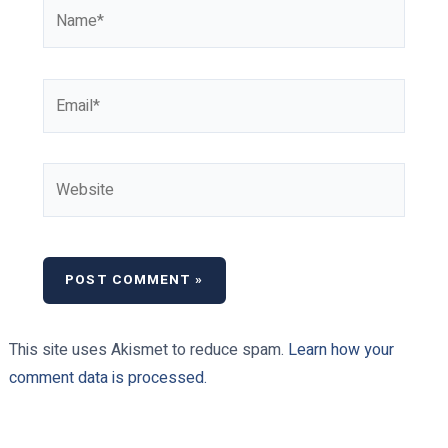
Name*
Email*
Website
This site uses Akismet to reduce spam.
Learn how your
comment data is processed.