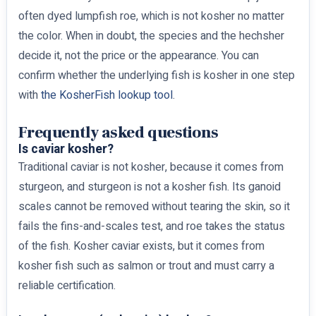
often dyed lumpfish roe, which is not kosher no matter
the color. When in doubt, the species and the hechsher
decide it, not the price or the appearance. You can
confirm whether the underlying fish is kosher in one step
with
the KosherFish lookup tool
.
Frequently asked questions
Is caviar kosher?
Traditional caviar is not kosher, because it comes from
sturgeon, and sturgeon is not a kosher fish. Its ganoid
scales cannot be removed without tearing the skin, so it
fails the fins-and-scales test, and roe takes the status
of the fish. Kosher caviar exists, but it comes from
kosher fish such as salmon or trout and must carry a
reliable certification.