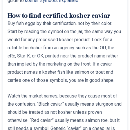
guide to
kosher symbols explained
.
How to find certified kosher caviar
Buy fish eggs by their certification, not by their color.
Start by reading the symbol on the jar, the same way you
would for any processed kosher product. Look for a
reliable hechsher from an agency such as the OU, the
cRc, Star-K, or OK, printed near the product name rather
than implied by the marketing on the front. If a caviar
product names a kosher fish like salmon or trout and
carries one of those symbols, you are in good shape.
Watch the market names, because they cause most of
the confusion. “Black caviar” usually means sturgeon and
should be treated as not kosher unless proven
otherwise. “Red caviar” usually means salmon roe, but it
still needs a symbol. Generic “caviar” on a cheap jar is