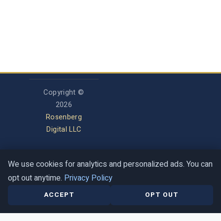
Copyright ©
2026
Rosenberg
Digital LLC
We use cookies for analytics and personalized ads. You can
Privacy Policy
opt out anytime.
Privacy Policy
Terms of Service
Contact
Help Center
ACCEPT
OPT OUT