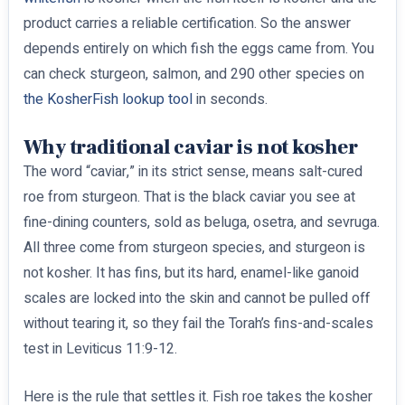
product carries a reliable certification. So the answer
depends entirely on which fish the eggs came from. You
can check sturgeon, salmon, and 290 other species on
the KosherFish lookup tool
in seconds.
Why traditional caviar is not kosher
The word “caviar,” in its strict sense, means salt-cured
roe from sturgeon. That is the black caviar you see at
fine-dining counters, sold as beluga, osetra, and sevruga.
All three come from sturgeon species, and sturgeon is
not kosher. It has fins, but its hard, enamel-like ganoid
scales are locked into the skin and cannot be pulled off
without tearing it, so they fail the Torah’s fins-and-scales
test in Leviticus 11:9-12.
Here is the rule that settles it. Fish roe takes the kosher