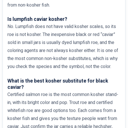
from non-kosher fish.
Is lumpfish caviar kosher?
No. Lumpfish does not have valid kosher scales, so its
roe is not kosher. The inexpensive black or red “caviar”
sold in small jars is usually dyed lumpfish roe, and the
coloring agents are not always kosher either. It is one of
the most common non-kosher substitutes, which is why
you check the species and the symbol, not the color.
What is the best kosher substitute for black
caviar?
Certified salmon roe is the most common kosher stand-
in, with its bright color and pop. Trout roe and certified
whitefish roe are good options too. Each comes from a
kosher fish and gives you the texture people want from
caviar. Just confirm the jar carries a reliable hechsher,