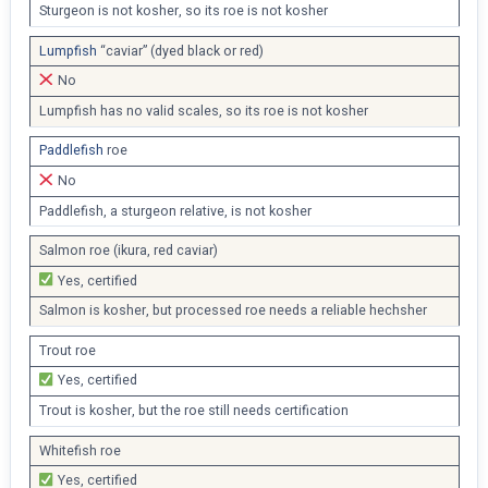
Sturgeon is not kosher, so its roe is not kosher
Lumpfish
“caviar” (dyed black or red)
No
Lumpfish has no valid scales, so its roe is not kosher
Paddlefish
roe
No
Paddlefish, a sturgeon relative, is not kosher
Salmon roe (ikura, red caviar)
Yes, certified
Salmon is kosher, but processed roe needs a reliable hechsher
Trout roe
Yes, certified
Trout is kosher, but the roe still needs certification
Whitefish roe
Yes, certified