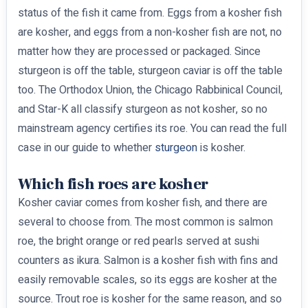
status of the fish it came from. Eggs from a kosher fish
are kosher, and eggs from a non-kosher fish are not, no
matter how they are processed or packaged. Since
sturgeon is off the table, sturgeon caviar is off the table
too. The Orthodox Union, the Chicago Rabbinical Council,
and Star-K all classify sturgeon as not kosher, so no
mainstream agency certifies its roe. You can read the full
case in our guide to whether
sturgeon
is kosher.
Which fish roes are kosher
Kosher caviar comes from kosher fish, and there are
several to choose from. The most common is salmon
roe, the bright orange or red pearls served at sushi
counters as ikura. Salmon is a kosher fish with fins and
easily removable scales, so its eggs are kosher at the
source. Trout roe is kosher for the same reason, and so