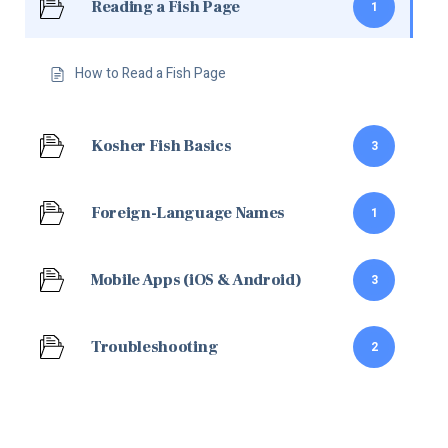
Reading a Fish Page
1
How to Read a Fish Page
Kosher Fish Basics
3
Foreign-Language Names
1
Mobile Apps (iOS & Android)
3
Troubleshooting
2