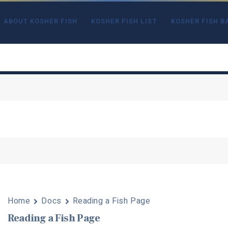
ABOUT KOSHER FISH
KOSHER FISH LIST
KOSHER FISH B
Home
Docs
Reading a Fish Page
Reading a Fish Page