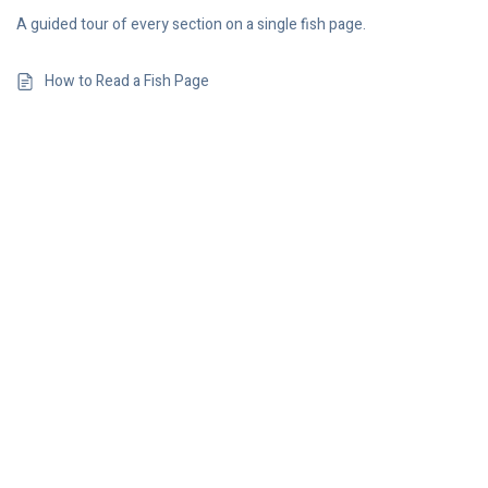
A guided tour of every section on a single fish page.
How to Read a Fish Page