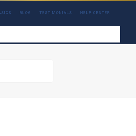
ASICS
BLOG
TESTIMONIALS
HELP CENTER