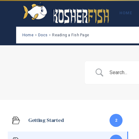
Skip
to
HOME
content
Home
Docs
Reading a Fish Page
Getting Started
2