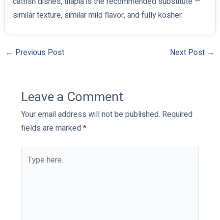
catfish dishes, tilapia is the recommended substitute —
similar texture, similar mild flavor, and fully kosher.
←
Previous Post
Next Post
→
Leave a Comment
Your email address will not be published.
Required
fields are marked
*
Type
here..