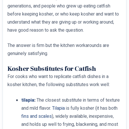
generations, and people who grew up eating catfish
before keeping kosher, or who keep kosher and want to
understand what they are giving up or working around,
have good reason to ask the question.
The answer is firm but the kitchen workarounds are
genuinely satisfying.
Kosher Substitutes for Catfish
For cooks who want to replicate catfish dishes in a
kosher kitchen, the following substitutes work well:
tilapia
:
The closest substitute in terms of texture
and mild flavor.
Tilapia
is fully kosher (it has both
fins and scales
), widely available, inexpensive,
and holds up well to frying, blackening, and most