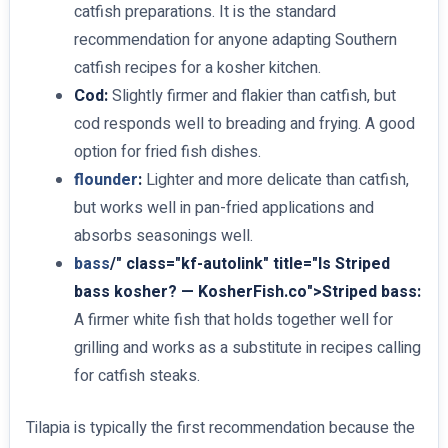
catfish preparations. It is the standard
recommendation for anyone adapting Southern
catfish recipes for a kosher kitchen.
Cod:
Slightly firmer and flakier than catfish, but
cod responds well to breading and frying. A good
option for fried fish dishes.
flounder
:
Lighter and more delicate than catfish,
but works well in pan-fried applications and
absorbs seasonings well.
bass
/" class="kf-autolink" title="Is Striped
bass kosher? — KosherFish.co">Striped bass:
A firmer white fish that holds together well for
grilling and works as a substitute in recipes calling
for catfish steaks.
Tilapia is typically the first recommendation because the