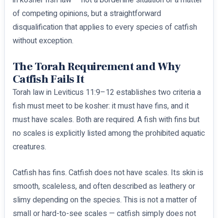
in kosher fish law — not a borderline situation or a matter
of competing opinions, but a straightforward
disqualification that applies to every species of catfish
without exception.
The Torah Requirement and Why
Catfish Fails It
Torah law in Leviticus 11:9–12 establishes two criteria a
fish must meet to be kosher: it must have fins, and it
must have scales. Both are required. A fish with fins but
no scales is explicitly listed among the prohibited aquatic
creatures.
Catfish has fins. Catfish does not have scales. Its skin is
smooth, scaleless, and often described as leathery or
slimy depending on the species. This is not a matter of
small or hard-to-see scales — catfish simply does not