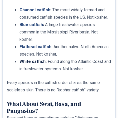
Channel catfish
:
The most widely farmed and
consumed catfish species in the US. Not kosher.
Blue catfish
:
A large freshwater species
common in the Mississippi River basin. Not
kosher.
Flathead catfish
:
Another native North American
species. Not kosher.
White catfish:
Found along the Atlantic Coast and
in freshwater systems. Not kosher.
Every species in the catfish order shares the same
scaleless skin. There is no “kosher catfish” variety.
What About Swai, Basa, and
Pangasius?
Swai and basa — sometimes sold as “Vietnamese