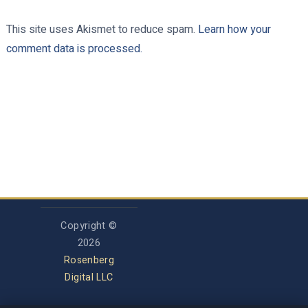
This site uses Akismet to reduce spam.
Learn how your
comment data is processed.
Copyright ©
2026
Rosenberg
Digital LLC