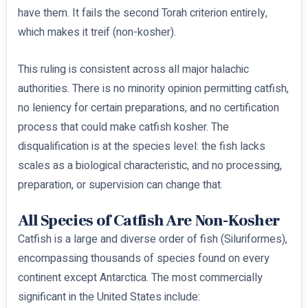
have them. It fails the second Torah criterion entirely,
which makes it treif (non-kosher).
This ruling is consistent across all major halachic
authorities. There is no minority opinion permitting catfish,
no leniency for certain preparations, and no certification
process that could make catfish kosher. The
disqualification is at the species level: the fish lacks
scales as a biological characteristic, and no processing,
preparation, or supervision can change that.
All Species of Catfish Are Non-Kosher
Catfish is a large and diverse order of fish (Siluriformes),
encompassing thousands of species found on every
continent except Antarctica. The most commercially
significant in the United States include: