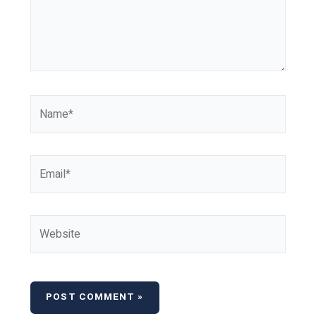
Name*
Email*
Website