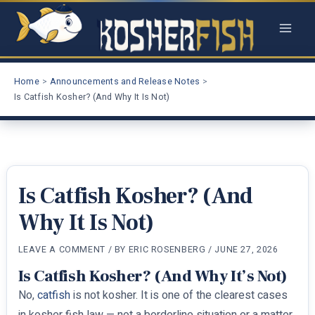
Skip
to
content
Home
Announcements and Release Notes
Is Catfish Kosher? (And Why It Is Not)
Is Catfish Kosher? (And
Why It Is Not)
LEAVE A COMMENT
/ BY
ERIC ROSENBERG
/
JUNE 27, 2026
Is Catfish Kosher? (And Why It’s Not)
No,
catfish
is not kosher. It is one of the clearest cases