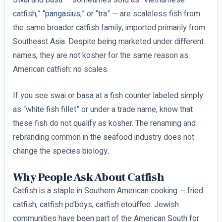
catfish,” “
pangasius
,” or “tra” — are scaleless fish from
the same broader catfish family, imported primarily from
Southeast Asia. Despite being marketed under different
names, they are not kosher for the same reason as
American catfish: no scales.
If you see swai or basa at a fish counter labeled simply
as “white fish fillet” or under a trade name, know that
these fish do not qualify as kosher. The renaming and
rebranding common in the seafood industry does not
change the species biology.
Why People Ask About Catfish
Catfish is a staple in Southern American cooking — fried
catfish, catfish po’boys, catfish etouffee. Jewish
communities have been part of the American South for