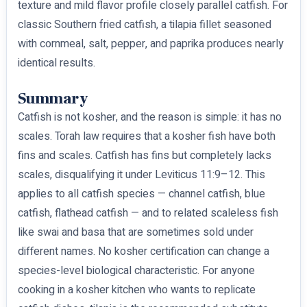
texture and mild flavor profile closely parallel catfish. For
classic Southern fried catfish, a tilapia fillet seasoned
with cornmeal, salt, pepper, and paprika produces nearly
identical results.
Summary
Catfish is not kosher, and the reason is simple: it has no
scales. Torah law requires that a kosher fish have both
fins and scales. Catfish has fins but completely lacks
scales, disqualifying it under Leviticus 11:9–12. This
applies to all catfish species — channel catfish, blue
catfish, flathead catfish — and to related scaleless fish
like swai and basa that are sometimes sold under
different names. No kosher certification can change a
species-level biological characteristic. For anyone
cooking in a kosher kitchen who wants to replicate