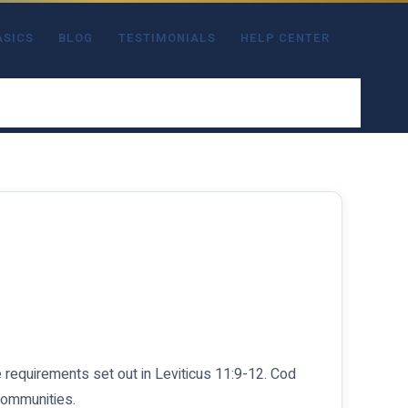
ASICS
BLOG
TESTIMONIALS
HELP CENTER
he requirements set out in Leviticus 11:9-12. Cod
 communities.