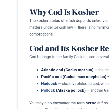
Why Cod Is Kosher
The kosher status of a fish depends entirely on
matters under Jewish law — there is no minimum
complications.
Cod and Its Kosher Re
Cod belongs to the family Gadidae, and several 
Atlantic cod (Gadus morhua)
— the cla
Pacific cod (Gadus macrocephalus)
—
Haddock
— closely related to cod, with 
Pollock
(Alaska pollock)
— another Gad
You may also encounter the term
scrod
at fish