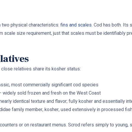
 two physical characteristics:
fins and scales
. Cod has both. Its 
 scale size requirement, just that scales must be identifiably pr
latives
close relatives share its kosher status:
ssic, most commercially significant cod species
 widely sold frozen and fresh on the West Coast
nearly identical texture and flavor; fully kosher and essentially i
idae family member, kosher, used extensively in processed fis
 counters or on restaurant menus. Scrod refers simply to young, s