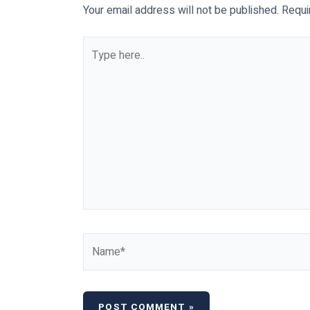
Your email address will not be published.
Requi
Type
here..
Name*