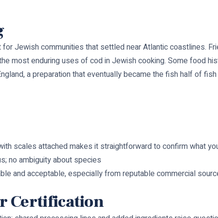
g
fit for Jewish communities that settled near Atlantic coastlines. Fri
of the most enduring uses of cod in Jewish cooking. Some food hi
ngland, a preparation that eventually became the fish half of fish
with scales attached makes it straightforward to confirm what yo
us; no ambiguity about species
ble and acceptable, especially from reputable commercial source
 Certification