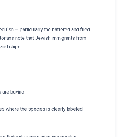
ed fish — particularly the battered and fried
storians note that Jewish immigrants from
 and chips.
u are buying
s where the species is clearly labeled