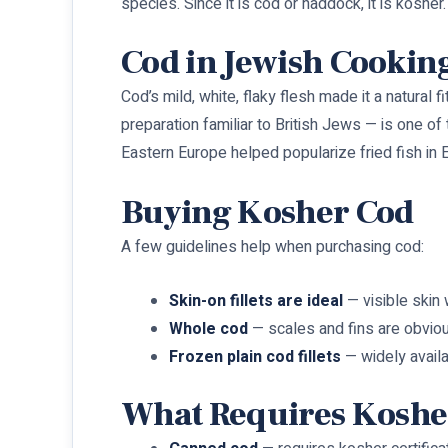
species. Since it is cod or haddock, it is kosher.
Cod in Jewish Cookin
Cod’s mild, white, flaky flesh made it a natural 
preparation familiar to British Jews — is one 
Eastern Europe helped popularize fried fish in E
Buying Kosher Cod
A few guidelines help when purchasing cod:
Skin-on fillets are ideal
— visible skin 
Whole cod
— scales and fins are obvio
Frozen plain cod fillets
— widely availa
What Requires Kosher