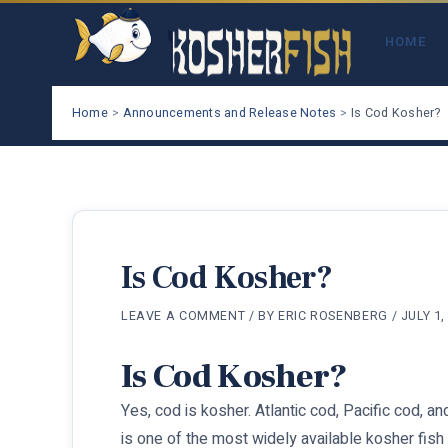
Skip
to
HOME
content
Home
Announcements and Release Notes
Is Cod Kosher?
Is Cod Kosher?
LEAVE A COMMENT
/ BY
ERIC ROSENBERG
/
JULY 1,
Is Cod Kosher?
Yes, cod is kosher. Atlantic cod, Pacific cod, an
is one of the most widely available kosher fish