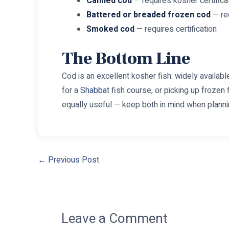
Canned cod
— requires kosher certifica
Battered or breaded frozen cod
— req
Smoked cod
— requires certification
The Bottom Line
Cod is an excellent kosher fish: widely available,
for a
Shabbat
fish course, or picking up frozen f
equally useful — keep both in mind when planni
←
Previous Post
Leave a Comment