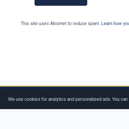
This site uses Akismet to reduce spam.
Learn how yo
Copyright © 2026
Rosenberg Digit
We use cookies for analytics and personalized ads. You can 