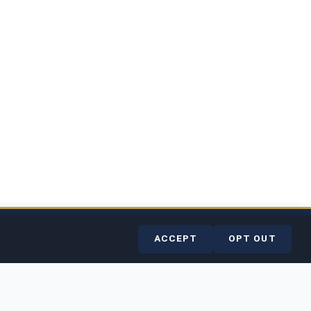
rvice
Contact
Help Center
ACCEPT
OPT OUT