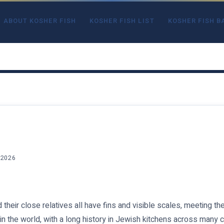
ABOUT KOSHER FISH
KOSHER FISH LIST
KOSHER FISH B
 2026
d their close relatives all have fins and visible scales, meeting t
 in the world, with a long history in Jewish kitchens across many