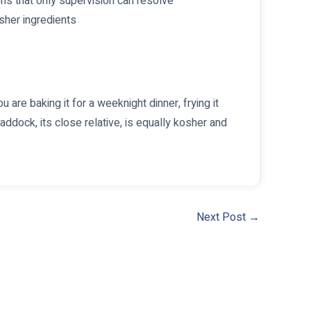
ons that only supervision can resolve
sher ingredients
u are baking it for a weeknight dinner, frying it
Haddock, its close relative, is equally kosher and
Next Post
→