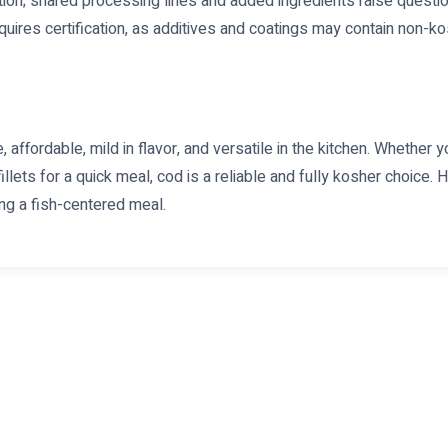
tion; shared processing lines and added ingredients raise questi
uires certification, as additives and coatings may contain non-ko
 affordable, mild in flavor, and versatile in the kitchen. Whether yo
illets for a quick meal, cod is a reliable and fully kosher choice. 
ng a fish-centered meal.