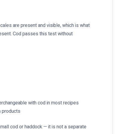
scales are present and visible, which is what
esent. Cod passes this test without
nterchangeable with cod in most recipes
h products
mall cod or haddock — it is not a separate