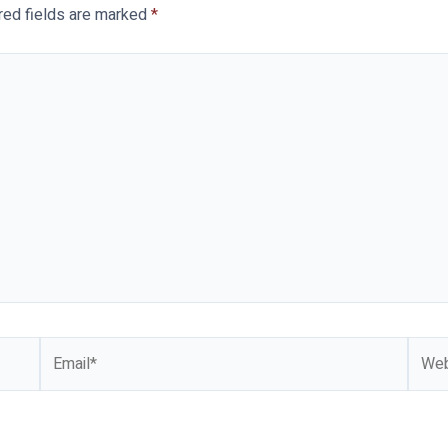
red fields are marked
*
Email*
Webs