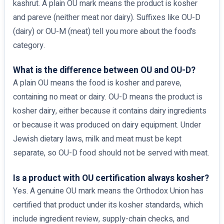
kashrut. A plain OU mark means the product is kosher
and pareve (neither meat nor dairy). Suffixes like OU-D
(dairy) or OU-M (meat) tell you more about the food’s
category.
What is the difference between OU and OU-D?
A plain OU means the food is kosher and pareve,
containing no meat or dairy. OU-D means the product is
kosher dairy, either because it contains dairy ingredients
or because it was produced on dairy equipment. Under
Jewish dietary laws, milk and meat must be kept
separate, so OU-D food should not be served with meat.
Is a product with OU certification always kosher?
Yes. A genuine OU mark means the Orthodox Union has
certified that product under its kosher standards, which
include ingredient review, supply-chain checks, and