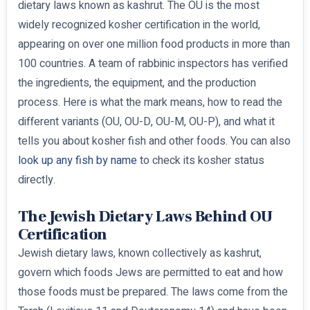
dietary laws known as kashrut. The OU is the most
widely recognized kosher certification in the world,
appearing on over one million food products in more than
100 countries. A team of rabbinic inspectors has verified
the ingredients, the equipment, and the production
process. Here is what the mark means, how to read the
different variants (OU, OU-D, OU-M, OU-P), and what it
tells you about kosher fish and other foods. You can also
look up any fish by name
to check its kosher status
directly.
The Jewish Dietary Laws Behind OU
Certification
Jewish dietary laws, known collectively as kashrut,
govern which foods Jews are permitted to eat and how
those foods must be prepared. The laws come from the