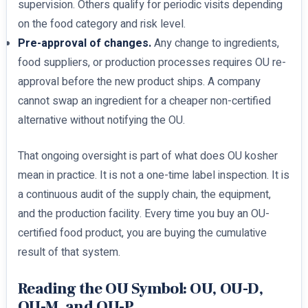
supervision. Others qualify for periodic visits depending
on the food category and risk level.
Pre-approval of changes.
Any change to ingredients,
food suppliers, or production processes requires OU re-
approval before the new product ships. A company
cannot swap an ingredient for a cheaper non-certified
alternative without notifying the OU.
That ongoing oversight is part of what does OU kosher
mean in practice. It is not a one-time label inspection. It is
a continuous audit of the supply chain, the equipment,
and the production facility. Every time you buy an OU-
certified food product, you are buying the cumulative
result of that system.
Reading the OU Symbol: OU, OU-D,
OU-M, and OU-P