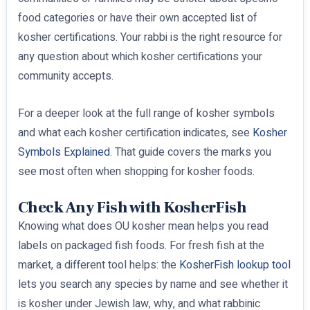
food categories or have their own accepted list of
kosher certifications. Your rabbi is the right resource for
any question about which kosher certifications your
community accepts.
For a deeper look at the full range of kosher symbols
and what each kosher certification indicates, see
Kosher
Symbols Explained
. That guide covers the marks you
see most often when shopping for kosher foods.
Check Any Fish with KosherFish
Knowing what does OU kosher mean helps you read
labels on packaged fish foods. For fresh fish at the
market, a different tool helps: the
KosherFish lookup tool
lets you search any species by name and see whether it
is kosher under Jewish law, why, and what rabbinic