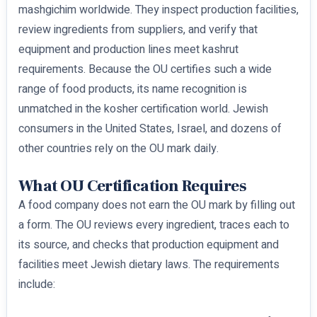
mashgichim worldwide. They inspect production facilities,
review ingredients from suppliers, and verify that
equipment and production lines meet kashrut
requirements. Because the OU certifies such a wide
range of food products, its name recognition is
unmatched in the kosher certification world. Jewish
consumers in the United States, Israel, and dozens of
other countries rely on the OU mark daily.
What OU Certification Requires
A food company does not earn the OU mark by filling out
a form. The OU reviews every ingredient, traces each to
its source, and checks that production equipment and
facilities meet Jewish dietary laws. The requirements
include: