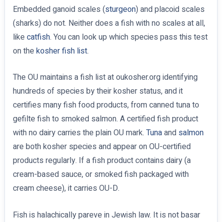
Embedded ganoid scales (
sturgeon
) and placoid scales
(sharks) do not. Neither does a fish with no scales at all,
like
catfish
. You can look up which species pass this test
on the
kosher fish list
.
The OU maintains a fish list at oukosher.org identifying
hundreds of species by their kosher status, and it
certifies many fish food products, from canned tuna to
gefilte fish to smoked salmon. A certified fish product
with no dairy carries the plain OU mark.
Tuna
and
salmon
are both kosher species and appear on OU-certified
products regularly. If a fish product contains dairy (a
cream-based sauce, or smoked fish packaged with
cream cheese), it carries OU-D.
Fish is halachically pareve in Jewish law. It is not basar