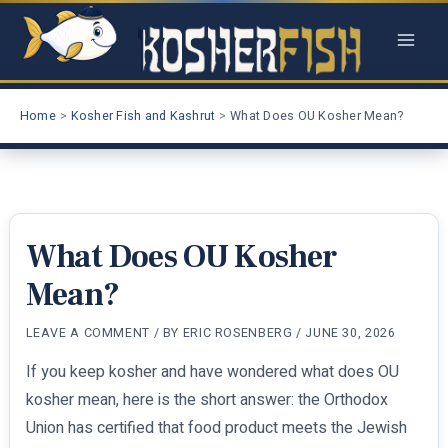
Skip
to
content
Home
Kosher Fish and Kashrut
What Does OU Kosher Mean?
What Does OU Kosher
Mean?
LEAVE A COMMENT
/ BY
ERIC ROSENBERG
/
JUNE 30, 2026
If you keep kosher and have wondered what does OU
kosher mean, here is the short answer: the Orthodox
Union has certified that food product meets the Jewish