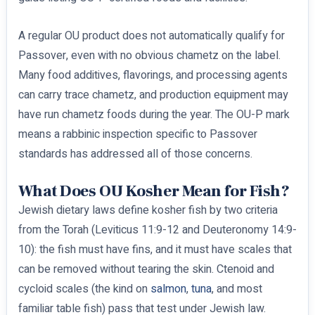
A regular OU product does not automatically qualify for
Passover, even with no obvious chametz on the label.
Many food additives, flavorings, and processing agents
can carry trace chametz, and production equipment may
have run chametz foods during the year. The OU-P mark
means a rabbinic inspection specific to Passover
standards has addressed all of those concerns.
What Does OU Kosher Mean for Fish?
Jewish dietary laws define kosher fish by two criteria
from the Torah (Leviticus 11:9-12 and Deuteronomy 14:9-
10): the fish must have fins, and it must have scales that
can be removed without tearing the skin. Ctenoid and
cycloid scales (the kind on
salmon
,
tuna
, and most
familiar table fish) pass that test under Jewish law.