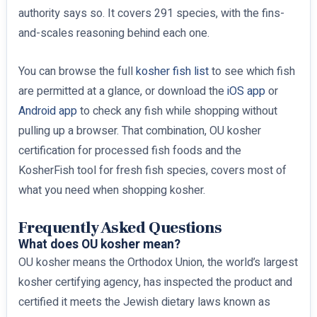
authority says so. It covers 291 species, with the fins-
and-scales reasoning behind each one.
You can browse the full
kosher fish list
to see which fish
are permitted at a glance, or download the
iOS app
or
Android app
to check any fish while shopping without
pulling up a browser. That combination, OU kosher
certification for processed fish foods and the
KosherFish tool for fresh fish species, covers most of
what you need when shopping kosher.
Frequently Asked Questions
What does OU kosher mean?
OU kosher means the Orthodox Union, the world’s largest
kosher certifying agency, has inspected the product and
certified it meets the Jewish dietary laws known as