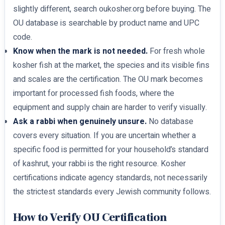
slightly different, search oukosher.org before buying. The
OU database is searchable by product name and UPC
code.
Know when the mark is not needed.
For fresh whole
kosher fish at the market, the species and its visible fins
and scales are the certification. The OU mark becomes
important for processed fish foods, where the
equipment and supply chain are harder to verify visually.
Ask a rabbi when genuinely unsure.
No database
covers every situation. If you are uncertain whether a
specific food is permitted for your household’s standard
of kashrut, your rabbi is the right resource. Kosher
certifications indicate agency standards, not necessarily
the strictest standards every Jewish community follows.
How to Verify OU Certification