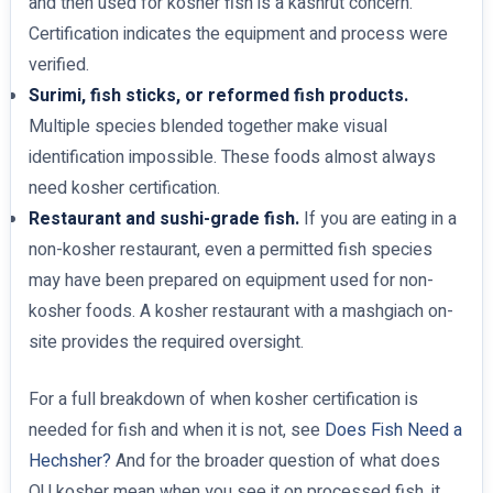
and then used for kosher fish is a kashrut concern.
Certification indicates the equipment and process were
verified.
Surimi, fish sticks, or reformed fish products.
Multiple species blended together make visual
identification impossible. These foods almost always
need kosher certification.
Restaurant and sushi-grade fish.
If you are eating in a
non-kosher restaurant, even a permitted fish species
may have been prepared on equipment used for non-
kosher foods. A kosher restaurant with a mashgiach on-
site provides the required oversight.
For a full breakdown of when kosher certification is
needed for fish and when it is not, see
Does Fish Need a
Hechsher?
And for the broader question of what does
OU kosher mean when you see it on processed fish, it