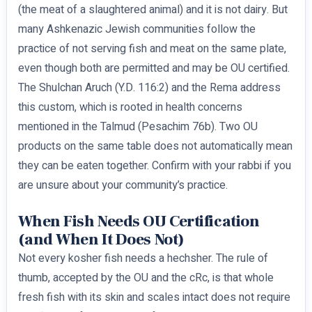
(the meat of a slaughtered animal) and it is not dairy. But
many Ashkenazic Jewish communities follow the
practice of not serving fish and meat on the same plate,
even though both are permitted and may be OU certified.
The Shulchan Aruch (Y.D. 116:2) and the Rema address
this custom, which is rooted in health concerns
mentioned in the Talmud (Pesachim 76b). Two OU
products on the same table does not automatically mean
they can be eaten together. Confirm with your rabbi if you
are unsure about your community’s practice.
When Fish Needs OU Certification
(and When It Does Not)
Not every kosher fish needs a hechsher. The rule of
thumb, accepted by the OU and the cRc, is that whole
fresh fish with its skin and scales intact does not require