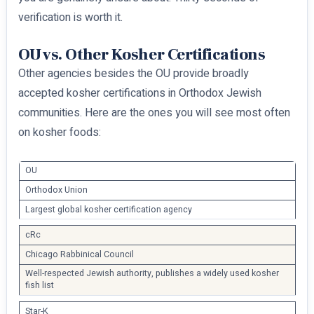
verification is worth it.
OU vs. Other Kosher Certifications
Other agencies besides the OU provide broadly
accepted kosher certifications in Orthodox Jewish
communities. Here are the ones you will see most often
on kosher foods:
OU
Orthodox Union
Largest global kosher certification agency
cRc
Chicago Rabbinical Council
Well-respected Jewish authority, publishes a widely used kosher
fish list
Star-K