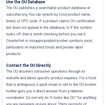
Use the OU Database
The OU publishes a searchable product database at
oukosher.org. You can search by food product name,
brand, or UPC code. If a product claims OU certification
but does not appear in the database, or if the symbol
looks off, that is worth checking before you eat it.
Counterfeit or misappropriated kosher symbols exist,
particularly on imported foods and private-label
products.
Contact the OU Directly
The OU answers consumer questions through its
website and takes specific product inquiries. For a food
that is ambiguous, a quick email or call to the OU kosher
hotline gets you a direct answer from a rabbinic
coordinator. Do not rely on “it looks like OU” for anything
you are genuinely unsure about. Thirty seconds of