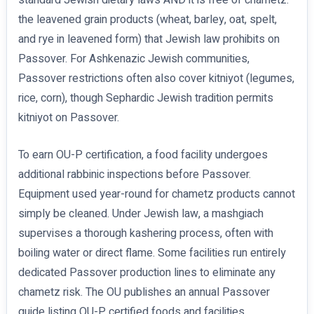
the leavened grain products (wheat, barley, oat, spelt,
and rye in leavened form) that Jewish law prohibits on
Passover. For Ashkenazic Jewish communities,
Passover restrictions often also cover kitniyot (legumes,
rice, corn), though Sephardic Jewish tradition permits
kitniyot on Passover.
To earn OU-P certification, a food facility undergoes
additional rabbinic inspections before Passover.
Equipment used year-round for chametz products cannot
simply be cleaned. Under Jewish law, a mashgiach
supervises a thorough kashering process, often with
boiling water or direct flame. Some facilities run entirely
dedicated Passover production lines to eliminate any
chametz risk. The OU publishes an annual Passover
guide listing OU-P certified foods and facilities.