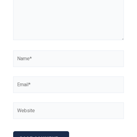
Name*
Email*
Website