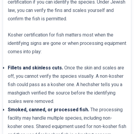
certification if you can identify the species. Under Jewish
law, you can verify the fins and scales yourself and
confirm the fish is permitted.
Kosher certification for fish matters most when the
identifying signs are gone or when processing equipment
comes into play:
Fillets and skinless cuts.
Once the skin and scales are
off, you cannot verify the species visually. A non-kosher
fish could pass as a kosher one. A hechsher tells you a
mashgiach verified the source before the identifying
scales were removed.
Smoked, canned, or processed fish.
The processing
facility may handle multiple species, including non-
kosher ones. Shared equipment used for non-kosher fish