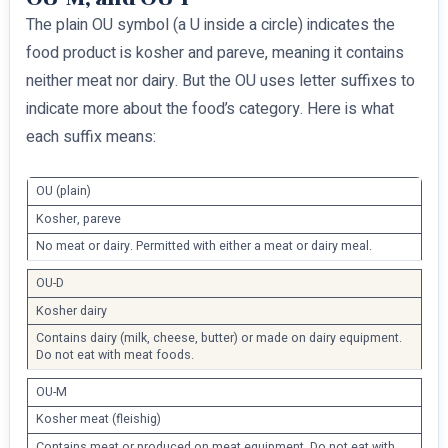
The plain OU symbol (a U inside a circle) indicates the
food product is kosher and pareve, meaning it contains
neither meat nor dairy. But the OU uses letter suffixes to
indicate more about the food’s category. Here is what
each suffix means:
OU (plain)
Kosher, pareve
No meat or dairy. Permitted with either a meat or dairy meal.
OU-D
Kosher dairy
Contains dairy (milk, cheese, butter) or made on dairy equipment.
Do not eat with meat foods.
OU-M
Kosher meat (fleishig)
Contains meat or produced on meat equipment. Do not eat with