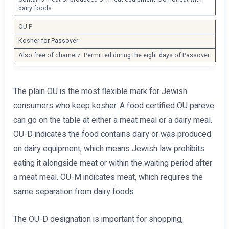
dairy foods.
OU-P
Kosher for Passover
Also free of chametz. Permitted during the eight days of Passover.
The plain OU is the most flexible mark for Jewish
consumers who keep kosher. A food certified OU pareve
can go on the table at either a meat meal or a dairy meal.
OU-D indicates the food contains dairy or was produced
on dairy equipment, which means Jewish law prohibits
eating it alongside meat or within the waiting period after
a meat meal. OU-M indicates meat, which requires the
same separation from dairy foods.
The OU-D designation is important for shopping,