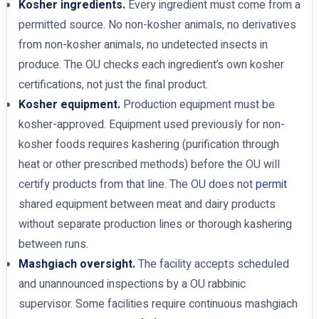
Kosher ingredients.
Every ingredient must come from a
permitted source. No non-kosher animals, no derivatives
from non-kosher animals, no undetected insects in
produce. The OU checks each ingredient’s own kosher
certifications, not just the final product.
Kosher equipment.
Production equipment must be
kosher-approved. Equipment used previously for non-
kosher foods requires kashering (purification through
heat or other prescribed methods) before the OU will
certify products from that line. The OU does not
permit
shared equipment between meat and dairy products
without separate production lines or thorough kashering
between runs.
Mashgiach oversight.
The facility accepts scheduled
and unannounced inspections by a OU rabbinic
supervisor. Some facilities require continuous mashgiach