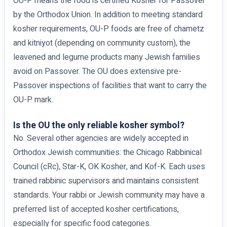
OU-P means the food is certified Kosher for Passover
by the Orthodox Union. In addition to meeting standard
kosher requirements, OU-P foods are free of chametz
and kitniyot (depending on community custom), the
leavened and legume products many Jewish families
avoid on Passover. The OU does extensive pre-
Passover inspections of facilities that want to carry the
OU-P mark.
Is the OU the only reliable kosher symbol?
No. Several other agencies are widely accepted in
Orthodox Jewish communities: the Chicago Rabbinical
Council (cRc), Star-K, OK Kosher, and Kof-K. Each uses
trained rabbinic supervisors and maintains consistent
standards. Your rabbi or Jewish community may have a
preferred list of accepted kosher certifications,
especially for specific food categories.