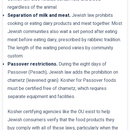
regardless of the animal.
Separation of milk and meat.
Jewish law prohibits
cooking or eating dairy products and meat together. Most
Jewish communities also wait a set period after eating
meat before eating dairy, prescribed by rabbinic tradition.
The length of the waiting period varies by community
custom.
Passover restrictions.
During the eight days of
Passover (Pesach), Jewish law adds the prohibition on
chametz (leavened grain). Kosher for Passover foods
must be certified free of chametz, which requires
separate equipment and facilities.
Kosher certifying agencies like the OU exist to help
Jewish consumers verify that the food products they
buy comply with all of these laws, particularly when the