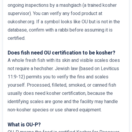
ongoing inspections by a mashgiach (a trained kosher
supervisor). You can verify any food product at
oukosher.org. If a symbol looks like OU but is not in the
database, confirm with a rabbi before assuming it is
certified.
Does fish need OU certification to be kosher?
A whole fresh fish with its skin and visible scales does
not require a hechsher. Jewish law (based on Leviticus
11:9-12) permits you to verify the fins and scales
yourself. Processed, filleted, smoked, or canned fish
usually does need kosher certification, because the
identifying scales are gone and the facility may handle
non-kosher species or use shared equipment.
What is OU-P?