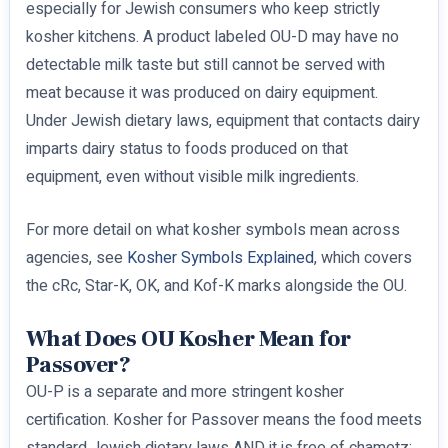
especially for Jewish consumers who keep strictly
kosher kitchens. A product labeled OU-D may have no
detectable milk taste but still cannot be served with
meat because it was produced on dairy equipment.
Under Jewish dietary laws, equipment that contacts dairy
imparts dairy status to foods produced on that
equipment, even without visible milk ingredients.
For more detail on what kosher symbols mean across
agencies, see
Kosher Symbols Explained
, which covers
the cRc, Star-K, OK, and Kof-K marks alongside the OU.
What Does OU Kosher Mean for
Passover?
OU-P is a separate and more stringent kosher
certification. Kosher for Passover means the food meets
standard Jewish dietary laws AND it is free of chametz: