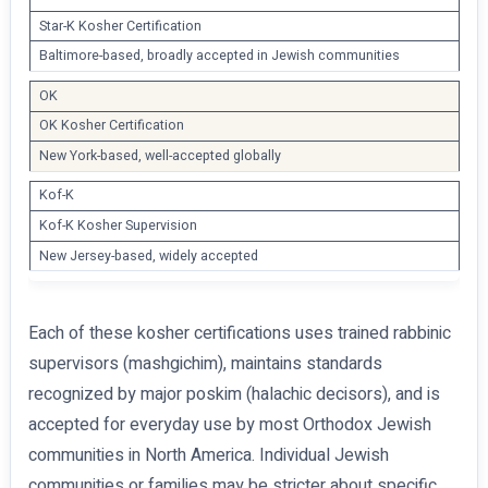
Star-K Kosher Certification
Baltimore-based, broadly accepted in Jewish communities
OK
OK Kosher Certification
New York-based, well-accepted globally
Kof-K
Kof-K Kosher Supervision
New Jersey-based, widely accepted
Each of these kosher certifications uses trained rabbinic
supervisors (mashgichim), maintains standards
recognized by major poskim (halachic decisors), and is
accepted for everyday use by most Orthodox Jewish
communities in North America. Individual Jewish
communities or families may be stricter about specific