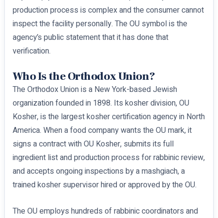
production process is complex and the consumer cannot
inspect the facility personally. The OU symbol is the
agency’s public statement that it has done that
verification.
Who Is the Orthodox Union?
The Orthodox Union is a New York-based Jewish
organization founded in 1898. Its kosher division, OU
Kosher, is the largest kosher certification agency in North
America. When a food company wants the OU mark, it
signs a contract with OU Kosher, submits its full
ingredient list and production process for rabbinic review,
and accepts ongoing inspections by a mashgiach, a
trained kosher supervisor hired or approved by the OU.
The OU employs hundreds of rabbinic coordinators and