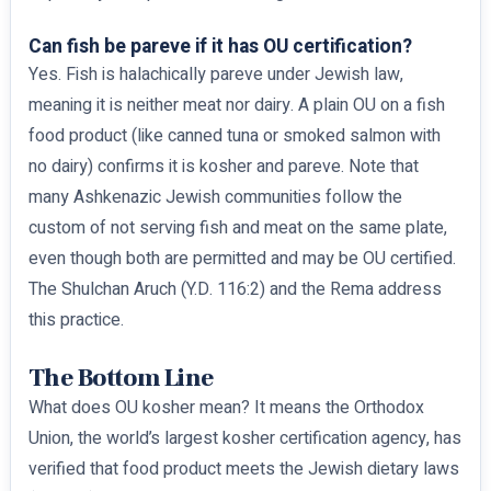
Can fish be pareve if it has OU certification?
Yes. Fish is halachically pareve under Jewish law,
meaning it is neither meat nor dairy. A plain OU on a fish
food product (like canned tuna or smoked salmon with
no dairy) confirms it is kosher and pareve. Note that
many Ashkenazic Jewish communities follow the
custom of not serving fish and meat on the same plate,
even though both are permitted and may be OU certified.
The Shulchan Aruch (Y.D. 116:2) and the Rema address
this practice.
The Bottom Line
What does OU kosher mean? It means the Orthodox
Union, the world’s largest kosher certification agency, has
verified that food product meets the Jewish dietary laws