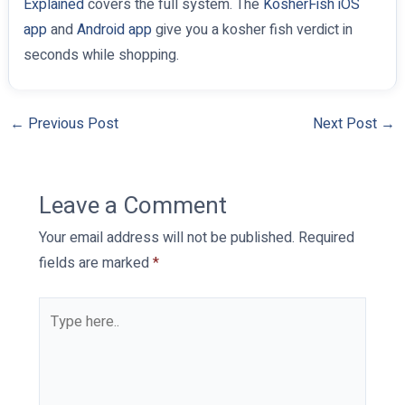
Explained
covers the full system. The
KosherFish iOS
app
and
Android app
give you a kosher fish verdict in
seconds while shopping.
←
Previous Post
Next Post
→
Leave a Comment
Your email address will not be published.
Required
fields are marked
*
Type
here..