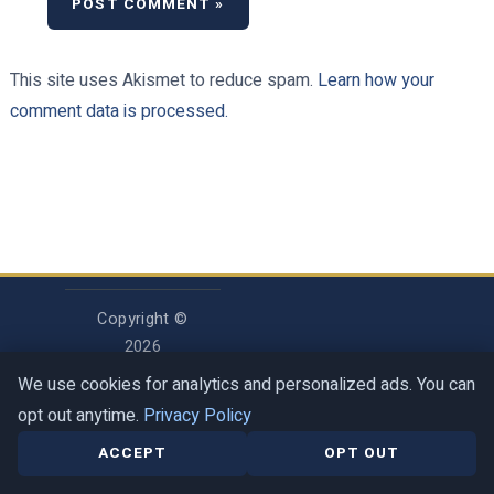
This site uses Akismet to reduce spam.
Learn how your
comment data is processed.
Copyright ©
2026
Rosenberg
We use cookies for analytics and personalized ads. You can
Digital LLC
opt out anytime.
Privacy Policy
ACCEPT
OPT OUT
Privacy Policy