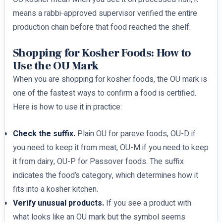
means a rabbi-approved supervisor verified the entire
production chain before that food reached the shelf.
Shopping for Kosher Foods: How to
Use the OU Mark
When you are shopping for kosher foods, the OU mark is
one of the fastest ways to confirm a food is certified.
Here is how to use it in practice:
Check the suffix.
Plain OU for pareve foods, OU-D if
you need to keep it from meat, OU-M if you need to keep
it from dairy, OU-P for Passover foods. The suffix
indicates the food’s category, which determines how it
fits into a kosher kitchen.
Verify unusual products.
If you see a product with
what looks like an OU mark but the symbol seems