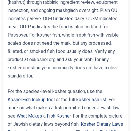
(kashrut) through rabbinic ingredient review, equipment
inspection, and ongoing mashgiach oversight. Plain OU
indicates pareve. OU-D indicates dairy. OU-M indicates
meat. OU-P indicates the food is also certified for
Passover. For kosher fish, whole fresh fish with visible
scales does not need the mark, but any processed,
filleted, or smoked fish food usually does. Verify any
product at oukosher.org and ask your rabbi for any
kosher question your community does not have a clear
standard for.
For the species-level kosher question, use the
KosherFish lookup tool
or the full
kosher fish list
. For
more on what makes a fish permitted under Jewish law,
see
What Makes a Fish Kosher
. For the complete picture
of Jewish dietary laws beyond fish,
Kosher Dietary Laws