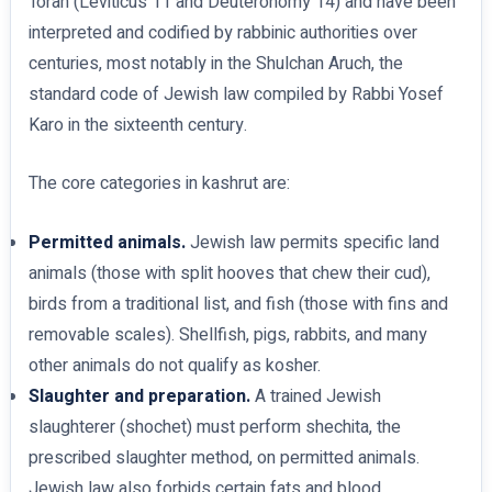
Torah (Leviticus 11 and Deuteronomy 14) and have been
interpreted and codified by rabbinic authorities over
centuries, most notably in the Shulchan Aruch, the
standard code of Jewish law compiled by Rabbi Yosef
Karo in the sixteenth century.
The core categories in kashrut are:
Permitted animals.
Jewish law permits specific land
animals (those with split hooves that chew their cud),
birds from a traditional list, and fish (those with fins and
removable scales). Shellfish, pigs, rabbits, and many
other animals do not qualify as kosher.
Slaughter and preparation.
A trained Jewish
slaughterer (shochet) must perform shechita, the
prescribed slaughter method, on permitted animals.
Jewish law also forbids certain fats and blood