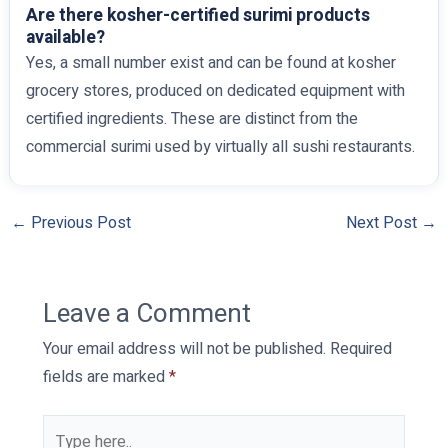
Are there kosher-certified surimi products
available?
Yes, a small number exist and can be found at kosher
grocery stores, produced on dedicated equipment with
certified ingredients. These are distinct from the
commercial surimi used by virtually all sushi restaurants.
←
Previous Post
Next Post
→
Leave a Comment
Your email address will not be published.
Required
fields are marked
*
Type