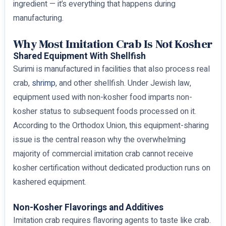
ingredient — it’s everything that happens during
manufacturing.
Why Most Imitation Crab Is Not Kosher
Shared Equipment With Shellfish
Surimi is manufactured in facilities that also process real
crab,
shrimp
, and other shellfish. Under Jewish law,
equipment used with non-kosher food imparts non-
kosher status to subsequent foods processed on it.
According to the Orthodox Union, this equipment-sharing
issue is the central reason why the overwhelming
majority of commercial imitation crab cannot receive
kosher certification without dedicated production runs on
kashered equipment.
Non-Kosher Flavorings and Additives
Imitation crab requires flavoring agents to taste like crab.