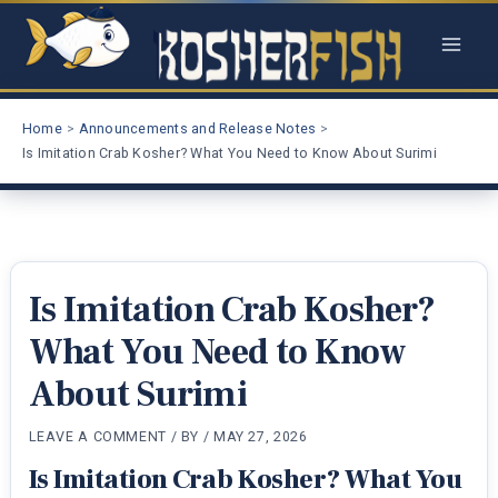
Skip
to
content
Home
Announcements and Release Notes
Is Imitation Crab Kosher? What You Need to Know About Surimi
Is Imitation Crab Kosher?
What You Need to Know
About Surimi
LEAVE A COMMENT
/ BY
/
MAY 27, 2026
Is Imitation Crab Kosher? What You