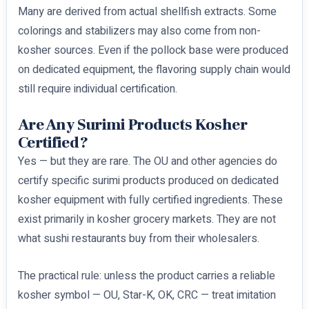
Many are derived from actual shellfish extracts. Some
colorings and stabilizers may also come from non-
kosher sources. Even if the pollock base were produced
on dedicated equipment, the flavoring supply chain would
still require individual certification.
Are Any Surimi Products Kosher
Certified?
Yes — but they are rare. The OU and other agencies do
certify specific surimi products produced on dedicated
kosher equipment with fully certified ingredients. These
exist primarily in kosher grocery markets. They are not
what sushi restaurants buy from their wholesalers.
The practical rule: unless the product carries a reliable
kosher symbol — OU, Star-K, OK, CRC — treat imitation