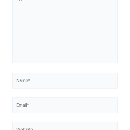
here..
Name*
Email*
Website