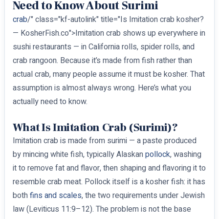
Need to Know About Surimi
crab
/" class="kf-autolink" title="Is Imitation crab kosher?
— KosherFish.co">Imitation crab shows up everywhere in
sushi restaurants — in California rolls, spider rolls, and
crab rangoon. Because it’s made from fish rather than
actual crab, many people assume it must be kosher. That
assumption is almost always wrong. Here’s what you
actually need to know.
What Is Imitation Crab (Surimi)?
Imitation crab is made from surimi — a paste produced
by mincing white fish, typically Alaskan
pollock
, washing
it to remove fat and flavor, then shaping and flavoring it to
resemble crab meat. Pollock itself is a kosher fish: it has
both
fins and scales
, the two requirements under Jewish
law (Leviticus 11:9–12). The problem is not the base