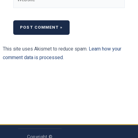
This site uses Akismet to reduce spam.
Learn how your
comment data is processed.
Copyright ©