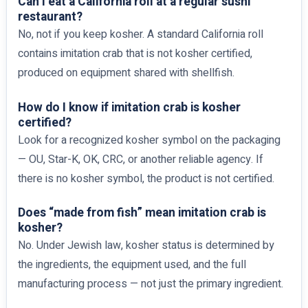
Can I eat a California roll at a regular sushi
restaurant?
No, not if you keep kosher. A standard California roll
contains imitation crab that is not kosher certified,
produced on equipment shared with shellfish.
How do I know if imitation crab is kosher
certified?
Look for a recognized kosher symbol on the packaging
— OU, Star-K, OK, CRC, or another reliable agency. If
there is no kosher symbol, the product is not certified.
Does “made from fish” mean imitation crab is
kosher?
No. Under Jewish law, kosher status is determined by
the ingredients, the equipment used, and the full
manufacturing process — not just the primary ingredient.