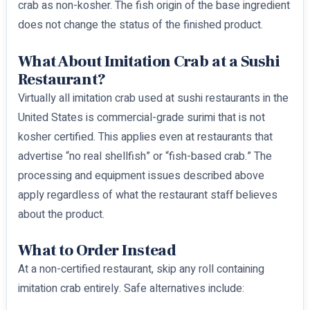
crab as non-kosher. The fish origin of the base ingredient
does not change the status of the finished product.
What About Imitation Crab at a Sushi
Restaurant?
Virtually all imitation crab used at sushi restaurants in the
United States is commercial-grade surimi that is not
kosher certified. This applies even at restaurants that
advertise “no real shellfish” or “fish-based crab.” The
processing and equipment issues described above
apply regardless of what the restaurant staff believes
about the product.
What to Order Instead
At a non-certified restaurant, skip any roll containing
imitation crab entirely. Safe alternatives include: