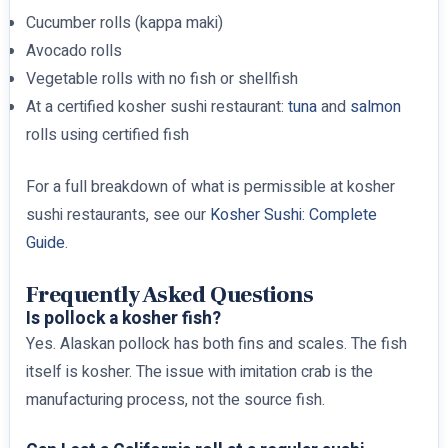
Cucumber rolls (kappa maki)
Avocado rolls
Vegetable rolls with no fish or shellfish
At a certified kosher sushi restaurant:
tuna
and
salmon
rolls using certified fish
For a full breakdown of what is permissible at kosher
sushi restaurants, see our
Kosher Sushi: Complete
Guide
.
Frequently Asked Questions
Is pollock a kosher fish?
Yes. Alaskan pollock has both fins and scales. The fish
itself is kosher. The issue with imitation crab is the
manufacturing process, not the source fish.