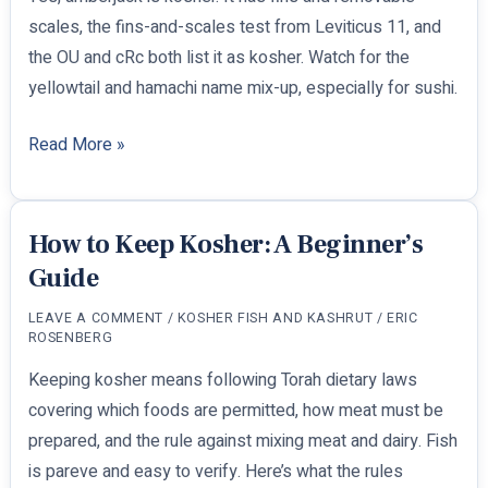
scales, the fins-and-scales test from Leviticus 11, and
the OU and cRc both list it as kosher. Watch for the
yellowtail and hamachi name mix-up, especially for sushi.
Is
Read More »
Amberjack
Kosher?
How to Keep Kosher: A Beginner’s
Guide
LEAVE A COMMENT
/
KOSHER FISH AND KASHRUT
/
ERIC
ROSENBERG
Keeping kosher means following Torah dietary laws
covering which foods are permitted, how meat must be
prepared, and the rule against mixing meat and dairy. Fish
is pareve and easy to verify. Here’s what the rules