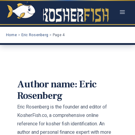
Skip
to
content
Home
Eric Rosenberg
Page 4
Author name: Eric
Rosenberg
Eric Rosenberg is the founder and editor of
KosherFish.co, a comprehensive online
reference for kosher fish identification. An
author and personal finance expert with more