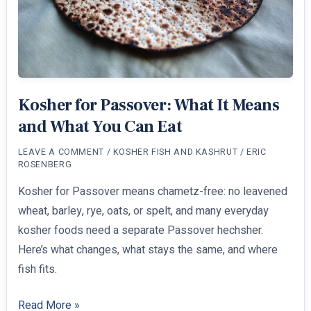
Kosher for Passover: What It Means
and What You Can Eat
LEAVE A COMMENT
/
KOSHER FISH AND KASHRUT
/
ERIC
ROSENBERG
Kosher for Passover means chametz-free: no leavened
wheat, barley, rye, oats, or spelt, and many everyday
kosher foods need a separate Passover hechsher.
Here’s what changes, what stays the same, and where
fish fits.
Kosher
Read More »