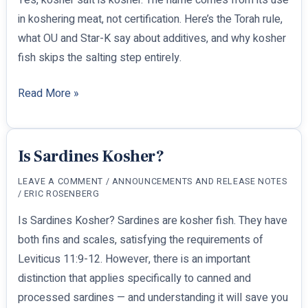
in koshering meat, not certification. Here’s the Torah rule,
what OU and Star-K say about additives, and why kosher
fish skips the salting step entirely.
Is
Read More »
Kosher
Salt
Kosher?
Is Sardines Kosher?
LEAVE A COMMENT
/
ANNOUNCEMENTS AND RELEASE NOTES
/
ERIC ROSENBERG
Is Sardines Kosher? Sardines are kosher fish. They have
both fins and scales, satisfying the requirements of
Leviticus 11:9-12. However, there is an important
distinction that applies specifically to canned and
processed sardines — and understanding it will save you