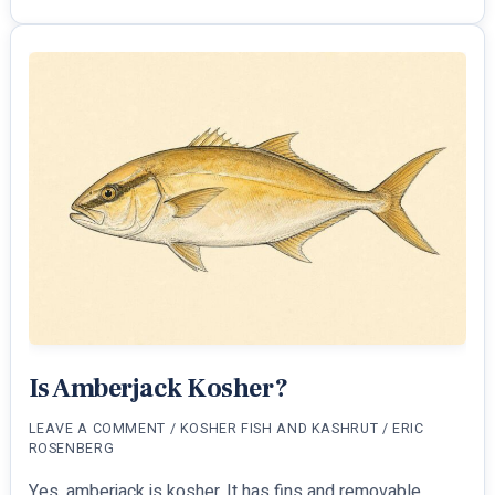
Glatt
Kosher?
Meat
Rule
Explained
Is Amberjack Kosher?
LEAVE A COMMENT
/
KOSHER FISH AND KASHRUT
/
ERIC
ROSENBERG
Yes, amberjack is kosher. It has fins and removable