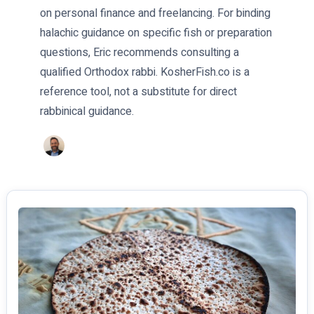
on personal finance and freelancing. For binding
halachic guidance on specific fish or preparation
questions, Eric recommends consulting a
qualified Orthodox rabbi. KosherFish.co is a
reference tool, not a substitute for direct
rabbinical guidance.