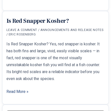
for
Passover:
What
Is Red Snapper Kosher?
It
LEAVE A COMMENT
/
ANNOUNCEMENTS AND RELEASE NOTES
Means
/
ERIC ROSENBERG
and
Is Red Snapper Kosher? Yes, red snapper is kosher. It
What
has both fins and large, vivid, easily visible scales — in
You
fact, red snapper is one of the most visually
Can
unmistakable kosher fish you will find at a fish counter.
Eat
Its bright red scales are a reliable indicator before you
even ask about the species.
Is
Read More »
Red
Snapper