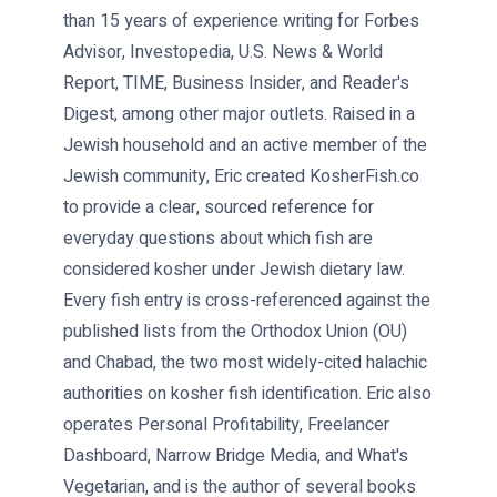
than 15 years of experience writing for Forbes
Advisor, Investopedia, U.S. News & World
Report, TIME, Business Insider, and Reader's
Digest, among other major outlets. Raised in a
Jewish household and an active member of the
Jewish community, Eric created KosherFish.co
to provide a clear, sourced reference for
everyday questions about which fish are
considered kosher under Jewish dietary law.
Every fish entry is cross-referenced against the
published lists from the Orthodox Union (OU)
and Chabad, the two most widely-cited halachic
authorities on kosher fish identification. Eric also
operates Personal Profitability, Freelancer
Dashboard, Narrow Bridge Media, and What's
Vegetarian, and is the author of several books