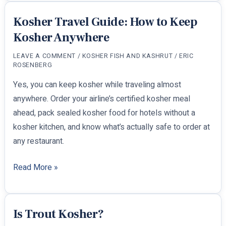
Kosher?
Kosher Travel Guide: How to Keep
Kosher Anywhere
LEAVE A COMMENT
/
KOSHER FISH AND KASHRUT
/
ERIC
ROSENBERG
Yes, you can keep kosher while traveling almost
anywhere. Order your airline’s certified kosher meal
ahead, pack sealed kosher food for hotels without a
kosher kitchen, and know what’s actually safe to order at
any restaurant.
Kosher
Read More »
Travel
Guide:
How
Is Trout Kosher?
to