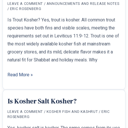
LEAVE A COMMENT
/
ANNOUNCEMENTS AND RELEASE NOTES
Keep
/
ERIC ROSENBERG
Kosher
Is Trout Kosher? Yes, trout is kosher. All common trout
Anywhere
species have both fins and visible scales, meeting the
requirements set out in Leviticus 11:9-12. Trout is one of
the most widely available kosher fish at mainstream
grocery stores, and its mild, delicate flavor makes it a
natural fit for Shabbat and holiday meals. Why
Is
Read More »
Trout
Kosher?
Is Kosher Salt Kosher?
LEAVE A COMMENT
/
KOSHER FISH AND KASHRUT
/
ERIC
ROSENBERG
Yes, kosher salt is kosher. The name comes from its use