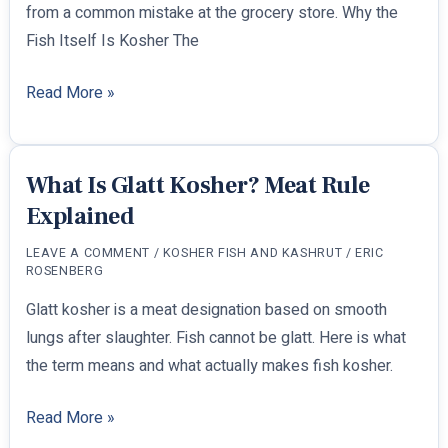
from a common mistake at the grocery store. Why the
Fish Itself Is Kosher The
Is
Read More »
Sardines
Kosher?
What Is Glatt Kosher? Meat Rule
Explained
LEAVE A COMMENT
/
KOSHER FISH AND KASHRUT
/
ERIC
ROSENBERG
Glatt kosher is a meat designation based on smooth
lungs after slaughter. Fish cannot be glatt. Here is what
the term means and what actually makes fish kosher.
What
Read More »
Is