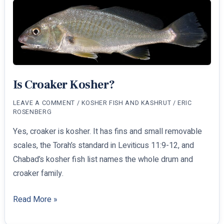
Kosher?
Is Croaker Kosher?
LEAVE A COMMENT
/
KOSHER FISH AND KASHRUT
/
ERIC
ROSENBERG
Yes, croaker is kosher. It has fins and small removable
scales, the Torah’s standard in Leviticus 11:9-12, and
Chabad’s kosher fish list names the whole drum and
croaker family.
Is
Read More »
Croaker