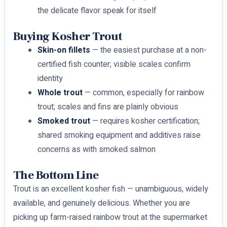
the delicate flavor speak for itself
Buying Kosher Trout
Skin-on fillets
— the easiest purchase at a non-
certified fish counter; visible scales confirm
identity
Whole trout
— common, especially for rainbow
trout; scales and fins are plainly obvious
Smoked trout
— requires kosher certification;
shared smoking equipment and additives raise
concerns as with smoked salmon
The Bottom Line
Trout is an excellent kosher fish — unambiguous, widely
available, and genuinely delicious. Whether you are
picking up farm-raised rainbow trout at the supermarket