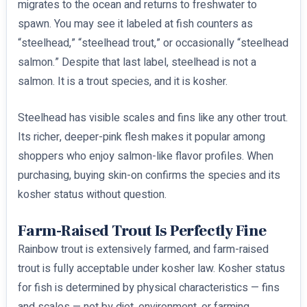
migrates to the ocean and returns to freshwater to
spawn. You may see it labeled at fish counters as
“steelhead,” “steelhead trout,” or occasionally “steelhead
salmon.” Despite that last label, steelhead is not a
salmon. It is a trout species, and it is kosher.
Steelhead has visible scales and fins like any other trout.
Its richer, deeper-pink flesh makes it popular among
shoppers who enjoy salmon-like flavor profiles. When
purchasing, buying skin-on confirms the species and its
kosher status without question.
Farm-Raised Trout Is Perfectly Fine
Rainbow trout is extensively farmed, and farm-raised
trout is fully acceptable under kosher law. Kosher status
for fish is determined by physical characteristics — fins
and scales — not by diet, environment, or farming