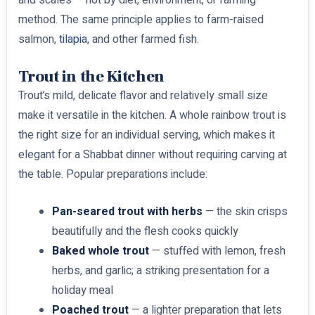
method. The same principle applies to farm-raised
salmon,
tilapia
, and other farmed fish.
Trout in the Kitchen
Trout’s mild, delicate flavor and relatively small size
make it versatile in the kitchen. A whole rainbow trout is
the right size for an individual serving, which makes it
elegant for a Shabbat dinner without requiring carving at
the table. Popular preparations include:
Pan-seared trout with herbs
— the skin crisps
beautifully and the flesh cooks quickly
Baked whole trout
— stuffed with lemon, fresh
herbs, and garlic; a striking presentation for a
holiday meal
Poached trout
— a lighter preparation that lets