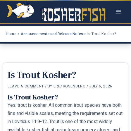
Skip
to
content
Home
Announcements and Release Notes
Is Trout Kosher?
Is Trout Kosher?
LEAVE A COMMENT
/ BY
ERIC ROSENBERG
/
JULY 6, 2026
Is Trout Kosher?
Yes, trout is kosher. All common trout species have both
fins and visible scales, meeting the requirements set out
in Leviticus 11:9-12. Trout is one of the most widely
available kosher fish at mainstream grocery stores, and