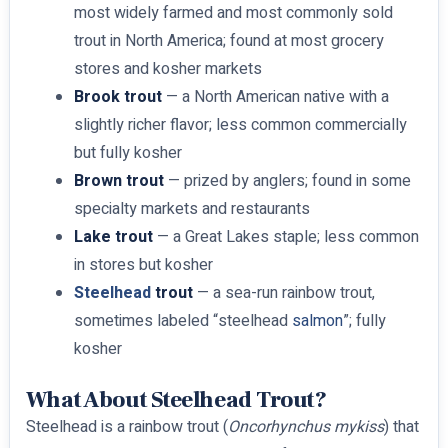
most widely farmed and most commonly sold
trout in North America; found at most grocery
stores and kosher markets
Brook trout
— a North American native with a
slightly richer flavor; less common commercially
but fully kosher
Brown trout
— prized by anglers; found in some
specialty markets and restaurants
Lake trout
— a Great Lakes staple; less common
in stores but kosher
Steelhead
trout
— a sea-run rainbow trout,
sometimes labeled “steelhead
salmon
”; fully
kosher
What About Steelhead Trout?
Steelhead is a rainbow trout (
Oncorhynchus mykiss
) that