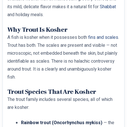
its mild, delicate flavor makes it a natural fit for
Shabbat
and holiday meals.
Why Trout Is Kosher
A fish is kosher when it possesses both
fins and scales
.
Trout has both. The scales are present and visible — not
microscopic, not embedded beneath the skin, but plainly
identifiable as scales. There is no halachic controversy
around trout. It is a clearly and unambiguously kosher
fish.
Trout Species That Are Kosher
The trout family includes several species, all of which
are kosher:
Rainbow trout (Oncorhynchus mykiss)
— the