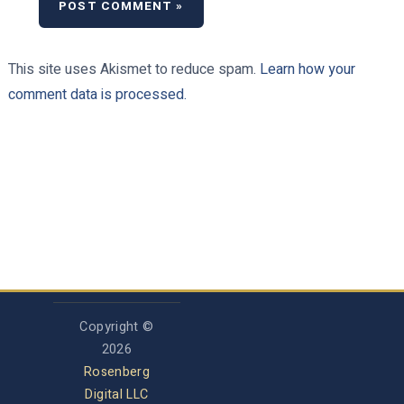
This site uses Akismet to reduce spam.
Learn how your
comment data is processed.
Copyright ©
2026
Rosenberg
Digital LLC