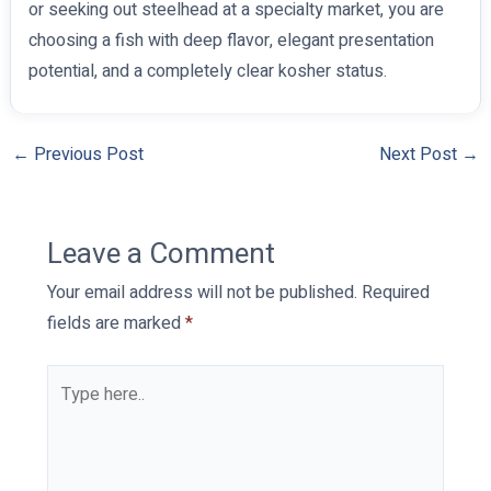
or seeking out steelhead at a specialty market, you are
choosing a fish with deep flavor, elegant presentation
potential, and a completely clear kosher status.
←
Previous Post
Next Post
→
Leave a Comment
Your email address will not be published.
Required
fields are marked
*
Type
here..