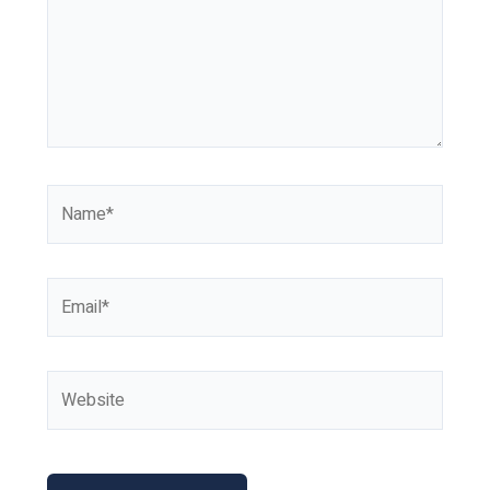
Name*
Email*
Website