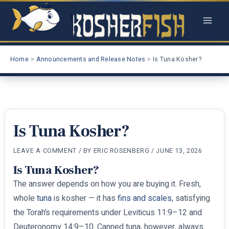
Skip
to
content
Home
Announcements and Release Notes
Is Tuna Kosher?
Is Tuna Kosher?
LEAVE A COMMENT
/ BY
ERIC ROSENBERG
/
JUNE 13, 2026
Is Tuna Kosher?
The answer depends on how you are buying it. Fresh,
whole
tuna
is kosher — it has
fins and scales
, satisfying
the Torah’s requirements under Leviticus 11:9–12 and
Deuteronomy 14:9–10. Canned tuna, however, always