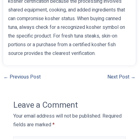
kosher certification because the processing involves
shared equipment, cooking, and added ingredients that
can compromise kosher status. When buying canned
tuna, always check for a recognized kosher symbol on
the specific product. For fresh tuna steaks, skin-on
portions or a purchase from a certified kosher fish
source provides the clearest verification.
←
Previous Post
Next Post
→
Leave a Comment
Your email address will not be published.
Required
fields are marked
*