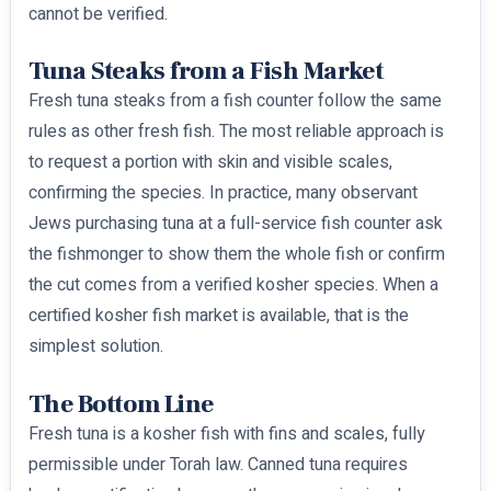
cannot be verified.
Tuna Steaks from a Fish Market
Fresh tuna steaks from a fish counter follow the same
rules as other fresh fish. The most reliable approach is
to request a portion with skin and visible scales,
confirming the species. In practice, many observant
Jews purchasing tuna at a full-service fish counter ask
the fishmonger to show them the whole fish or confirm
the cut comes from a verified kosher species. When a
certified kosher fish market is available, that is the
simplest solution.
The Bottom Line
Fresh tuna is a kosher fish with fins and scales, fully
permissible under Torah law. Canned tuna requires