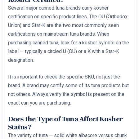
Several major canned tuna brands carry kosher
certification on specific product lines. The OU (Orthodox
Union) and Star-K are the two most commonly seen
certifications on mainstream tuna brands. When
purchasing canned tuna, look for a kosher symbol on the
label — typically a circled U (OU) or a K with a Star-K
designation.
It is important to check the specific SKU, not just the
brand. A brand may certify some of its tuna products but
not others. Always verify the symbol is present on the
exact can you are purchasing.
Does the Type of Tuna Affect Kosher
Status?
The variety of tuna — solid white albacore versus chunk