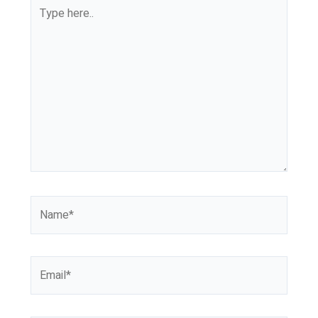
Type
here..
Name*
Email*