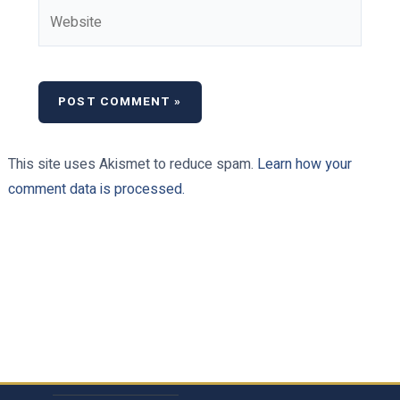
Website
This site uses Akismet to reduce spam.
Learn how your
comment data is processed.