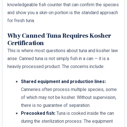
knowledgeable fish counter that can confirm the species
and show you a skin-on portion is the standard approach
for fresh tuna.
Why Canned Tuna Requires Kosher
Certification
This is where most questions about tuna and kosher law
arise. Canned tuna is not simply fish in a can — it is a
heavily processed product. The concerns include:
Shared equipment and production lines:
Canneries often process multiple species, some
of which may not be kosher. Without supervision,
there is no guarantee of separation.
Precooked fish:
Tuna is cooked inside the can
during the sterilization process. The equipment