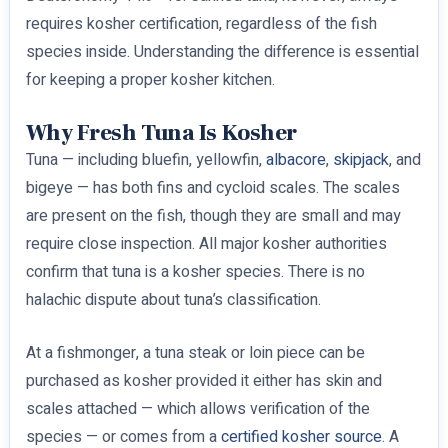
requires kosher certification, regardless of the fish
species inside. Understanding the difference is essential
for keeping a proper kosher kitchen.
Why Fresh Tuna Is Kosher
Tuna — including bluefin, yellowfin,
albacore
,
skipjack
, and
bigeye — has both fins and cycloid scales. The scales
are present on the fish, though they are small and may
require close inspection. All major kosher authorities
confirm that tuna is a kosher species. There is no
halachic dispute about tuna’s classification.
At a fishmonger, a tuna steak or loin piece can be
purchased as kosher provided it either has skin and
scales attached — which allows verification of the
species — or comes from a
certified kosher source
. A