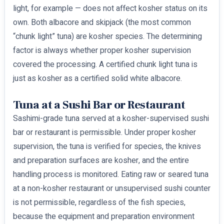
light, for example — does not affect kosher status on its
own. Both albacore and skipjack (the most common
“chunk light” tuna) are kosher species. The determining
factor is always whether proper kosher supervision
covered the processing. A certified chunk light tuna is
just as kosher as a certified solid white albacore.
Tuna at a Sushi Bar or Restaurant
Sashimi-grade tuna served at a kosher-supervised sushi
bar or restaurant is permissible. Under proper kosher
supervision, the tuna is verified for species, the knives
and preparation surfaces are kosher, and the entire
handling process is monitored. Eating raw or seared tuna
at a non-kosher restaurant or unsupervised sushi counter
is not permissible, regardless of the fish species,
because the equipment and preparation environment