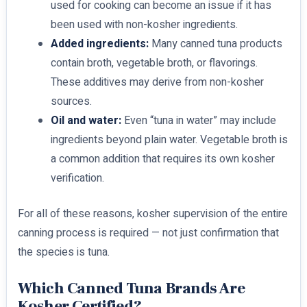
used for cooking can become an issue if it has
been used with non-kosher ingredients.
Added ingredients:
Many canned tuna products
contain broth, vegetable broth, or flavorings.
These additives may derive from non-kosher
sources.
Oil and water:
Even “tuna in water” may include
ingredients beyond plain water. Vegetable broth is
a common addition that requires its own kosher
verification.
For all of these reasons, kosher supervision of the entire
canning process is required — not just confirmation that
the species is tuna.
Which Canned Tuna Brands Are
Kosher Certified?