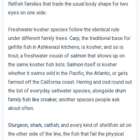
flatfish families that trade the usual body shape for two
eyes on one side.
Freshwater kosher species follow the identical rule
under different family trees.
Carp
, the traditional base for
gefilte fish in Ashkenazi kitchens, is kosher, and so is
trout, a freshwater cousin of
salmon
that shows up on
the same kosher fish lists.
Salmon
itself is kosher
whether it swims wild in the Pacific, the Atlantic, or gets
farmed off the California coast. Herring and
cod
round out
the list of everyday saltwater species, alongside
drum
family fish like croaker
, another species people ask
about often.
Sturgeon
,
shark
,
catfish
, and every kind of shellfish sit on
the other side of the line, the fish that fail the physical