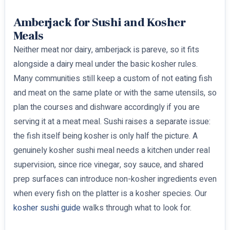
Amberjack for Sushi and Kosher
Meals
Neither meat nor dairy, amberjack is pareve, so it fits
alongside a dairy meal under the basic kosher rules.
Many communities still keep a custom of not eating fish
and meat on the same plate or with the same utensils, so
plan the courses and dishware accordingly if you are
serving it at a meat meal. Sushi raises a separate issue:
the fish itself being kosher is only half the picture. A
genuinely kosher sushi meal needs a kitchen under real
supervision, since rice vinegar, soy sauce, and shared
prep surfaces can introduce non-kosher ingredients even
when every fish on the platter is a kosher species. Our
kosher sushi guide
walks through what to look for.