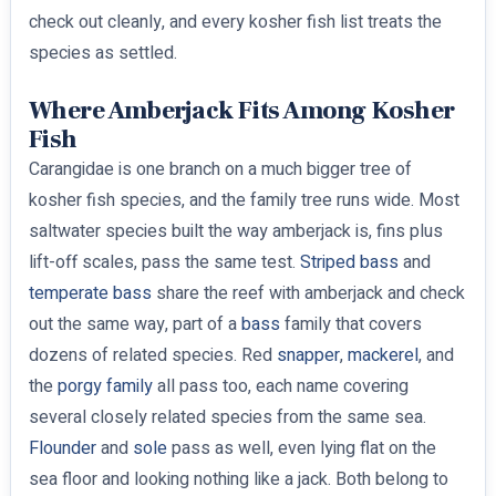
check out cleanly, and every kosher fish list treats the
species as settled.
Where Amberjack Fits Among Kosher
Fish
Carangidae is one branch on a much bigger tree of
kosher fish species, and the family tree runs wide. Most
saltwater species built the way amberjack is, fins plus
lift-off scales, pass the same test.
Striped bass
and
temperate bass
share the reef with amberjack and check
out the same way, part of a
bass
family that covers
dozens of related species. Red
snapper
,
mackerel
, and
the
porgy family
all pass too, each name covering
several closely related species from the same sea.
Flounder
and
sole
pass as well, even lying flat on the
sea floor and looking nothing like a jack. Both belong to