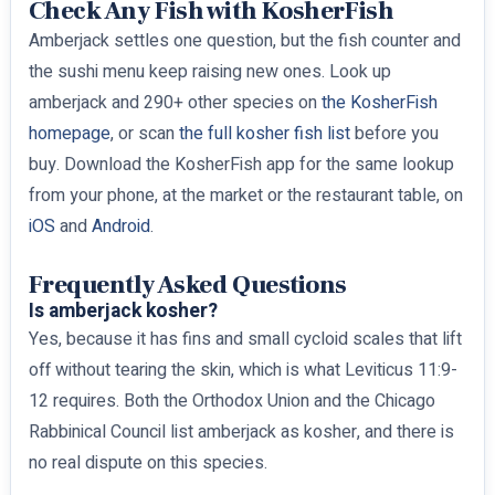
Check Any Fish with KosherFish
Amberjack settles one question, but the fish counter and
the sushi menu keep raising new ones. Look up
amberjack and 290+ other species on
the KosherFish
homepage
, or scan
the full kosher fish list
before you
buy. Download the KosherFish app for the same lookup
from your phone, at the market or the restaurant table, on
iOS
and
Android
.
Frequently Asked Questions
Is amberjack kosher?
Yes, because it has fins and small cycloid scales that lift
off without tearing the skin, which is what Leviticus 11:9-
12 requires. Both the Orthodox Union and the Chicago
Rabbinical Council list amberjack as kosher, and there is
no real dispute on this species.