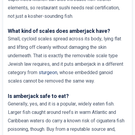
elements, so restaurant sushi needs real certification,
not just a kosher-sounding fish.
What kind of scales does amberjack have?
Small, cycloid scales spread across its body, lying flat
and lifting off cleanly without damaging the skin
underneath. That is exactly the removable scale type
Jewish law requires, and it puts amberjack in a different
category from
sturgeon
, whose embedded ganoid
scales cannot be removed the same way.
Is amberjack safe to eat?
Generally, yes, and it is a popular, widely eaten fish.
Larger fish caught around reefs in warm Atlantic and
Caribbean waters do carry a known risk of ciguatera fish
poisoning, though. Buy from a reputable source and,