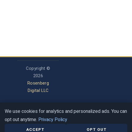
Copyright ©
2026
Rosenberg
Digital LLC
We use cookies for analytics and personalized ads. You can
Privacy Policy
opt out anytime.
Privacy Policy
Terms of Service
Contact
Help Center
ACCEPT
OPT OUT