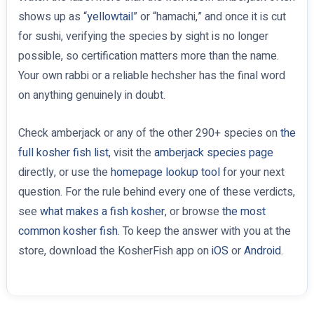
shows up as “
yellowtail
” or “hamachi,” and once it is cut
for sushi, verifying the species by sight is no longer
possible, so certification matters more than the name.
Your own rabbi or a reliable hechsher has the final word
on anything genuinely in doubt.
Check amberjack or any of the other 290+ species on
the
full kosher fish list
, visit the
amberjack species page
directly, or use the
homepage lookup tool
for your next
question. For the rule behind every one of these verdicts,
see
what makes a fish kosher
, or browse
the most
common kosher fish
. To keep the answer with you at the
store, download the KosherFish app on
iOS
or
Android
.