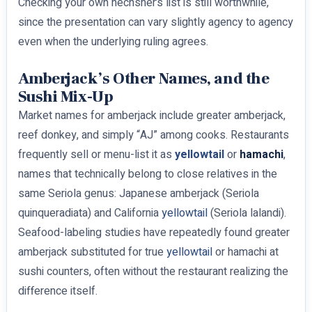
Checking your own hechsher’s list is still worthwhile,
since the presentation can vary slightly agency to agency
even when the underlying ruling agrees.
Amberjack’s Other Names, and the
Sushi Mix-Up
Market names for amberjack include greater amberjack,
reef donkey, and simply “AJ” among cooks. Restaurants
frequently sell or menu-list it as
yellowtail
or
hamachi
,
names that technically belong to close relatives in the
same Seriola genus: Japanese amberjack (Seriola
quinqueradiata) and California
yellowtail
(Seriola lalandi).
Seafood-labeling studies have repeatedly found greater
amberjack substituted for true
yellowtail
or hamachi at
sushi counters, often without the restaurant realizing the
difference itself.