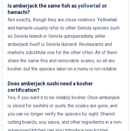
Is amberjack the same fish as
yellowtail
or
hamachi?
Not exactly, though they are close relatives.
Yellowtail
and hamachi usually refer to other Seriola species such
as Seriola lalandi or Seriola quinqueradiata, while
amberjack itself is Seriola dumerili. Restaurants and
markets substitute one for the other often. All of them
share the same fins and removable scales, so all are
kosher, but the species label on a menu is not reliable.
Does amberjack sushi need a kosher
certification?
Yes, if you want it to be reliably kosher. Once amberjack
is sliced for sashimi or sushi, the scales are gone, and
you can no longer verify the species by sight. Shared
cutting boards, soy sauce, and other ingredients in a non-
supervised kitchen can also introduce non-kosher