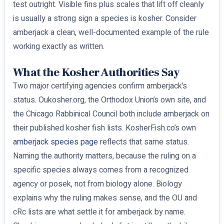
test outright. Visible fins plus scales that lift off cleanly
is usually a strong sign a species is kosher. Consider
amberjack a clean, well-documented example of the rule
working exactly as written.
What the Kosher Authorities Say
Two major certifying agencies confirm amberjack’s
status. Oukosher.org, the Orthodox Union’s own site, and
the Chicago Rabbinical Council both include amberjack on
their published kosher fish lists. KosherFish.co’s own
amberjack species page
reflects that same status.
Naming the authority matters, because the ruling on a
specific species always comes from a recognized
agency or posek, not from biology alone. Biology
explains why the ruling makes sense, and the OU and
cRc lists are what settle it for amberjack by name.