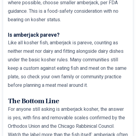
where possible, choose smaller amberjack, per FDA
guidance. This is a food-safety consideration with no
bearing on kosher status.
Is amberjack pareve?
Like all kosher fish, amberjack is pareve, counting as
neither meat nor dairy and fitting alongside dairy dishes
under the basic kosher rules. Many communities still
keep a custom against eating fish and meat on the same
plate, so check your own family or community practice
before planning a meat meal around it.
The Bottom Line
For anyone still asking is amberjack kosher, the answer
is yes, with fins and removable scales confirmed by the
Orthodox Union and the Chicago Rabbinical Council.
Watch the label more than the fish itself: amberjack often