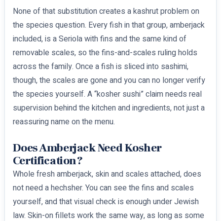
None of that substitution creates a kashrut problem on
the species question. Every fish in that group, amberjack
included, is a Seriola with fins and the same kind of
removable scales, so the fins-and-scales ruling holds
across the family. Once a fish is sliced into sashimi,
though, the scales are gone and you can no longer verify
the species yourself. A “kosher sushi” claim needs real
supervision behind the kitchen and ingredients, not just a
reassuring name on the menu.
Does Amberjack Need Kosher
Certification?
Whole fresh amberjack, skin and scales attached, does
not need a hechsher. You can see the fins and scales
yourself, and that visual check is enough under Jewish
law. Skin-on fillets work the same way, as long as some