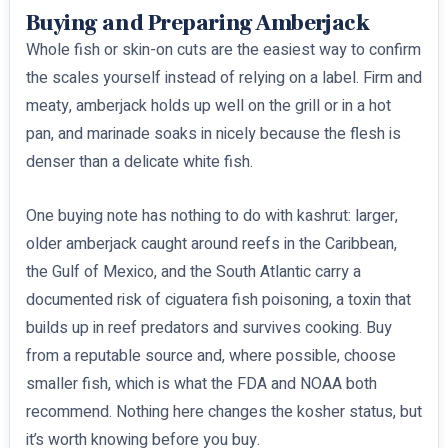
Buying and Preparing Amberjack
Whole fish or skin-on cuts are the easiest way to confirm
the scales yourself instead of relying on a label. Firm and
meaty, amberjack holds up well on the grill or in a hot
pan, and marinade soaks in nicely because the flesh is
denser than a delicate white fish.
One buying note has nothing to do with kashrut: larger,
older amberjack caught around reefs in the Caribbean,
the Gulf of Mexico, and the South Atlantic carry a
documented risk of ciguatera fish poisoning, a toxin that
builds up in reef predators and survives cooking. Buy
from a reputable source and, where possible, choose
smaller fish, which is what the FDA and NOAA both
recommend. Nothing here changes the kosher status, but
it’s worth knowing before you buy.