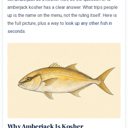
amberjack kosher has a clear answer. What trips people
up is the name on the menu, not the ruling itself. Here is
the full picture, plus a way to
look up any other fish in
seconds
.
Why Amberjack Is Kosher