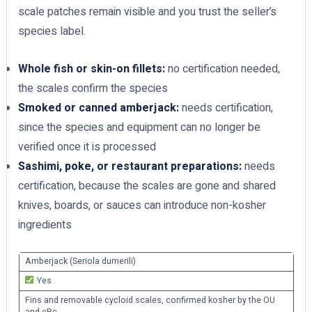
scale patches remain visible and you trust the seller’s
species label.
Whole fish or skin-on fillets:
no certification needed,
the scales confirm the species
Smoked or canned amberjack:
needs certification,
since the species and equipment can no longer be
verified once it is processed
Sashimi, poke, or restaurant preparations:
needs
certification, because the scales are gone and shared
knives, boards, or sauces can introduce non-kosher
ingredients
Amberjack (Seriola dumerili)
Yes
Fins and removable cycloid scales, confirmed kosher by the OU
and cRc