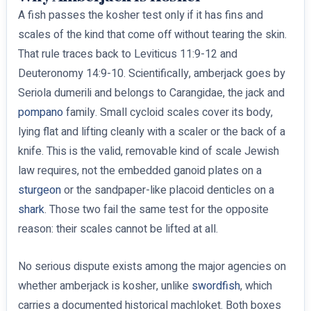
A fish passes the kosher test only if it has fins and
scales of the kind that come off without tearing the skin.
That rule traces back to Leviticus 11:9-12 and
Deuteronomy 14:9-10. Scientifically, amberjack goes by
Seriola dumerili and belongs to Carangidae, the jack and
pompano
family. Small cycloid scales cover its body,
lying flat and lifting cleanly with a scaler or the back of a
knife. This is the valid, removable kind of scale Jewish
law requires, not the embedded ganoid plates on a
sturgeon
or the sandpaper-like placoid denticles on a
shark
. Those two fail the same test for the opposite
reason: their scales cannot be lifted at all.
No serious dispute exists among the major agencies on
whether amberjack is kosher, unlike
swordfish
, which
carries a documented historical machloket. Both boxes