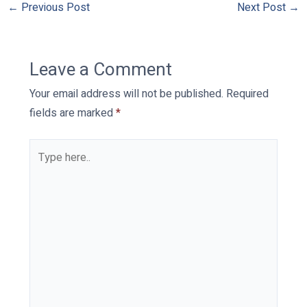
←
Previous Post
Next Post
→
Leave a Comment
Your email address will not be published.
Required
fields are marked
*
Type
here..