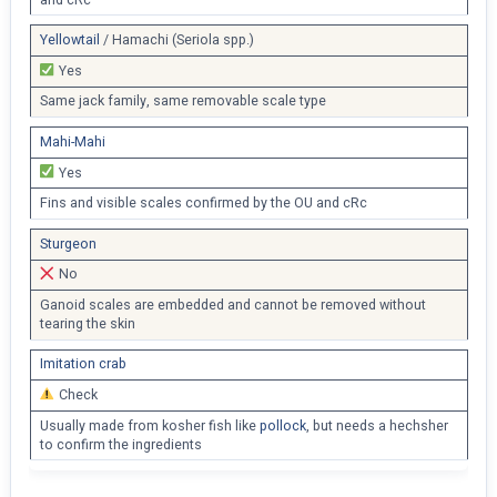
Yellowtail
/ Hamachi (Seriola spp.)
Yes
Same jack family, same removable scale type
Mahi-Mahi
Yes
Fins and visible scales confirmed by the OU and cRc
Sturgeon
No
Ganoid scales are embedded and cannot be removed without
tearing the skin
Imitation crab
Check
Usually made from kosher fish like
pollock
, but needs a hechsher
to confirm the ingredients