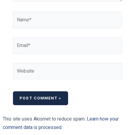
Name*
Email*
Website
This site uses Akismet to reduce spam.
Learn how your
comment data is processed.