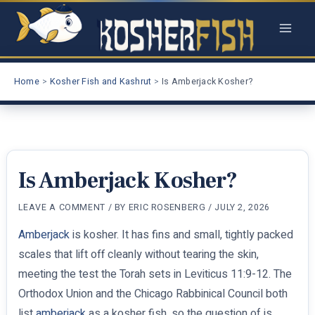
Skip
to
content
Home
Kosher Fish and Kashrut
Is Amberjack Kosher?
Is Amberjack Kosher?
LEAVE A COMMENT
/ BY
ERIC ROSENBERG
/
JULY 2, 2026
Amberjack
is kosher. It has fins and small, tightly packed
scales that lift off cleanly without tearing the skin,
meeting the test the Torah sets in Leviticus 11:9-12. The
Orthodox Union and the Chicago Rabbinical Council both
list
amberjack
as a kosher fish, so the question of is