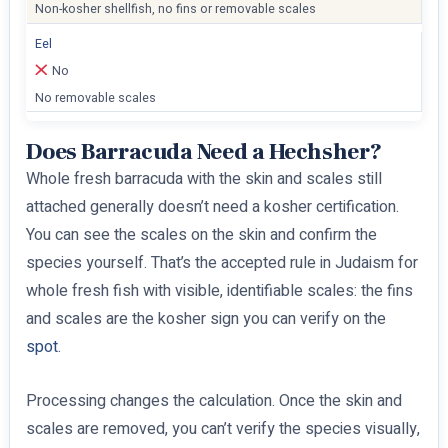
Non-kosher shellfish, no fins or removable scales
Eel
No
No removable scales
Does Barracuda Need a Hechsher?
Whole fresh barracuda with the skin and scales still
attached generally doesn’t need a kosher certification.
You can see the scales on the skin and confirm the
species yourself. That’s the accepted rule in Judaism for
whole fresh fish with visible, identifiable scales: the fins
and scales are the kosher sign you can verify on the
spot
.
Processing changes the calculation. Once the skin and
scales are removed, you can’t verify the species visually,