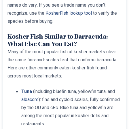
names do vary. If you see a trade name you don’t
recognize, use the
KosherFish lookup tool
to verify the
species before buying.
Kosher Fish Similar to Barracuda:
What Else Can You Eat?
Many of the most popular fish at kosher markets clear
the same fins-and-scales test that confirms barracuda.
Here are other commonly eaten kosher fish found
across most local markets:
Tuna
(including bluefin tuna, yellowfin tuna, and
albacore
): fins and cycloid scales, fully confirmed
by the OU and cRc. Blue tuna and yellowfin are
among the most popular in kosher delis and
restaurants.