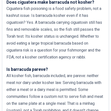
Does ciguatera make barracuda not kosher?
Ciguatera fish poisoning is a food safety problem, not a
kashrut issue. Is barracuda kosher even if it has
ciguatoxin? Yes. A barracuda carrying ciguatoxin still has
fins and removable scales, so the fish still passes the
Torah test. Its kosher status is unchanged. Whether to
avoid eating a large tropical barracuda based on
ciguatera risk is a question for your fishmonger and the
FDA, not a kosher certification agency or rabbi.
Is barracuda pareve?
All kosher fish, barracuda included, are pareve: neither
meat nor dairy under kosher law. Serving barracuda with
either a meat or a dairy meal is permitted. Some
communities follow a custom not to serve fish and meat
on the same plate at a single meal. That is a minhag
(custom), not a Torah prohibition, and it doesn’t change