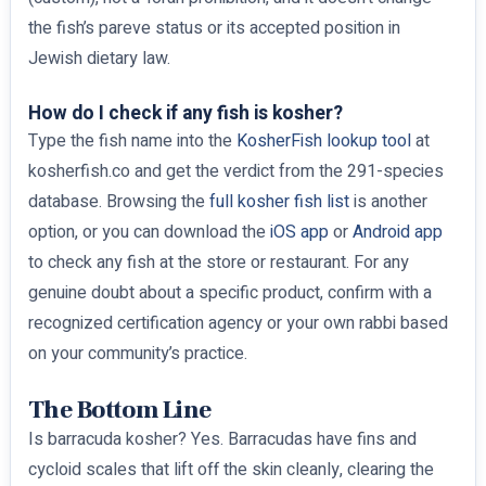
the fish’s pareve status or its accepted position in
Jewish dietary law.
How do I check if any fish is kosher?
Type the fish name into the
KosherFish lookup tool
at
kosherfish.co and get the verdict from the 291-species
database. Browsing the
full kosher fish list
is another
option, or you can download the
iOS app
or
Android app
to check any fish at the store or restaurant. For any
genuine doubt about a specific product, confirm with a
recognized certification agency or your own rabbi based
on your community’s practice.
The Bottom Line
Is barracuda kosher? Yes. Barracudas have fins and
cycloid scales that lift off the skin cleanly, clearing the