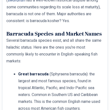
(
swordfish
has a well-known historical dispute among
some communities regarding its scale loss at maturity),
barracuda is not one of them. Major authorities are
consistent: is barracuda kosher? Yes.
Barracuda Species and Market Names
Several barracuda species exist, and all share the same
halachic status. Here are the ones you’re most
commonly likely to encounter in English-speaking fish
markets:
Great barracuda
(Sphyraena barracuda): the
largest and most famous species, found in
tropical Atlantic, Pacific, and Indo-Pacific sea
waters. Common in Southern US and Caribbean
markets. This is the common English name used
across most American fish counters.