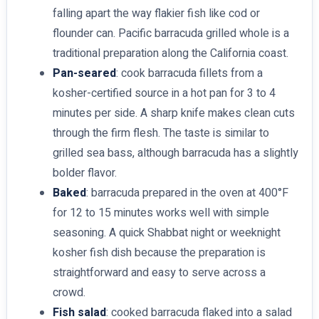
falling apart the way flakier fish like cod or
flounder can. Pacific barracuda grilled whole is a
traditional preparation along the California coast.
Pan-seared
: cook barracuda fillets from a
kosher-certified source in a hot pan for 3 to 4
minutes per side. A sharp knife makes clean cuts
through the firm flesh. The taste is similar to
grilled sea bass, although barracuda has a slightly
bolder flavor.
Baked
: barracuda prepared in the oven at 400°F
for 12 to 15 minutes works well with simple
seasoning. A quick Shabbat night or weeknight
kosher fish dish because the preparation is
straightforward and easy to serve across a
crowd.
Fish salad
: cooked barracuda flaked into a salad