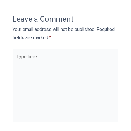
Leave a Comment
Your email address will not be published.
Required
fields are marked
*
Type
here..