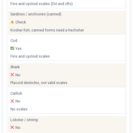
Fins and cycloid scales (OU and cRc)
Sardines / anchovies (canned)
Check
Kosher fish, canned forms need a hechsher
Cod
Yes
Fins and cycloid scales
Shark
No
Placoid denticles, not valid scales
Catfish
No
No scales
Lobster / shrimp
No