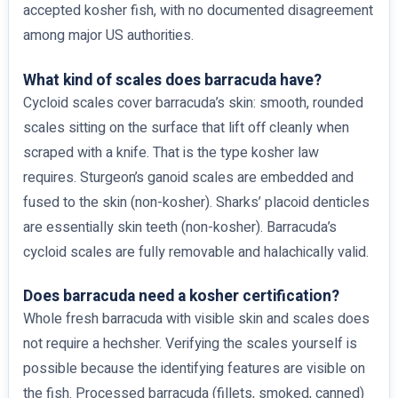
accepted kosher fish, with no documented disagreement
among major US authorities.
What kind of scales does barracuda have?
Cycloid scales cover barracuda’s skin: smooth, rounded
scales sitting on the surface that lift off cleanly when
scraped with a knife. That is the type kosher law
requires. Sturgeon’s ganoid scales are embedded and
fused to the skin (non-kosher). Sharks’ placoid denticles
are essentially skin teeth (non-kosher). Barracuda’s
cycloid scales are fully removable and halachically valid.
Does barracuda need a kosher certification?
Whole fresh barracuda with visible skin and scales does
not require a hechsher. Verifying the scales yourself is
possible because the identifying features are visible on
the fish. Processed barracuda (fillets, smoked, canned)