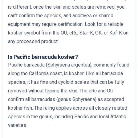
is different: once the skin and scales are removed, you
can’t confirm the species, and additives or shared
equipment may require certification. Look for a reliable
kosher symbol from the OU, cRc, Star-K, OK, or Kof-K on
any processed product.
Is Pacific barracuda kosher?
Pacific barracuda (Sphyraena argentea), commonly found
along the California coast, is kosher. Like all barracuda
species, it has fins and cycloid scales that can be fully
removed without tearing the skin. The cRc and OU
confirm all barracudas (genus Sphyraena) as accepted
kosher fish. The ruling applies across all closely related
species in the genus, including Pacific and local Atlantic
varieties.