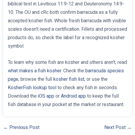
biblical test in Leviticus 11:9-12 and Deuteronomy 14:9-
10. The OU and cRc both confirm barracuda as a fully
accepted kosher fish. Whole fresh barracuda with visible
scales doesn’t need a certification. Fillets and processed
products do, so check the label for a recognized kosher
symbol.
To learn why some fish are kosher and others aren’t, read
what makes a fish kosher
. Check the
barracuda species
page
, browse the full
kosher fish list
, or use the
KosherFish lookup tool
to check any fish in seconds.
Download the
iOS app
or
Android app
to keep the full
fish database in your pocket at the market or restaurant.
←
Previous Post
Next Post
→