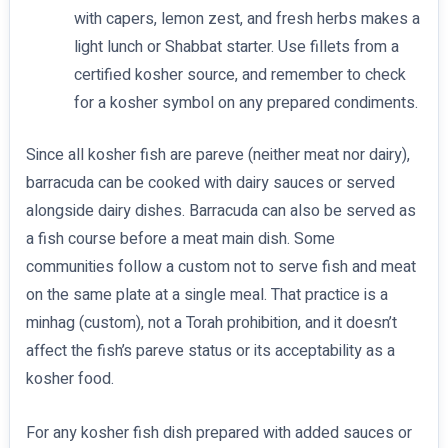
with capers, lemon zest, and fresh herbs makes a
light lunch or Shabbat starter. Use fillets from a
certified kosher source, and remember to check
for a kosher symbol on any prepared condiments.
Since all kosher fish are pareve (neither meat nor dairy),
barracuda can be cooked with dairy sauces or served
alongside dairy dishes. Barracuda can also be served as
a fish course before a meat main dish. Some
communities follow a custom not to serve fish and meat
on the same plate at a single meal. That practice is a
minhag (custom), not a Torah prohibition, and it doesn’t
affect the fish’s pareve status or its acceptability as a
kosher food.
For any kosher fish dish prepared with added sauces or