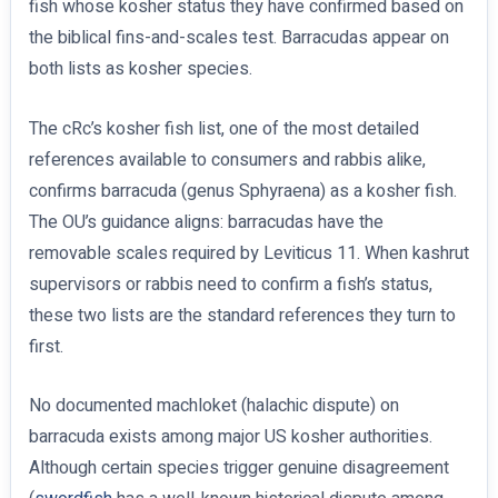
fish whose kosher status they have confirmed based on
the biblical fins-and-scales test. Barracudas appear on
both lists as kosher species.
The cRc’s kosher fish list, one of the most detailed
references available to consumers and rabbis alike,
confirms barracuda (genus Sphyraena) as a kosher fish.
The OU’s guidance aligns: barracudas have the
removable scales required by Leviticus 11. When kashrut
supervisors or rabbis need to confirm a fish’s status,
these two lists are the standard references they turn to
first.
No documented machloket (halachic dispute) on
barracuda exists among major US kosher authorities.
Although certain species trigger genuine disagreement