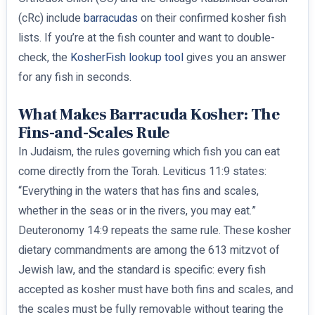
(cRc) include
barracudas
on their confirmed kosher fish
lists. If you’re at the fish counter and want to double-
check, the
KosherFish lookup tool
gives you an answer
for any fish in seconds.
What Makes Barracuda Kosher: The
Fins-and-Scales Rule
In Judaism, the rules governing which fish you can eat
come directly from the Torah. Leviticus 11:9 states:
“Everything in the waters that has fins and scales,
whether in the seas or in the rivers, you may eat.”
Deuteronomy 14:9 repeats the same rule. These kosher
dietary commandments are among the 613 mitzvot of
Jewish law, and the standard is specific: every fish
accepted as kosher must have both fins and scales, and
the scales must be fully removable without tearing the