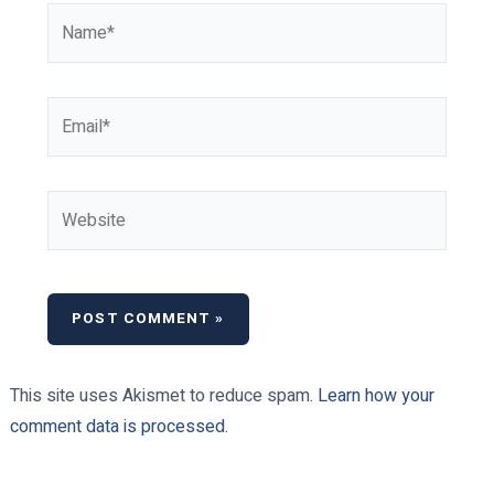
Name*
Email*
Website
This site uses Akismet to reduce spam.
Learn how your
comment data is processed.