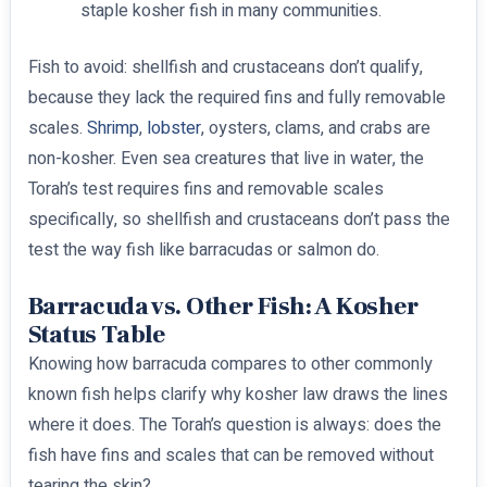
staple kosher fish in many communities.
Fish to avoid: shellfish and crustaceans don’t qualify,
because they lack the required fins and fully removable
scales.
Shrimp
,
lobster
, oysters, clams, and crabs are
non-kosher. Even sea creatures that live in water, the
Torah’s test requires fins and removable scales
specifically, so shellfish and crustaceans don’t pass the
test the way fish like barracudas or salmon do.
Barracuda vs. Other Fish: A Kosher
Status Table
Knowing how barracuda compares to other commonly
known fish helps clarify why kosher law draws the lines
where it does. The Torah’s question is always: does the
fish have fins and scales that can be removed without
tearing the skin?