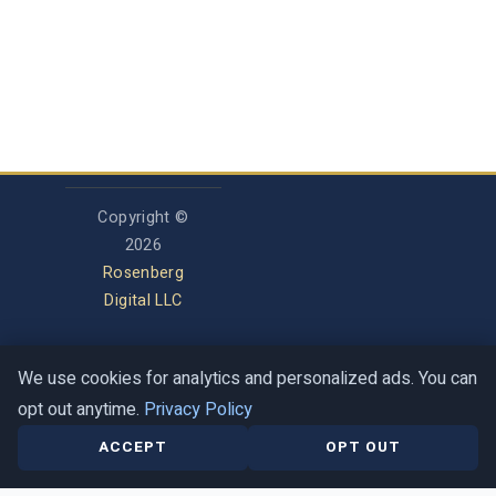
Copyright ©
2026
Rosenberg
Digital LLC
We use cookies for analytics and personalized ads. You can
Privacy Policy
opt out anytime.
Privacy Policy
Terms of Service
Contact
Help Center
ACCEPT
OPT OUT