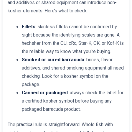
and additives or shared equipment can introduce non-
kosher elements. Here’s what to check:
Fillets
: skinless fillets cannot be confirmed by
sight because the identifying scales are gone. A
hechsher from the OU, cRc, Star-K, OK, or Kof-K is
the reliable way to know what you’re buying.
Smoked or cured barracuda
: brines, flavor
additives, and shared smoking equipment all need
checking. Look for a kosher symbol on the
package.
Canned or packaged
: always check the label for
a certified kosher symbol before buying any
packaged barracuda product.
The practical rule is straightforward. Whole fish with