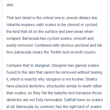
skin.
That last detail is the critical one in Jewish dietary law.
Halacha requires valid scales to be ctenoid or cycloid,
the kind that sit on the surface and peel away when
scraped. Barracuda has cycloid scales, smooth and
easily removed. Combined with obvious pectoral and tail
fins, barracuda clears the Torah’s test on both counts.
Compare that to
sturgeon
. Sturgeon has ganoid scales
fused to the skin that cannot be removed without tearing
it, which is exactly why sturgeon is not kosher. Sharks
have placoid denticles, structurally similar to teeth rather
than scales, so they fail the halachic test because those
denticles are not fully removable.
Catfish
have no scales
at all. Barracuda, by contrast, has the right kind of scales