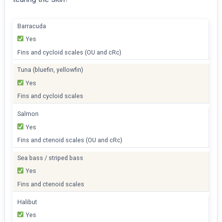
Barracuda
Yes
Fins and cycloid scales (OU and cRc)
Tuna (bluefin, yellowfin)
Yes
Fins and cycloid scales
Salmon
Yes
Fins and ctenoid scales (OU and cRc)
Sea bass / striped bass
Yes
Fins and ctenoid scales
Halibut
Yes