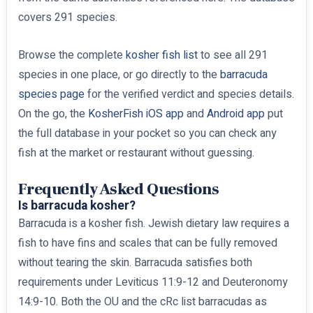
covers 291 species.
Browse the complete
kosher fish list
to see all 291
species in one place, or go directly to the
barracuda
species page
for the verified verdict and species details.
On the go, the
KosherFish iOS app
and
Android app
put
the full database in your pocket so you can check any
fish at the market or restaurant without guessing.
Frequently Asked Questions
Is barracuda kosher?
Barracuda is a kosher fish. Jewish dietary law requires a
fish to have fins and scales that can be fully removed
without tearing the skin. Barracuda satisfies both
requirements under Leviticus 11:9-12 and Deuteronomy
14:9-10. Both the OU and the cRc list barracudas as