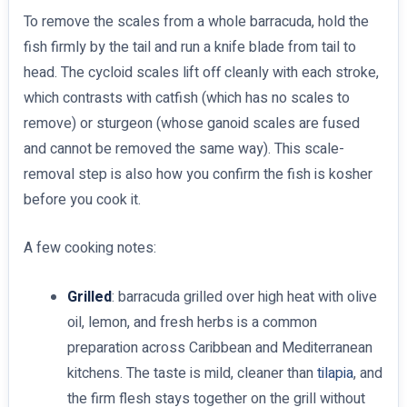
To remove the scales from a whole barracuda, hold the
fish firmly by the tail and run a knife blade from tail to
head. The cycloid scales lift off cleanly with each stroke,
which contrasts with catfish (which has no scales to
remove) or sturgeon (whose ganoid scales are fused
and cannot be removed the same way). This scale-
removal step is also how you confirm the fish is kosher
before you cook it.
A few cooking notes:
Grilled
: barracuda grilled over high heat with olive
oil, lemon, and fresh herbs is a common
preparation across Caribbean and Mediterranean
kitchens. The taste is mild, cleaner than
tilapia
, and
the firm flesh stays together on the grill without