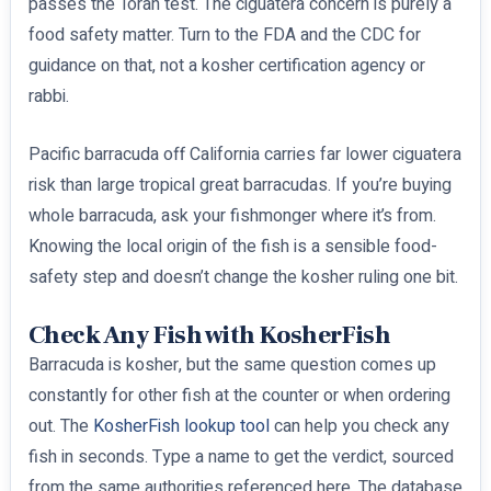
passes the Torah test. The ciguatera concern is purely a
food safety matter. Turn to the FDA and the CDC for
guidance on that, not a kosher certification agency or
rabbi.
Pacific barracuda off California carries far lower ciguatera
risk than large tropical great barracudas. If you’re buying
whole barracuda, ask your fishmonger where it’s from.
Knowing the local origin of the fish is a sensible food-
safety step and doesn’t change the kosher ruling one bit.
Check Any Fish with KosherFish
Barracuda is kosher, but the same question comes up
constantly for other fish at the counter or when ordering
out. The
KosherFish lookup tool
can help you check any
fish in seconds. Type a name to get the verdict, sourced
from the same authorities referenced here. The database