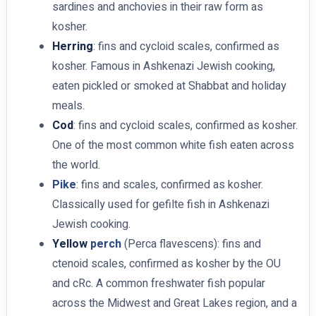
sardines and anchovies in their raw form as
kosher.
Herring
: fins and cycloid scales, confirmed as
kosher. Famous in Ashkenazi Jewish cooking,
eaten pickled or smoked at Shabbat and holiday
meals.
Cod
: fins and cycloid scales, confirmed as kosher.
One of the most common white fish eaten across
the world.
Pike
: fins and scales, confirmed as kosher.
Classically used for gefilte fish in Ashkenazi
Jewish cooking.
Yellow
perch
(Perca flavescens): fins and
ctenoid scales, confirmed as kosher by the OU
and cRc. A common freshwater fish popular
across the Midwest and Great Lakes region, and a