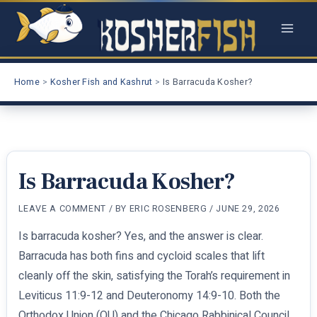
Skip
to
content
Home
Kosher Fish and Kashrut
Is Barracuda Kosher?
Is Barracuda Kosher?
LEAVE A COMMENT
/ BY
ERIC ROSENBERG
/
JUNE 29, 2026
Is barracuda kosher? Yes, and the answer is clear.
Barracuda has both fins and cycloid scales that lift
cleanly off the skin, satisfying the Torah’s requirement in
Leviticus 11:9-12 and Deuteronomy 14:9-10. Both the
Orthodox Union (OU) and the Chicago Rabbinical Council