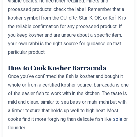
visible scales: no hechsher required. Fillets and
processed products: check the label. Remember that a
kosher symbol from the OU, cRc, Star-K, OK, or Kof-K is
the reliable confirmation for any processed product. If
you keep kosher and are unsure about a specific item,
your own rabbi is the right source for guidance on that
particular product.
How to Cook Kosher Barracuda
Once you’ve confirmed the fish is kosher and bought it
whole or from a certified kosher source, barracuda is one
of the easier fish to work with in the kitchen. The taste is
mild and clean, similar to sea bass or mahi-mahi but with
a firmer texture that holds up well to high heat. Most
cooks find it more forgiving than delicate fish like
sole
or
flounder.