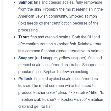
Salmon
: fins and ctenoid scales, fully removable
from the skin. Probably the most eaten fish in the
American Jewish community. Smoked salmon
(lox) needs kosher certification because of the
processing.
Trout
: fins and ctenoid scales. Both the OU and
cRc confirm trout as a kosher fish. Rainbow trout
is a common Shabbat dinner alternative to salmon.
Snapper
(
red snapper
, yellow snapper): fins and
ctenoid scales, confirmed as kosher. Snapper is a
popular fish in Sephardic Jewish cooking.
Pollock
: fins and cycloid scales, confirmed as
kosher. The most common white fish used to
produce kosher
crab
/" class="kf-autolink" title="Is
Imitation crab kosher? — KosherFish.co">imitation
crab and gefilte fish.