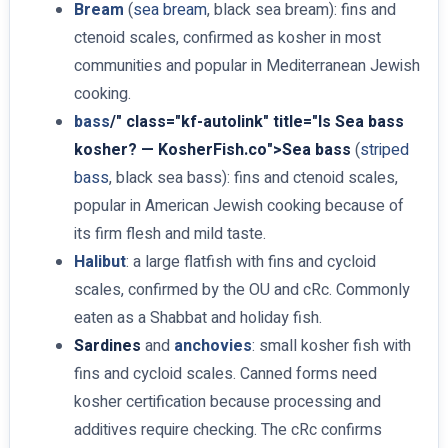
Bream
(
sea bream
, black sea bream): fins and
ctenoid scales, confirmed as kosher in most
communities and popular in Mediterranean Jewish
cooking.
bass
/" class="kf-autolink" title="Is Sea bass
kosher? — KosherFish.co">Sea bass
(
striped
bass
, black sea bass): fins and ctenoid scales,
popular in American Jewish cooking because of
its firm flesh and mild taste.
Halibut
: a large flatfish with fins and cycloid
scales, confirmed by the OU and cRc. Commonly
eaten as a Shabbat and holiday fish.
Sardines
and
anchovies
: small kosher fish with
fins and cycloid scales. Canned forms need
kosher certification because processing and
additives require checking. The cRc confirms