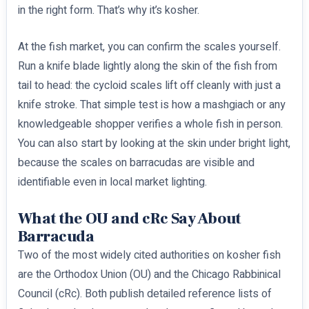
in the right form. That’s why it’s kosher.
At the fish market, you can confirm the scales yourself.
Run a knife blade lightly along the skin of the fish from
tail to head: the cycloid scales lift off cleanly with just a
knife stroke. That simple test is how a mashgiach or any
knowledgeable shopper verifies a whole fish in person.
You can also start by looking at the skin under bright light,
because the scales on barracudas are visible and
identifiable even in local market lighting.
What the OU and cRc Say About
Barracuda
Two of the most widely cited authorities on kosher fish
are the Orthodox Union (OU) and the Chicago Rabbinical
Council (cRc). Both publish detailed reference lists of