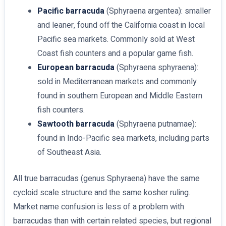
Pacific barracuda
(Sphyraena argentea): smaller
and leaner, found off the California coast in local
Pacific sea markets. Commonly sold at West
Coast fish counters and a popular game fish.
European barracuda
(Sphyraena sphyraena):
sold in Mediterranean markets and commonly
found in southern European and Middle Eastern
fish counters.
Sawtooth barracuda
(Sphyraena putnamae):
found in Indo-Pacific sea markets, including parts
of Southeast Asia.
All true barracudas (genus Sphyraena) have the same
cycloid scale structure and the same kosher ruling.
Market name confusion is less of a problem with
barracudas than with certain related species, but regional