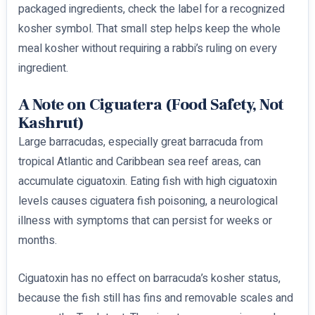
packaged ingredients, check the label for a recognized
kosher symbol. That small step helps keep the whole
meal kosher without requiring a rabbi’s ruling on every
ingredient.
A Note on Ciguatera (Food Safety, Not
Kashrut)
Large barracudas, especially great barracuda from
tropical Atlantic and Caribbean sea reef areas, can
accumulate ciguatoxin. Eating fish with high ciguatoxin
levels causes ciguatera fish poisoning, a neurological
illness with symptoms that can persist for weeks or
months.
Ciguatoxin has no effect on barracuda’s kosher status,
because the fish still has fins and removable scales and